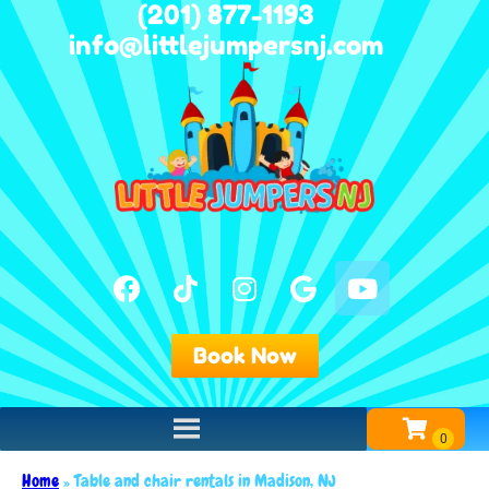
(201) 877-1193
info@littlejumpersnj.com
Book Now
Home
»
Table and chair rentals in Madison, NJ