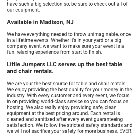
have such a big selection so, be sure to check out all of
our equipment.
Available in Madison, NJ
We have everything needed to throw unimaginable, once
in a lifetime events. Whether it’s in your yard or a big
company event, we want to make sure your event is a
fun, relaxing experience from start to finish.
Little Jumpers LLC serves up the best table
and chair rentals.
We are your the best source for table and chair rentals.
We enjoy providing the best quality for your money in the
industry. With every customer and every event, we focus
in on providing world-class service so you can focus on
hosting. We also really enjoy providing safe, clean
equipment at the best pricing around. Each rental is
cleaned and sanitized after every event guaranteeing
satisfaction. We follow the strictest safety standards and
we will not sacrifice your safety for more business. EVER.