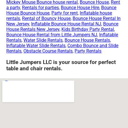
Mickey Mouse Bounce house rental
,
Bounce House
,
Rent
a party
,
Rentals for parties
,
Bounce House Hire
,
Bounce
House Bounce House
,
Party for rent
,
Inflatable house
rentals
,
Rental of Bouncy House
,
Bounce House Rental In
New Jersey
,
Inflatable Bounce House Rental NJ
,
Bounce
House Rentals New Jersey
,
Kids Birthday Party Rental
,
Bounce House Rental from Little Jumpers NJ
,
Inflatable
Rentals
,
Water Slide Rentals
,
Bounce House Rentals
,
Inflatable Water Slide Rentals
,
Combo Bounce and Slide
Rentals
,
Obstacle Course Rentals
,
Party Rentals
Little Jumpers LLC is your source for perfect
table and chair rentals.