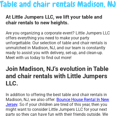
Table and chair rentals Madison, NJ
At Little Jumpers LLC, we lift your table and
chair rentals to new heights.
Are you organizing a corporate event? Little Jumpers LLC
offers everything you need to make your party
unforgettable. Our selection of table and chair rentals is
unmatched in Madison, NJ, and our team is constantly
ready to assist you with delivery, set-up, and clean-up.
Meet with us today to find out more!
Join Madison, NJ’s evolution in Table
and chair rentals with Little Jumpers
LLC.
In addition to offering the best table and chair rentals in
Madison, NJ, we also offer:
Bounce House Rental In New
Jersey
. So if your children are tired of this year, then you
might want to consider Little Jumpers LLC for your next
party so they can have fun with their friends outside. We