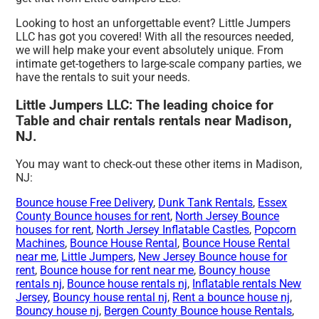
Looking to host an unforgettable event? Little Jumpers
LLC has got you covered! With all the resources needed,
we will help make your event absolutely unique. From
intimate get-togethers to large-scale company parties, we
have the rentals to suit your needs.
Little Jumpers LLC: The leading choice for
Table and chair rentals rentals near Madison,
NJ.
You may want to check-out these other items in Madison,
NJ:
Bounce house Free Delivery
,
Dunk Tank Rentals
,
Essex
County Bounce houses for rent
,
North Jersey Bounce
houses for rent
,
North Jersey Inflatable Castles
,
Popcorn
Machines
,
Bounce House Rental
,
Bounce House Rental
near me
,
Little Jumpers
,
New Jersey Bounce house for
rent
,
Bounce house for rent near me
,
Bouncy house
rentals nj
,
Bounce house rentals nj
,
Inflatable rentals New
Jersey
,
Bouncy house rental nj
,
Rent a bounce house nj
,
Bouncy house nj
,
Bergen County Bounce house Rentals
,