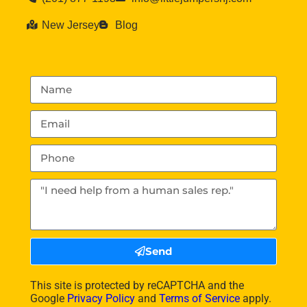
New Jersey
Blog
Send
This site is protected by reCAPTCHA and the
Google
Privacy Policy
and
Terms of Service
apply.