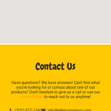
Contact Us
Have questions? We have answers! Can’t find what
you’re looking for or curious about one of our
products? Don’t hesitate to give us a call or use our
contact form
to reach out to us anytime!
(201) 877-1193
info@littlejumpersnj.com