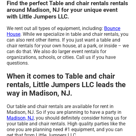
Find the perfect Table and chair rentals rentals
around Madison, NJ for your unique event
with Little Jumpers LLC.
We rent out all types of equipment, including:
Bounce
House
. While we specialize in table and chair rentals, you
can also rent other items. If you just want a table and
chair rentals for your own house, at a park, or inside – we
can do that. We also do larger event rentals for
organizations, schools, or cities. Call us if you have
questions.
When it comes to Table and chair
rentals, Little Jumpers LLC leads the
way in Madison, NJ.
Our table and chair rentals are available for rent in
Madison, NJ. So if you are planning to have a party in
Madison, NJ
, you should definitely consider hiring us for
your table and chair rentals. High quality parties like the
one you are planning need #1 equipment, and you can
get that from Little Jumpers LLC.