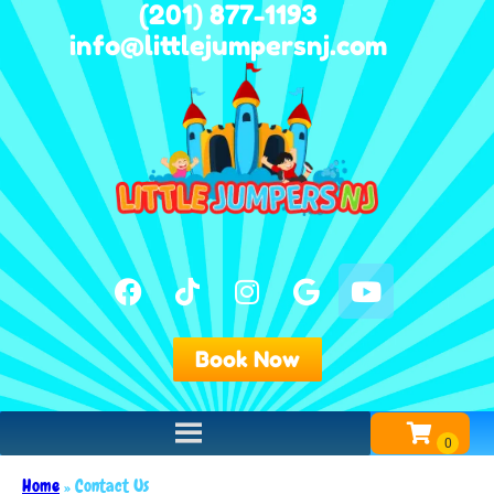
(201) 877-1193
info@littlejumpersnj.com
Book Now
Home
»
Contact Us