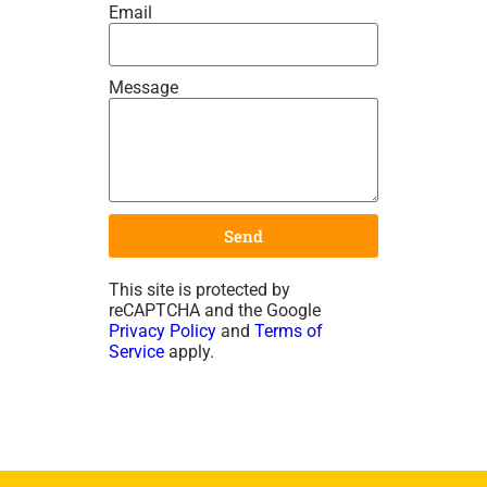
Email
Message
Send
This site is protected by
reCAPTCHA and the Google
Privacy Policy
and
Terms of
Service
apply.