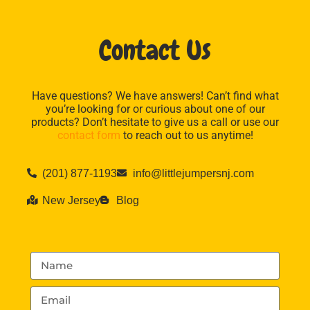
Contact Us
Have questions? We have answers! Can’t find what
you’re looking for or curious about one of our
products? Don’t hesitate to give us a call or use our
contact form
to reach out to us anytime!
(201) 877-1193
info@littlejumpersnj.com
New Jersey
Blog