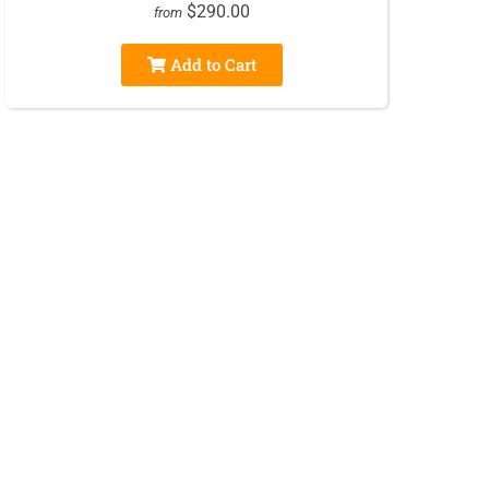
$290.00
from
Add to Cart