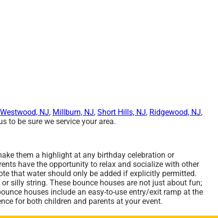
Westwood, NJ
,
Millburn, NJ
,
Short Hills, NJ
,
Ridgewood, NJ
,
s to be sure we service your area.
ake them a highlight at any birthday celebration or
ents have the opportunity to relax and socialize with other
e that water should only be added if explicitly permitted.
 or silly string. These bounce houses are not just about fun;
 bounce houses include an easy-to-use entry/exit ramp at the
nce for both children and parents at your event.