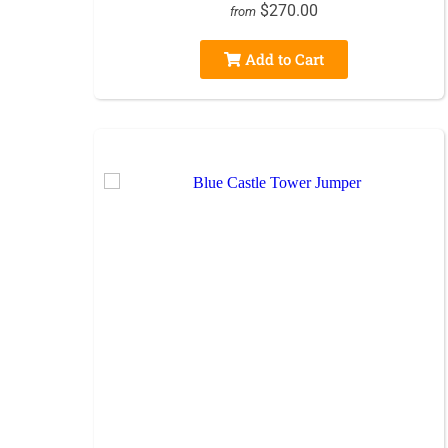
$270.00
from
Add to Cart