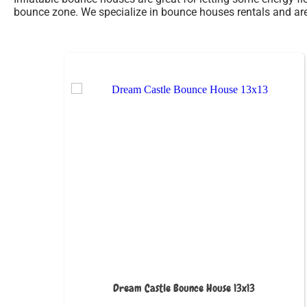
bounce zone. We specialize in bounce houses rentals and are 
Dream Castle Bounce House 13x13