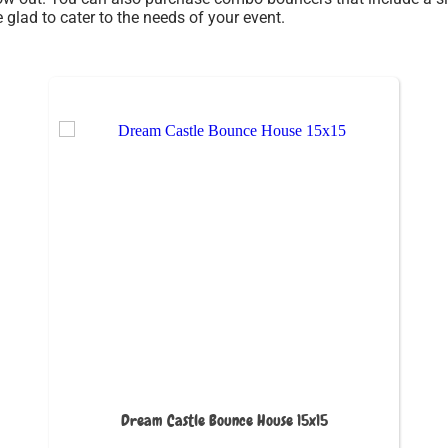
glad to cater to the needs of your event.
Dream Castle Bounce House 15x15