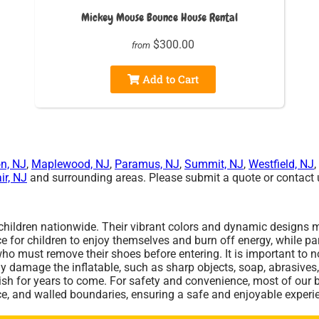
Mickey Mouse Bounce House Rental
$300.00
from
Add to Cart
n, NJ
,
Maplewood, NJ
,
Paramus, NJ
,
Summit, NJ
,
Westfield, NJ
,
ir, NJ
and surrounding areas. Please submit a quote or contact u
 children nationwide. Their vibrant colors and dynamic designs m
 for children to enjoy themselves and burn off energy, while par
must remove their shoes before entering. It is important to not
ly damage the inflatable, such as sharp objects, soap, abrasives,
erish for years to come. For safety and convenience, most of our
ce, and walled boundaries, ensuring a safe and enjoyable experie