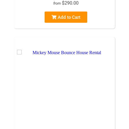
$290.00
from
Add to Cart