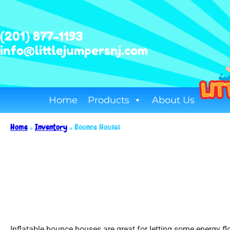
(201) 877-1193
info@littlejumpersnj.com
Home
Products
About Us
Home
»
Inventory
»
Bounce Houses
Inflatable bounce houses are great for letting some energy f