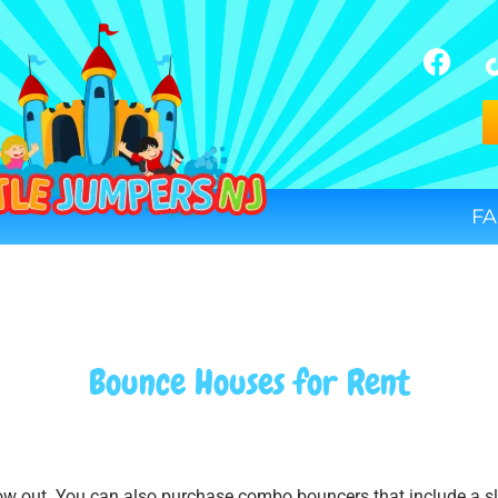
FA
Bounce Houses
for Rent
low out. You can also purchase combo bouncers that include a sli