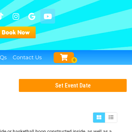
Book Now
Qs
Contact Us
Set Event Date
de or basketball hoop constructed inside, as well as a