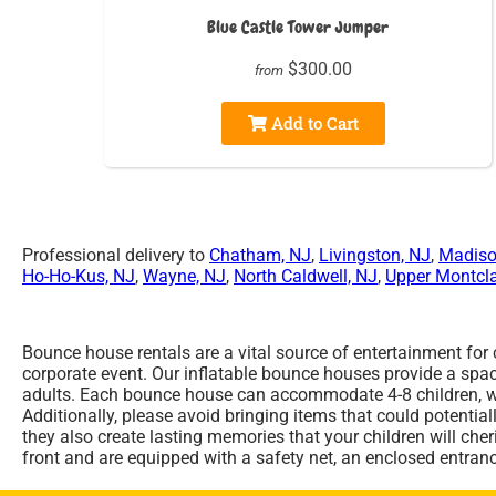
Blue Castle Tower Jumper
$300.00
from
Add to Cart
Professional delivery to
Chatham, NJ
,
Livingston, NJ
,
Madiso
Ho-Ho-Kus, NJ
,
Wayne, NJ
,
North Caldwell, NJ
,
Upper Montcla
Bounce house rentals are a vital source of entertainment for
corporate event. Our inflatable bounce houses provide a space
adults. Each bounce house can accommodate 4-8 children, who 
Additionally, please avoid bringing items that could potential
they also create lasting memories that your children will ch
front and are equipped with a safety net, an enclosed entran