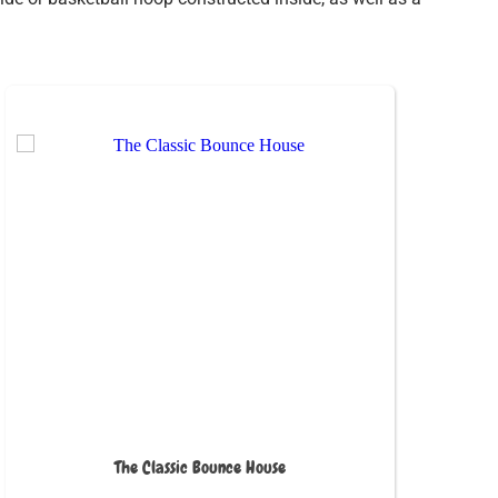
The Classic Bounce House