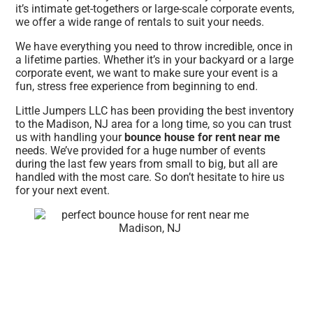
it’s intimate get-togethers or large-scale corporate events,
we offer a wide range of rentals to suit your needs.
We have everything you need to throw incredible, once in
a lifetime parties. Whether it’s in your backyard or a large
corporate event, we want to make sure your event is a
fun, stress free experience from beginning to end.
Little Jumpers LLC has been providing the best inventory
to the Madison, NJ area for a long time, so you can trust
us with handling your
bounce house for rent near me
needs. We’ve provided for a huge number of events
during the last few years from small to big, but all are
handled with the most care. So don’t hesitate to hire us
for your next event.