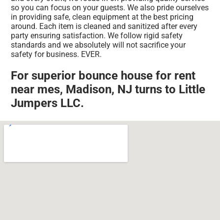
so you can focus on your guests. We also pride ourselves
in providing safe, clean equipment at the best pricing
around. Each item is cleaned and sanitized after every
party ensuring satisfaction. We follow rigid safety
standards and we absolutely will not sacrifice your
safety for business. EVER.
For superior bounce house for rent
near mes, Madison, NJ turns to Little
Jumpers LLC.