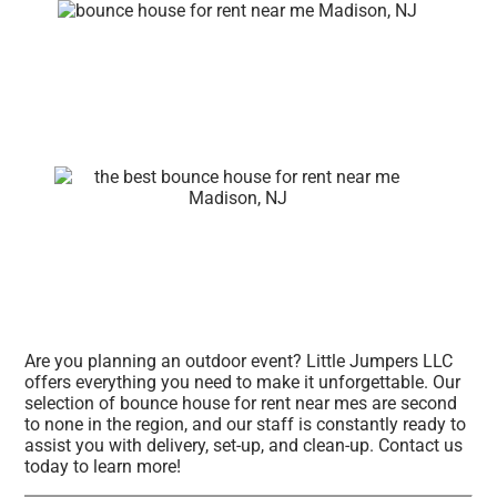
Are you planning an outdoor event? Little Jumpers LLC
offers everything you need to make it unforgettable. Our
selection of bounce house for rent near mes are second
to none in the region, and our staff is constantly ready to
assist you with delivery, set-up, and clean-up. Contact us
today to learn more!