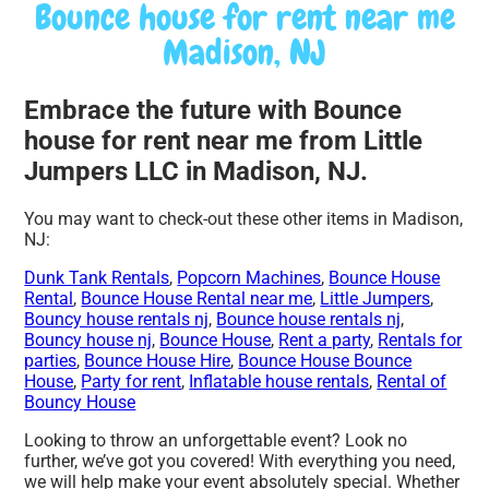
Bounce house for rent near me
Madison, NJ
Embrace the future with Bounce
house for rent near me from Little
Jumpers LLC in Madison, NJ.
You may want to check-out these other items in Madison,
NJ:
Dunk Tank Rentals
,
Popcorn Machines
,
Bounce House
Rental
,
Bounce House Rental near me
,
Little Jumpers
,
Bouncy house rentals nj
,
Bounce house rentals nj
,
Bouncy house nj
,
Bounce House
,
Rent a party
,
Rentals for
parties
,
Bounce House Hire
,
Bounce House Bounce
House
,
Party for rent
,
Inflatable house rentals
,
Rental of
Bouncy House
Looking to throw an unforgettable event? Look no
further, we’ve got you covered! With everything you need,
we will help make your event absolutely special. Whether