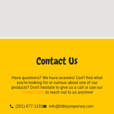
Contact Us
Have questions? We have answers! Can’t find what
you’re looking for or curious about one of our
products? Don’t hesitate to give us a call or use our
contact form
to reach out to us anytime!
(201) 877-1193
info@littlejumpersnj.com