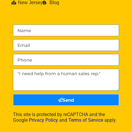
New Jersey
Blog
Send
This site is protected by reCAPTCHA and the
Google
Privacy Policy
and
Terms of Service
apply.