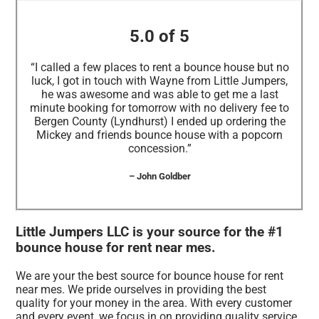
5.0 of 5
“I called a few places to rent a bounce house but no
luck, I got in touch with Wayne from Little Jumpers,
he was awesome and was able to get me a last
minute booking for tomorrow with no delivery fee to
Bergen County (Lyndhurst) I ended up ordering the
Mickey and friends bounce house with a popcorn
concession.”
– John Goldber
Little Jumpers LLC is your source for the #1
bounce house for rent near mes.
We are your the best source for bounce house for rent
near mes. We pride ourselves in providing the best
quality for your money in the area. With every customer
and every event, we focus in on providing quality service