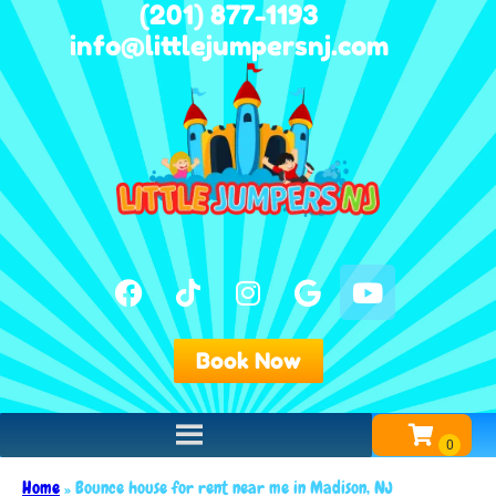
(201) 877-1193
info@littlejumpersnj.com
Book Now
Home
»
Bounce house for rent near me in Madison, NJ