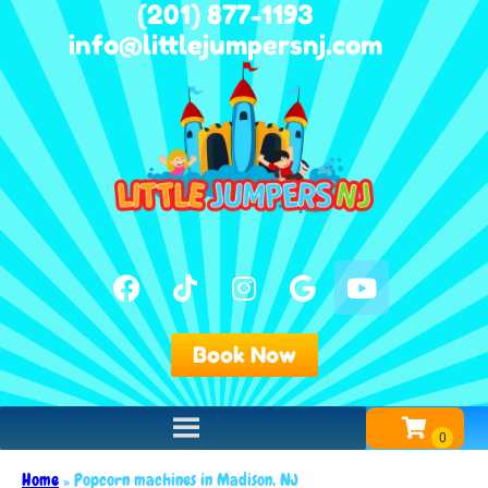
(201) 877-1193
info@littlejumpersnj.com
Book Now
Home
»
Popcorn machines in Madison, NJ