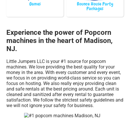
Games
Bounce House Party
Packages
Experience the power of Popcorn
machines in the heart of Madison,
NJ.
Little Jumpers LLC is your #1 source for popcorn
machines. We love providing the best quality for your
money in the area. With every customer and every event,
we focus in on providing world-class service so you can
focus on hosting. We also really enjoy providing clean
and safe rentals at the best pricing around. Each unit is
cleaned and sanitized after every rental to guarantee
satisfaction. We follow the strictest safety guidelines and
we will not ignore your safety for business.