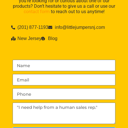
you’re looking for or curious about one of our
products? Don’t hesitate to give us a call or use our
contact form
to reach out to us anytime!
(201) 877-1193
info@littlejumpersnj.com
New Jersey
Blog