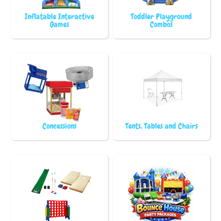
Inflatable Interactive
Toddler Playground
Games
Combos
Concessions
Tents, Tables and Chairs