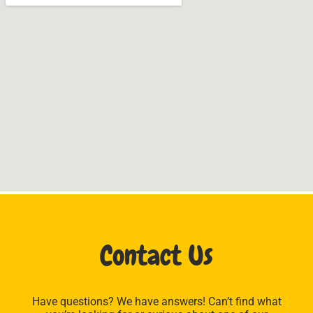
Contact Us
Have questions? We have answers! Can’t find what