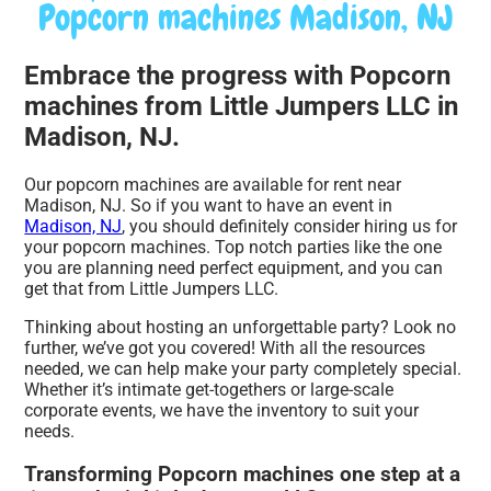
Popcorn machines Madison, NJ
Embrace the progress with Popcorn
machines from Little Jumpers LLC in
Madison, NJ.
Our popcorn machines are available for rent near
Madison, NJ. So if you want to have an event in
Madison, NJ
, you should definitely consider hiring us for
your popcorn machines. Top notch parties like the one
you are planning need perfect equipment, and you can
get that from Little Jumpers LLC.
Thinking about hosting an unforgettable party? Look no
further, we’ve got you covered! With all the resources
needed, we can help make your party completely special.
Whether it’s intimate get-togethers or large-scale
corporate events, we have the inventory to suit your
needs.
Transforming Popcorn machines one step at a