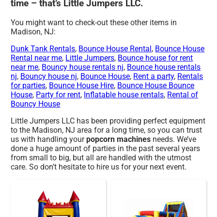
time – that’s Little Jumpers LLC.
You might want to check-out these other items in
Madison, NJ:
Dunk Tank Rentals
,
Bounce House Rental
,
Bounce House
Rental near me
,
Little Jumpers
,
Bounce house for rent
near me
,
Bouncy house rentals nj
,
Bounce house rentals
nj
,
Bouncy house nj
,
Bounce House
,
Rent a party
,
Rentals
for parties
,
Bounce House Hire
,
Bounce House Bounce
House
,
Party for rent
,
Inflatable house rentals
,
Rental of
Bouncy House
Little Jumpers LLC has been providing perfect equipment
to the Madison, NJ area for a long time, so you can trust
us with handling your
popcorn machines
needs. We’ve
done a huge amount of parties in the past several years
from small to big, but all are handled with the utmost
care. So don’t hesitate to hire us for your next event.