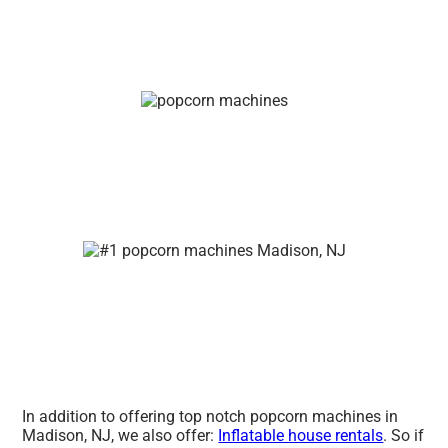
In addition to offering top notch popcorn machines in
Madison, NJ, we also offer:
Inflatable house rentals
. So if