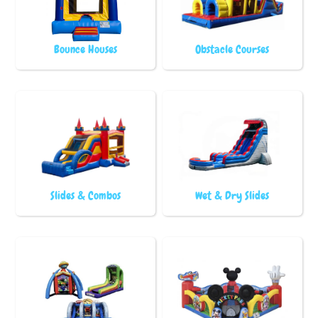
Bounce Houses
Obstacle Courses
Slides & Combos
Wet & Dry Slides