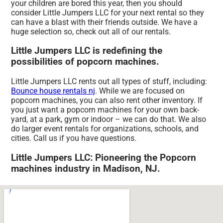
your children are bored this year, then you should
consider Little Jumpers LLC for your next rental so they
can have a blast with their friends outside. We have a
huge selection so, check out all of our rentals.
Little Jumpers LLC is redefining the
possibilities of popcorn machines.
Little Jumpers LLC rents out all types of stuff, including:
Bounce house rentals nj
. While we are focused on
popcorn machines, you can also rent other inventory. If
you just want a popcorn machines for your own back-
yard, at a park, gym or indoor – we can do that. We also
do larger event rentals for organizations, schools, and
cities. Call us if you have questions.
Little Jumpers LLC: Pioneering the Popcorn
machines industry in Madison, NJ.