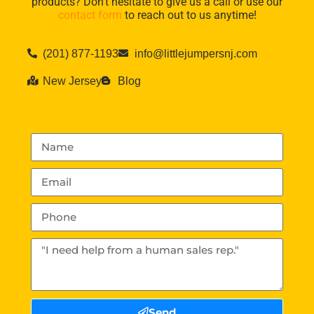
products? Don’t hesitate to give us a call or use our
contact form
to reach out to us anytime!
(201) 877-1193
info@littlejumpersnj.com
New Jersey
Blog
Send