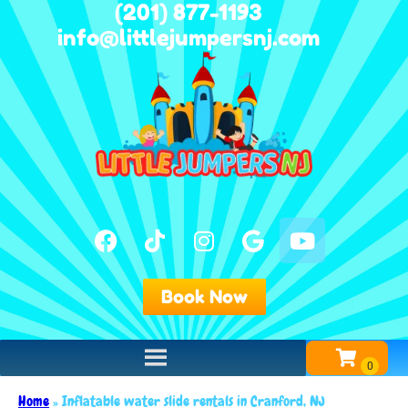
(201) 877-1193
info@littlejumpersnj.com
Book Now
Home
»
Inflatable water slide rentals in Cranford, NJ