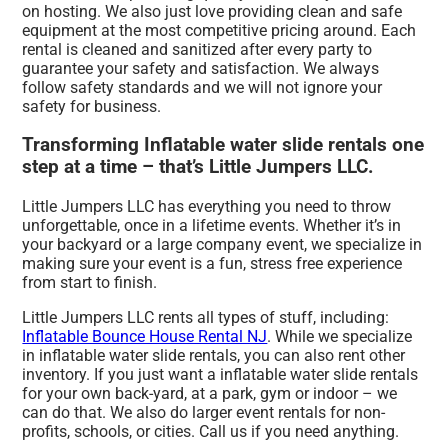
on hosting. We also just love providing clean and safe
equipment at the most competitive pricing around. Each
rental is cleaned and sanitized after every party to
guarantee your safety and satisfaction. We always
follow safety standards and we will not ignore your
safety for business.
Transforming Inflatable water slide rentals one
step at a time – that’s Little Jumpers LLC.
Little Jumpers LLC has everything you need to throw
unforgettable, once in a lifetime events. Whether it’s in
your backyard or a large company event, we specialize in
making sure your event is a fun, stress free experience
from start to finish.
Little Jumpers LLC rents all types of stuff, including:
Inflatable Bounce House Rental NJ
. While we specialize
in inflatable water slide rentals, you can also rent other
inventory. If you just want a inflatable water slide rentals
for your own back-yard, at a park, gym or indoor – we
can do that. We also do larger event rentals for non-
profits, schools, or cities. Call us if you need anything.