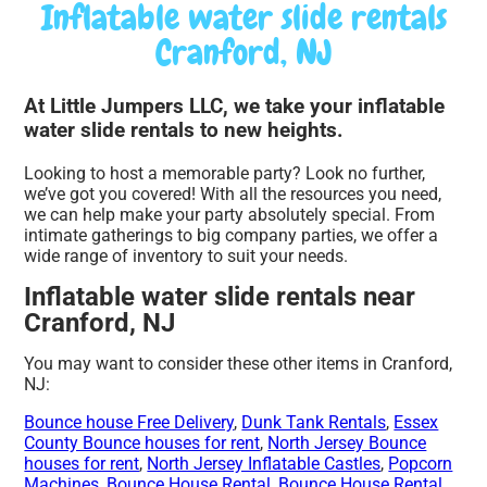
Inflatable water slide rentals
Cranford, NJ
At Little Jumpers LLC, we take your inflatable
water slide rentals to new heights.
Looking to host a memorable party? Look no further,
we’ve got you covered! With all the resources you need,
we can help make your party absolutely special. From
intimate gatherings to big company parties, we offer a
wide range of inventory to suit your needs.
Inflatable water slide rentals near
Cranford, NJ
You may want to consider these other items in Cranford,
NJ:
Bounce house Free Delivery
,
Dunk Tank Rentals
,
Essex
County Bounce houses for rent
,
North Jersey Bounce
houses for rent
,
North Jersey Inflatable Castles
,
Popcorn
Machines
,
Bounce House Rental
,
Bounce House Rental