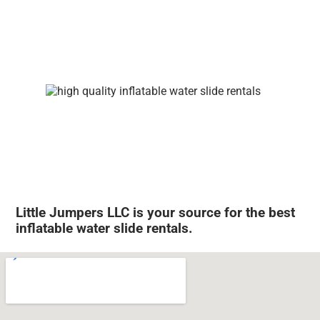
Little Jumpers LLC is your source for the best
inflatable water slide rentals.