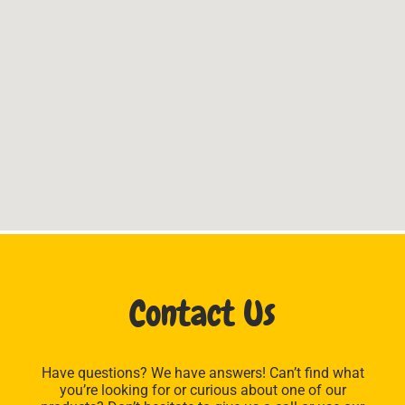
Contact Us
Have questions? We have answers! Can’t find what
you’re looking for or curious about one of our