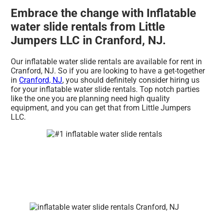
Embrace the change with Inflatable
water slide rentals from Little
Jumpers LLC in Cranford, NJ.
Our inflatable water slide rentals are available for rent in
Cranford, NJ. So if you are looking to have a get-together
in
Cranford, NJ
, you should definitely consider hiring us
for your inflatable water slide rentals. Top notch parties
like the one you are planning need high quality
equipment, and you can get that from Little Jumpers
LLC.