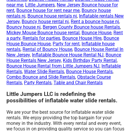
near me
,
Little Jumpers
,
New Jersey Bounce house for
rent
,
Bounce house for rent near me
,
Bouncy house
rentals nj
,
Bounce house rentals nj
,
Inflatable rentals New
Jersey
,
Bouncy house rental nj
,
Rent a bounce house nj
,
Bouncy house nj
,
Bergen County Bounce house Rentals
,
Mickey Mouse Bounce house rental
,
Bounce House
,
Rent
a party
,
Rentals for parties
,
Bounce House Hire
,
Bounce
House Bounce House
,
Party for rent
,
Inflatable house
rentals
,
Rental of Bouncy House
,
Bounce House Rental In
New Jersey
,
Inflatable Bounce House Rental NJ
,
Bounce
House Rentals New Jersey
,
Kids Birthday Party Rental
,
Bounce House Rental from Little Jumpers NJ
,
Inflatable
Rentals
,
Water Slide Rentals
,
Bounce House Rentals
,
Combo Bounce and Slide Rentals
,
Obstacle Course
Rentals
,
Party Rentals
,
Table and Chair Rentals
Little Jumpers LLC is redefining the
possibilities of inflatable water slide rentals.
We are your the best source for inflatable water slide
rentals. We enjoy providing the top bargain for your
money in the industry. With every rental and every event,
we focus in on providing quality service so you can focus