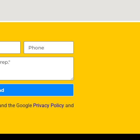
nd
 and the Google
Privacy Policy
and