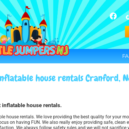
FA
Inflatable house rentals Cranford, N
 inflatable house rentals.
able house rentals. We love providing the best quality for your m
ocus on having FUN. We also really enjoy providing safe, clean 
faction. We always follow safety rules and we will not sacrifice