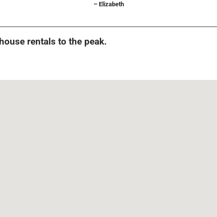
– Elizabeth
 house rentals to the peak.