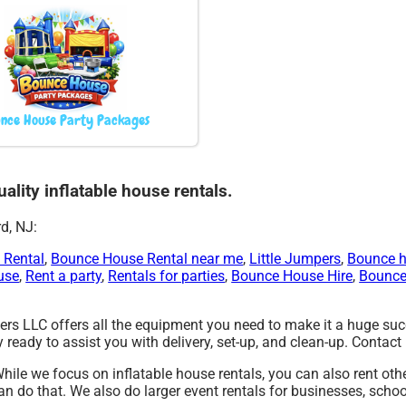
nce House Party Packages
ality inflatable house rentals.
d, NJ:
 Rental
,
Bounce House Rental near me
,
Little Jumpers
,
Bounce h
use
,
Rent a party
,
Rentals for parties
,
Bounce House Hire
,
Bounce
rs LLC offers all the equipment you need to make it a huge succe
ready to assist you with delivery, set-up, and clean-up. Contact 
While we focus on inflatable house rentals, you can also rent oth
an do that. We also do larger event rentals for businesses, school