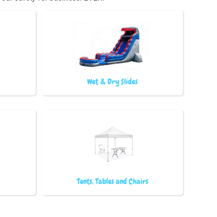
Wet & Dry Slides
Tents, Tables and Chairs