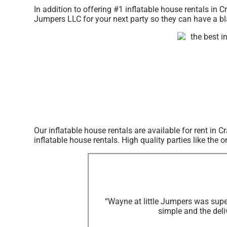
In addition to offering #1 inflatable house rentals in C
Jumpers LLC for your next party so they can have a bla
Our inflatable house rentals are available for rent in 
inflatable house rentals. High quality parties like th
“Wayne at little Jumpers was supe
simple and the deli