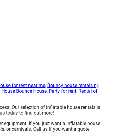
ouse for rent near me
,
Bouncy house rentals nj
,
 House Bounce House
,
Party for rent
,
Rental of
ss. Our selection of inflatable house rentals is
us today to find out more!
er equipment. If you just want a inflatable house
s, or carnivals. Call us if you want a quote.