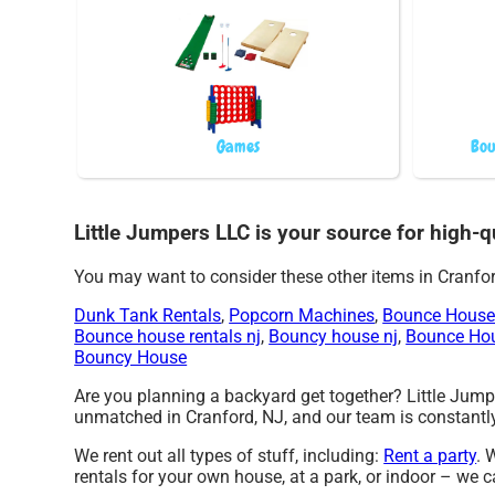
Games
Bou
Little Jumpers LLC is your source for high-qu
You may want to consider these other items in Cranfor
Dunk Tank Rentals
,
Popcorn Machines
,
Bounce House
Bounce house rentals nj
,
Bouncy house nj
,
Bounce Ho
Bouncy House
Are you planning a backyard get together? Little Jumpe
unmatched in Cranford, NJ, and our team is constantly 
We rent out all types of stuff, including:
Rent a party
. 
rentals for your own house, at a park, or indoor – we c