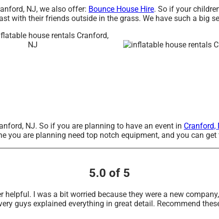
ranford, NJ, we also offer:
Bounce House Hire
. So if your childr
st with their friends outside in the grass. We have such a big se
Cranford, NJ. So if you are planning to have an event in
Cranford,
e one you are planning need top notch equipment, and you can get
5.0 of 5
r helpful. I was a bit worried because they were a new compan
very guys explained everything in great detail. Recommend thes