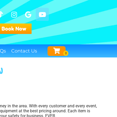
Book Now
Qs
Contact Us
J
oney in the area. With every customer and every event,
equipment at the best pricing around. Each item is
 your safety for business. EVER.