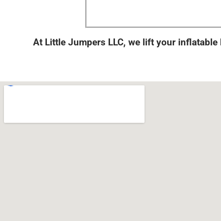
At Little Jumpers LLC, we lift your inflatable