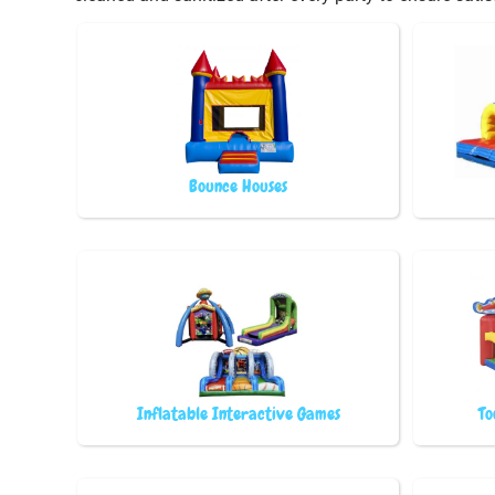
Bounce Houses
Inflatable Interactive Games
To