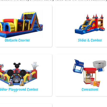
Obstacle Courses
Slides & Combos
ddler Playground Combos
Concessions