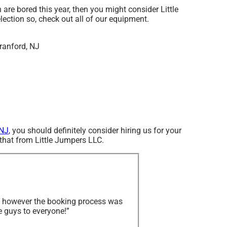
en are bored this year, then you might consider Little
lection so, check out all of our equipment.
 NJ
, you should definitely consider hiring us for your
 that from Little Jumpers LLC.
y, however the booking process was
e guys to everyone!”