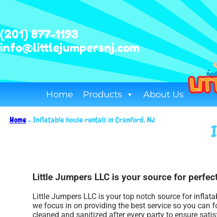
(201) 877-1193
info@littlejumpersnj.com
Home
Products
About Us
Home
»
Inflatable house rentals in Cranford, NJ
Little Jumpers LLC is your source for perfect
Little Jumpers LLC is your top notch source for inflat
we focus in on providing the best service so you can f
cleaned and sanitized after every party to ensure satis