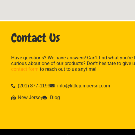
Contact Us
Have questions? We have answers! Can’t find what you’re l
curious about one of our products? Don’t hesitate to give u
contact form
to reach out to us anytime!
(201) 877-1193
info@littlejumpersnj.com
New Jersey
Blog