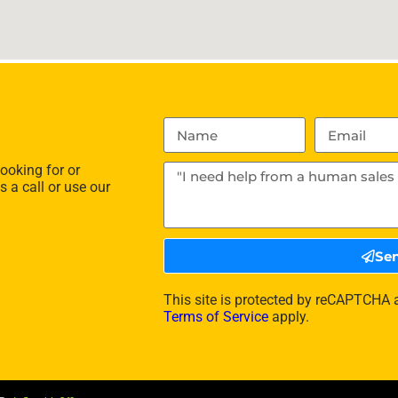
ooking for or
s a call or use our
Se
This site is protected by reCAPTCHA
Terms of Service
apply.