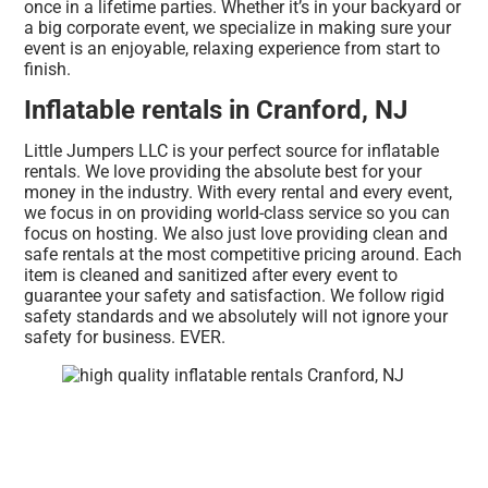
once in a lifetime parties. Whether it’s in your backyard or
a big corporate event, we specialize in making sure your
event is an enjoyable, relaxing experience from start to
finish.
Inflatable rentals in Cranford, NJ
Little Jumpers LLC is your perfect source for inflatable
rentals. We love providing the absolute best for your
money in the industry. With every rental and every event,
we focus in on providing world-class service so you can
focus on hosting. We also just love providing clean and
safe rentals at the most competitive pricing around. Each
item is cleaned and sanitized after every event to
guarantee your safety and satisfaction. We follow rigid
safety standards and we absolutely will not ignore your
safety for business. EVER.