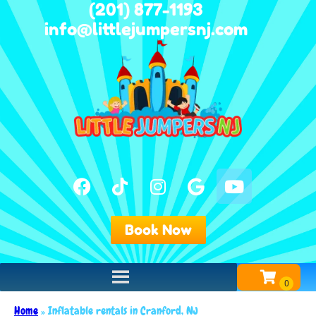
(201) 877-1193
info@littlejumpersnj.com
Book Now
Home
»
Inflatable rentals in Cranford, NJ