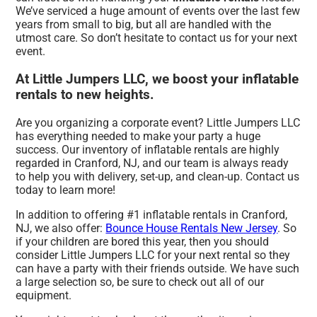
We’ve serviced a huge amount of events over the last few
years from small to big, but all are handled with the
utmost care. So don’t hesitate to contact us for your next
event.
At Little Jumpers LLC, we boost your inflatable
rentals to new heights.
Are you organizing a corporate event? Little Jumpers LLC
has everything needed to make your party a huge
success. Our inventory of inflatable rentals are highly
regarded in Cranford, NJ, and our team is always ready
to help you with delivery, set-up, and clean-up. Contact us
today to learn more!
In addition to offering #1 inflatable rentals in Cranford,
NJ, we also offer:
Bounce House Rentals New Jersey
. So
if your children are bored this year, then you should
consider Little Jumpers LLC for your next rental so they
can have a party with their friends outside. We have such
a large selection so, be sure to check out all of our
equipment.