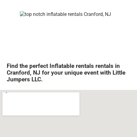
Find the perfect Inflatable rentals rentals in
Cranford, NJ for your unique event with Little
Jumpers LLC.