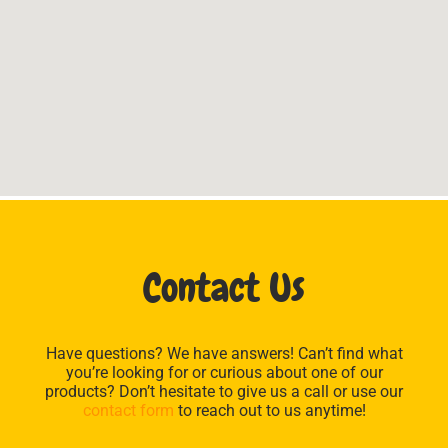
Contact Us
Have questions? We have answers! Can’t find what
you’re looking for or curious about one of our
products? Don’t hesitate to give us a call or use our
contact form
to reach out to us anytime!