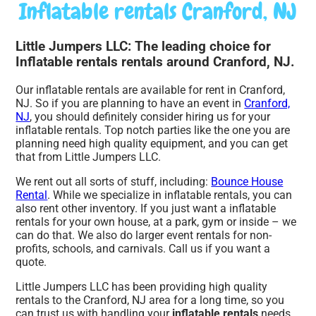
Inflatable rentals Cranford, NJ
Little Jumpers LLC: The leading choice for
Inflatable rentals rentals around Cranford, NJ.
Our inflatable rentals are available for rent in Cranford,
NJ. So if you are planning to have an event in
Cranford,
NJ
, you should definitely consider hiring us for your
inflatable rentals. Top notch parties like the one you are
planning need high quality equipment, and you can get
that from Little Jumpers LLC.
We rent out all sorts of stuff, including:
Bounce House
Rental
. While we specialize in inflatable rentals, you can
also rent other inventory. If you just want a inflatable
rentals for your own house, at a park, gym or inside – we
can do that. We also do larger event rentals for non-
profits, schools, and carnivals. Call us if you want a
quote.
Little Jumpers LLC has been providing high quality
rentals to the Cranford, NJ area for a long time, so you
can trust us with handling your
inflatable rentals
needs.