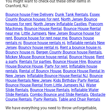
You might want to check-out these other items in
Cranford, NJ:
Bounce house Free Delivery
,
Dunk Tank Rentals
,
Essex
County Bounce houses for rent
,
North Jersey Bounce
houses for rent
,
North Jersey Inflatable Castles
,
Popcorn
Machines
,
Bounce House Rental
,
Bounce House Rental
near me
,
Little Jumpers
,
New Jersey Bounce house for
rent
,
Bounce house for rent near me
,
Bouncy house
rentals nj
,
Bounce house rentals nj
,
Inflatable rentals New
Jersey
,
Bouncy house rental nj
,
Rent a bounce house nj
,
Bouncy house nj
,
Bergen County Bounce house Rentals
,
Mickey Mouse Bounce house rental
,
Bounce House
,
Rent
a party
,
Rentals for parties
,
Bounce House Hire
,
Bounce
House Bounce House
,
Party for rent
,
Inflatable house
rentals
,
Rental of Bouncy House
,
Bounce House Rental In
New Jersey
,
Inflatable Bounce House Rental NJ
,
Bounce
House Rentals New Jersey
,
Kids Birthday Party Rental
,
Bounce House Rental from Little Jumpers NJ
,
Water
Slide Rentals
,
Bounce House Rentals
,
Inflatable Water
Slide Rentals
,
Combo Bounce and Slide Rentals
,
Obstacle
Course Rentals
,
Party Rentals
,
Table and Chair Rentals
We have everything you need to throw unforgettable,