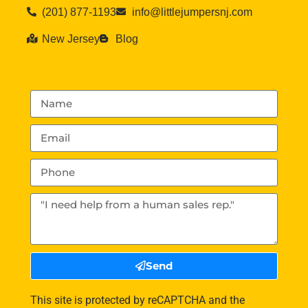
(201) 877-1193
info@littlejumpersnj.com
New Jersey
Blog
Send
This site is protected by reCAPTCHA and the