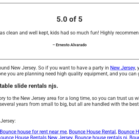
5.0 of 5
as clean and well kept, kids had so much fun! Highly recommen
– Ernesto Alvarado
 around New Jersey. So if you want to have a party in
New Jersey
,
the one you are planning need high quality equipment, and you can
able slide rentals njs.
ry to the New Jersey area for a long time, so you can trust us 
eral years from small to big, but all are handled with the best 
 Jersey:
Bounce house for rent near me
,
Bounce House Rental
,
Bounce H
ounce House Rentals New Jersey
,
Bounce house rentals nj
,
Boun