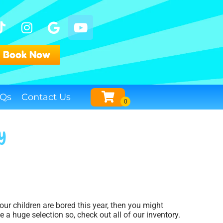
Book Now
Qs
Contact Us
ey
your children are bored this year, then you might
 a huge selection so, check out all of our inventory.