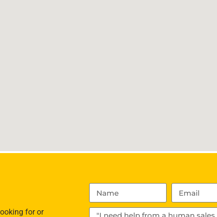
ooking for or