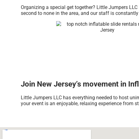
Organizing a special get together? Little Jumpers LLC 
second to none in the area, and our staff is constantly
Join New Jersey’s movement in Infla
Little Jumpers LLC has everything needed to host unim
your event is an enjoyable, relaxing experience from sta