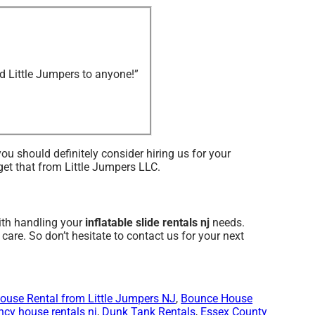
d Little Jumpers to anyone!”
 you should definitely consider hiring us for your
 get that from Little Jumpers LLC.
with handling your
inflatable slide rentals nj
needs.
care. So don’t hesitate to contact us for your next
ouse Rental from Little Jumpers NJ
,
Bounce House
cy house rentals nj
,
Dunk Tank Rentals
,
Essex County