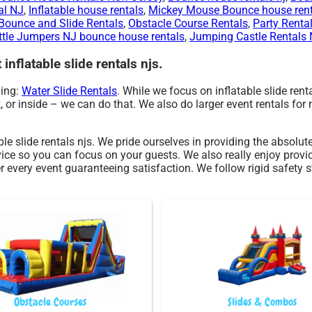
al NJ
,
Inflatable house rentals
,
Mickey Mouse Bounce house rent
ounce and Slide Rentals
,
Obstacle Course Rentals
,
Party Renta
ttle Jumpers NJ bounce house rentals
,
Jumping Castle Rentals
inflatable slide rentals njs.
ding:
Water Slide Rentals
. While we focus on inflatable slide rent
k, or inside – we can do that. We also do larger event rentals for 
ble slide rentals njs. We pride ourselves in providing the absolu
vice so you can focus on your guests. We also really enjoy provi
r every event guaranteeing satisfaction. We follow rigid safety s
Obstacle Courses
Slides & Combos