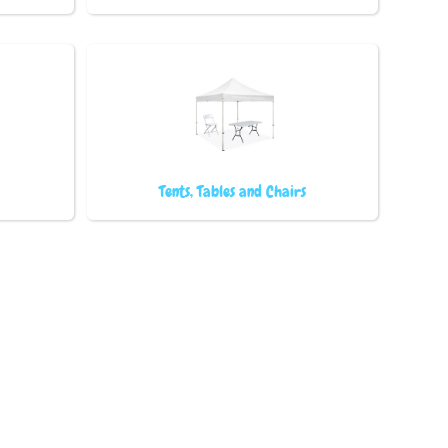
Tents, Tables and Chairs