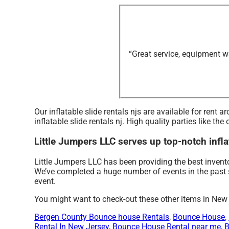
“Great service, equipment w
Our inflatable slide rentals njs are available for rent
inflatable slide rentals nj. High quality parties like 
Little Jumpers LLC serves up top-notch inflat
Little Jumpers LLC has been providing the best invento
We’ve completed a huge number of events in the past sev
event.
You might want to check-out these other items in New
Bergen County Bounce house Rentals
,
Bounce House
,
Rental In New Jersey
,
Bounce House Rental near me
,
B