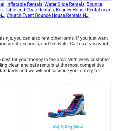
al
,
Inflatable Rentals
,
Water Slide Rentals
,
Bounce
ls
,
Table and Chair Rentals
,
Bouncy House Rental near
 NJ
,
Church Event Bounce House Rentals NJ
als njs, you can also rent other items. If you just want
non-profits, schools, and festivals. Call us if you want
te best for your money in the area. With every customer
ding clean and safe rentals at the most competitive
tandards and we will not sacrifice your safety for
Wet & Dry Slides