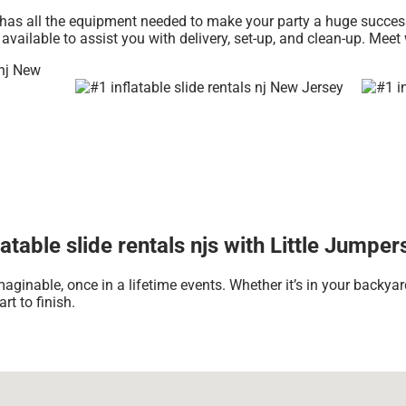
has all the equipment needed to make your party a huge success. 
 available to assist you with delivery, set-up, and clean-up. Meet
table slide rentals njs with Little Jumper
aginable, once in a lifetime events. Whether it’s in your backya
rt to finish.