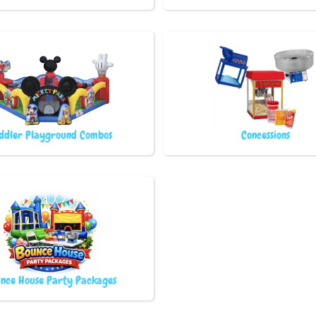
ddler Playground Combos
Concessions
nce House Party Packages