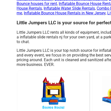
Bounce houses for rent
,
Inflatable Bounce House Rent
House Rentals
,
Inflatable Water Slide Rentals
,
Combo B
me
,
Inflatable Bounce House Rentals in New Jersey
,
Li
Little Jumpers LLC is your source for perfect 
Little Jumpers LLC rents all kinds of equipment, inclu
a inflatable slide rentals nj for your own yard, at a par
to chat.
Little Jumpers LLC is your top notch source for inflata
and every event, we focus in on providing the best ser
pricing around. Each unit is cleaned and sanitized afte
more business. EVER.
Bounce Houses