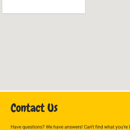
Contact Us
Have questions? We have answers! Can’t find what you’re l