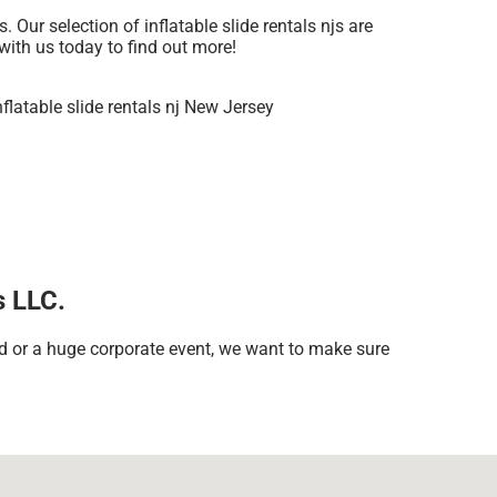
Our selection of inflatable slide rentals njs are
 with us today to find out more!
s LLC.
rd or a huge corporate event, we want to make sure