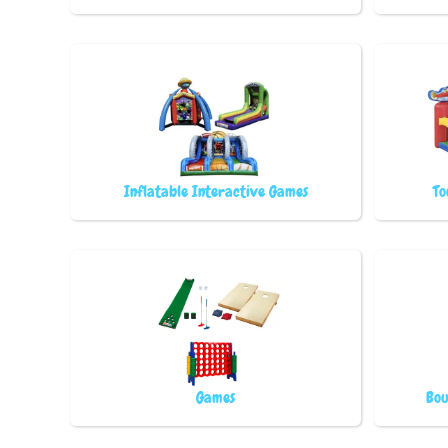
Inflatable Interactive Games
To
Games
Bou