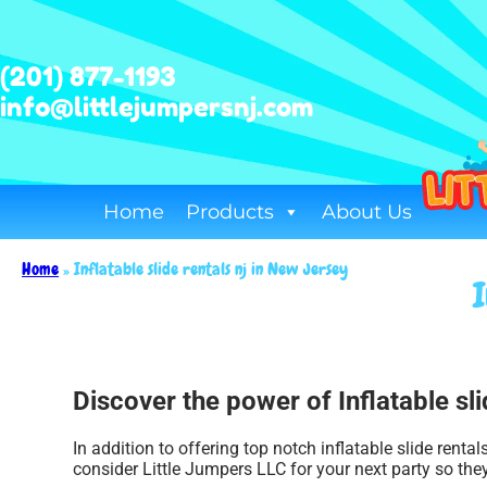
(201) 877-1193
info@littlejumpersnj.com
Home
Products
About Us
Home
»
Inflatable slide rentals nj in New Jersey
I
Discover the power of Inflatable sli
In addition to offering top notch inflatable slide renta
consider Little Jumpers LLC for your next party so they