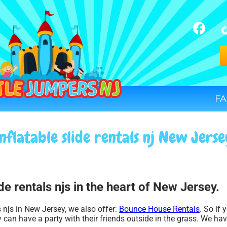
FA
nflatable slide rentals nj New Jers
de rentals njs in the heart of New Jersey.
ls njs in New Jersey, we also offer:
Bounce House Rentals
. So if 
 can have a party with their friends outside in the grass. We have