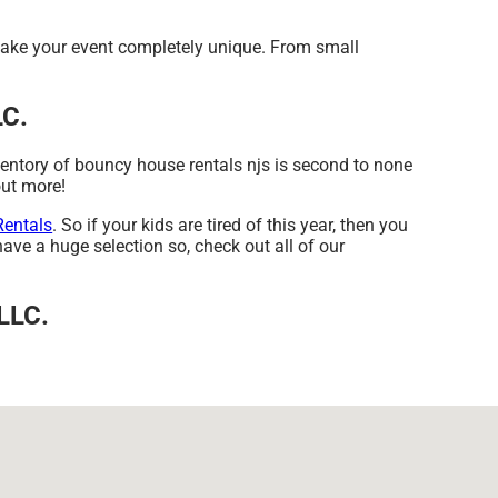
make your event completely unique. From small
LC.
ventory of bouncy house rentals njs is second to none
out more!
Rentals
. So if your kids are tired of this year, then you
ave a huge selection so, check out all of our
 LLC.