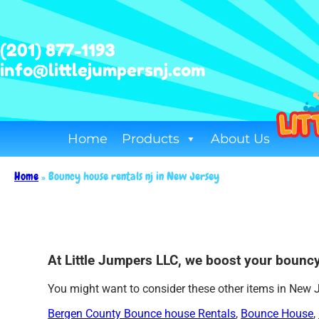
(201) 877-1193
info@littlejumpersnj.com
Home
Products
About Us
Home
»
Bouncy house rentals nj in New Jersey
At Little Jumpers LLC, we boost your bouncy
You might want to consider these other items in New 
Bergen County Bounce house Rentals
,
Bounce House
,