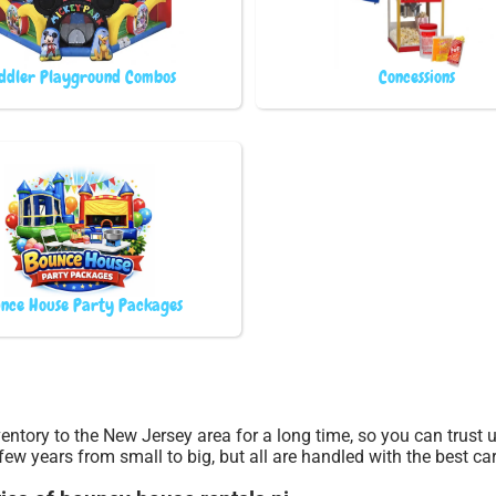
ddler Playground Combos
Concessions
nce House Party Packages
entory to the New Jersey area for a long time, so you can trust
few years from small to big, but all are handled with the best car