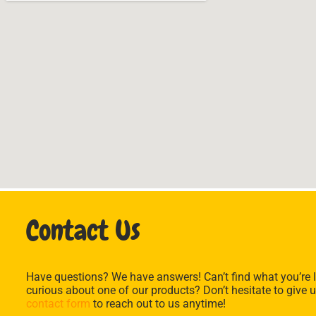
Contact Us
Have questions? We have answers! Can’t find what you’re l
curious about one of our products? Don’t hesitate to give u
contact form
to reach out to us anytime!