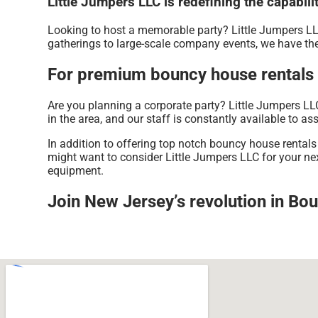
Little Jumpers LLC is redefining the capabili
Looking to host a memorable party? Little Jumpers LL
gatherings to large-scale company events, we have the
For premium bouncy house rentals n
Are you planning a corporate party? Little Jumpers LL
in the area, and our staff is constantly available to ass
In addition to offering top notch bouncy house rentals
might want to consider Little Jumpers LLC for your next
equipment.
Join New Jersey’s revolution in Bou