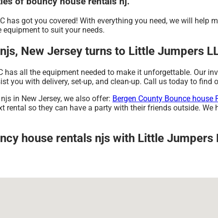
ties of bouncy house rentals nj.
C has got you covered! With everything you need, we will help 
 equipment to suit your needs.
js, New Jersey turns to Little Jumpers L
C has all the equipment needed to make it unforgettable. Our in
ist you with delivery, set-up, and clean-up. Call us today to find 
 njs in New Jersey, we also offer:
Bergen County Bounce house 
 rental so they can have a party with their friends outside. We h
ncy house rentals njs with Little Jumpers