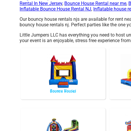
Rental In New Jersey
,
Bounce House Rental near me
,
B
Inflatable Bounce House Rental NJ
,
Inflatable house r
Our bouncy house rentals njs are available for rent ne
bouncy house rentals nj. Perfect parties like the one
Little Jumpers LLC has everything you need to host uni
your event is an enjoyable, stress free experience fro
Bounce Houses