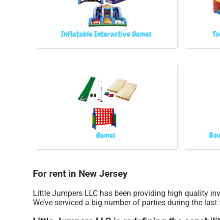
Inflatable Interactive Games
To
Games
Bou
For rent in New Jersey
Little Jumpers LLC has been providing high quality inv
We’ve serviced a big number of parties during the last 