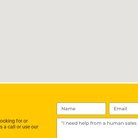
ooking for or
s a call or use our