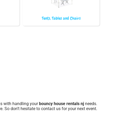
Tents, Tables and Chairs
 us with handling your
bouncy house rentals nj
needs.
e. So don’t hesitate to contact us for your next event.