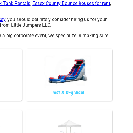
k Tank Rentals
,
Essex County Bounce houses for rent
,
sey
, you should definitely consider hiring us for your
 from Little Jumpers LLC.
r a big corporate event, we specialize in making sure
Wet & Dry Slides