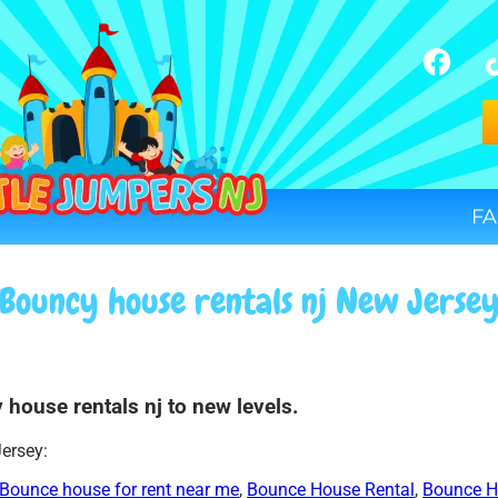
FA
Bouncy house rentals nj New Jerse
 house rentals nj to new levels.
Jersey:
Bounce house for rent near me
,
Bounce House Rental
,
Bounce H