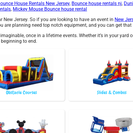
ounce House Rentals New Jersey
,
Bounce house rentals nj
,
Dun
entals
,
Mickey Mouse Bounce house rental
ar New Jersey. So if you are looking to have an event in
New Jer
 you are planning need top notch equipment, and you can get that
maginable, once in a lifetime events. Whether it’s in your yard o
m beginning to end.
Obstacle Courses
Slides & Combos