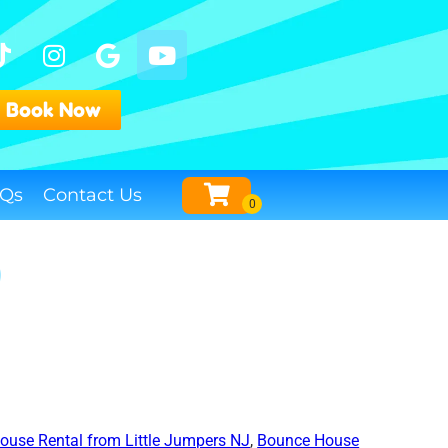
Book Now
Qs
Contact Us
y
ouse Rental from Little Jumpers NJ
,
Bounce House