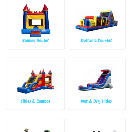
Bounce Houses
Obstacle Courses
Slides & Combos
Wet & Dry Slides