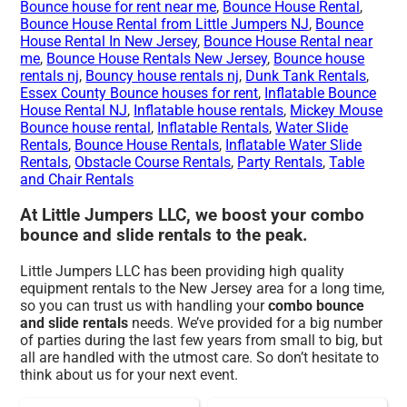
Bounce house for rent near me
,
Bounce House Rental
,
Bounce House Rental from Little Jumpers NJ
,
Bounce
House Rental In New Jersey
,
Bounce House Rental near
me
,
Bounce House Rentals New Jersey
,
Bounce house
rentals nj
,
Bouncy house rentals nj
,
Dunk Tank Rentals
,
Essex County Bounce houses for rent
,
Inflatable Bounce
House Rental NJ
,
Inflatable house rentals
,
Mickey Mouse
Bounce house rental
,
Inflatable Rentals
,
Water Slide
Rentals
,
Bounce House Rentals
,
Inflatable Water Slide
Rentals
,
Obstacle Course Rentals
,
Party Rentals
,
Table
and Chair Rentals
At Little Jumpers LLC, we boost your combo
bounce and slide rentals to the peak.
Little Jumpers LLC has been providing high quality
equipment rentals to the New Jersey area for a long time,
so you can trust us with handling your
combo bounce
and slide rentals
needs. We’ve provided for a big number
of parties during the last few years from small to big, but
all are handled with the utmost care. So don’t hesitate to
think about us for your next event.