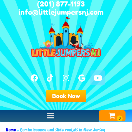
(201) 877-1193
info@littlejumpersnj.com
Book Now
Home
»
Combo bounce and slide rentals in New Jersey