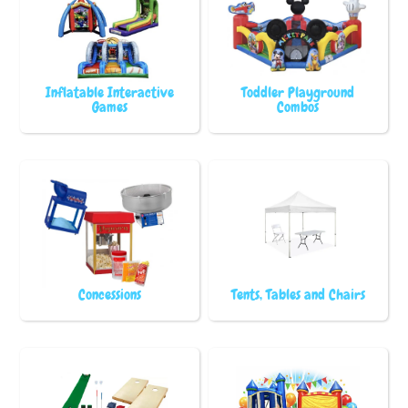
Inflatable Interactive
Toddler Playground
Games
Combos
Concessions
Tents, Tables and Chairs