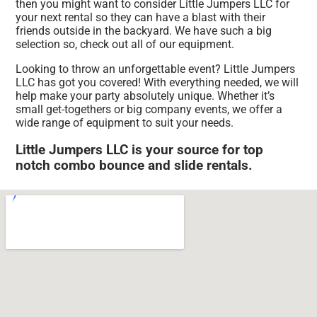
then you might want to consider Little Jumpers LLC for
your next rental so they can have a blast with their
friends outside in the backyard. We have such a big
selection so, check out all of our equipment.
Looking to throw an unforgettable event? Little Jumpers
LLC has got you covered! With everything needed, we will
help make your party absolutely unique. Whether it’s
small get-togethers or big company events, we offer a
wide range of equipment to suit your needs.
Little Jumpers LLC is your source for top
notch combo bounce and slide rentals.