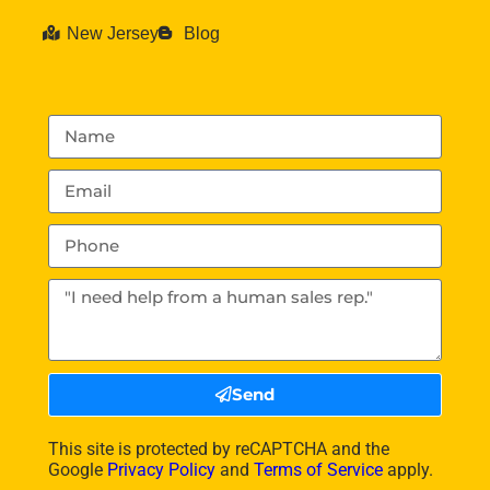
New Jersey
Blog
Send
This site is protected by reCAPTCHA and the
Google
Privacy Policy
and
Terms of Service
apply.