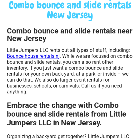
Combo bounce and slide rentals
New Jersey
Combo bounce and slide rentals near
New Jersey
Little Jumpers LLC rents out all types of stuff, including:
Bounce house rentals nj
. While we are focused on combo
bounce and slide rentals, you can also rent other
inventory. If you just want a combo bounce and slide
rentals for your own back-yard, at a park, or inside – we
can do that. We also do larger event rentals for
businesses, schools, or carnivals. Call us if you need
anything.
Embrace the change with Combo
bounce and slide rentals from Little
Jumpers LLC in New Jersey.
Organizing a backyard get together? Little Jumpers LLC