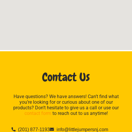
Contact Us
Have questions? We have answers! Can’t find what
you’re looking for or curious about one of our
products? Don’t hesitate to give us a call or use our
contact form
to reach out to us anytime!
(201) 877-1193
info@littlejumpersnj.com