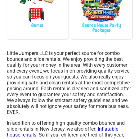
Games
Bounce House Party
Packages
Little Jumpers LLC is your perfect source for combo
bounce and slide rentals. We enjoy providing the best
quality for your money in the area. With every customer
and every event, we focus in on providing quality service
so you can focus on your guests. We also really enjoy
providing safe and clean rentals at the most competitive
pricing around. Each rental is cleaned and sanitized after
every event to guarantee your safety and satisfaction.
We always follow the strictest safety guidelines and we
absolutely will not ignore your safety for more business.
EVER.
In addition to offering high quality combo bounce and
slide rentals in New Jersey, we also offer:
Inflatable
house rentals
. So if your children are tired of this year,