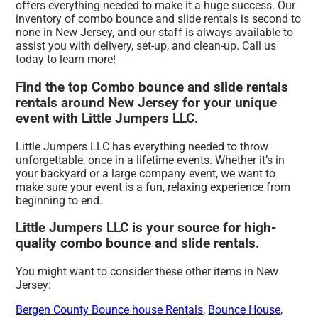
offers everything needed to make it a huge success. Our
inventory of combo bounce and slide rentals is second to
none in New Jersey, and our staff is always available to
assist you with delivery, set-up, and clean-up. Call us
today to learn more!
Find the top Combo bounce and slide rentals
rentals around New Jersey for your unique
event with Little Jumpers LLC.
Little Jumpers LLC has everything needed to throw
unforgettable, once in a lifetime events. Whether it’s in
your backyard or a large company event, we want to
make sure your event is a fun, relaxing experience from
beginning to end.
Little Jumpers LLC is your source for high-
quality combo bounce and slide rentals.
You might want to consider these other items in New
Jersey:
Bergen County Bounce house Rentals
,
Bounce House
,