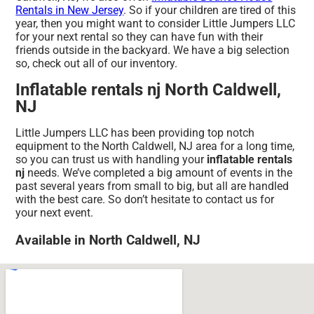
Rentals in New Jersey
. So if your children are tired of this
year, then you might want to consider Little Jumpers LLC
for your next rental so they can have fun with their
friends outside in the backyard. We have a big selection
so, check out all of our inventory.
Inflatable rentals nj North Caldwell,
NJ
Little Jumpers LLC has been providing top notch
equipment to the North Caldwell, NJ area for a long time,
so you can trust us with handling your
inflatable rentals
nj
needs. We’ve completed a big amount of events in the
past several years from small to big, but all are handled
with the best care. So don’t hesitate to contact us for
your next event.
Available in North Caldwell, NJ