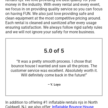
money in the industry. With every rental and every event,
we focus in on providing quality service so you can focus
on having FUN. We also just love providing safe and
clean equipment at the most competitive pricing around.
Each rental is cleaned and sanitized after every usage
ensuring satisfaction. We always follow rigid safety rules
and we will not ignore your safety for more business.
5.0 of 5
“It was a pretty smooth process. I chose that
bounce house I wanted and saw all the prices. The
customer service was excellent. Absolutely worth it.
Will definitely come back in the future!”
– Y. Loyo
In addition to offering #1 inflatable rentals njs in North
Caldwell, NJ, we also offer:
Inflatable Bounce House