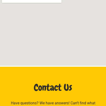
Contact Us
Have questions? We have answers! Can’t find what