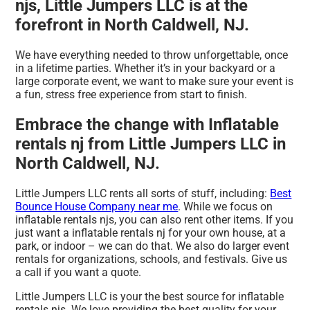
njs, Little Jumpers LLC is at the
forefront in North Caldwell, NJ.
We have everything needed to throw unforgettable, once
in a lifetime parties. Whether it’s in your backyard or a
large corporate event, we want to make sure your event is
a fun, stress free experience from start to finish.
Embrace the change with Inflatable
rentals nj from Little Jumpers LLC in
North Caldwell, NJ.
Little Jumpers LLC rents all sorts of stuff, including:
Best
Bounce House Company near me
. While we focus on
inflatable rentals njs, you can also rent other items. If you
just want a inflatable rentals nj for your own house, at a
park, or indoor – we can do that. We also do larger event
rentals for organizations, schools, and festivals. Give us
a call if you want a quote.
Little Jumpers LLC is your the best source for inflatable
rentals njs. We love providing the best quality for your