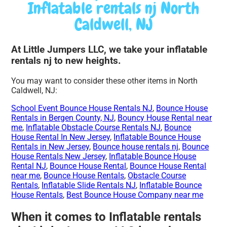
Inflatable rentals nj North
Caldwell, NJ
At Little Jumpers LLC, we take your inflatable
rentals nj to new heights.
You may want to consider these other items in North
Caldwell, NJ:
School Event Bounce House Rentals NJ
,
Bounce House
Rentals in Bergen County, NJ
,
Bouncy House Rental near
me
,
Inflatable Obstacle Course Rentals NJ
,
Bounce
House Rental In New Jersey
,
Inflatable Bounce House
Rentals in New Jersey
,
Bounce house rentals nj
,
Bounce
House Rentals New Jersey
,
Inflatable Bounce House
Rental NJ
,
Bounce House Rental
,
Bounce House Rental
near me
,
Bounce House Rentals
,
Obstacle Course
Rentals
,
Inflatable Slide Rentals NJ
,
Inflatable Bounce
House Rentals
,
Best Bounce House Company near me
When it comes to Inflatable rentals