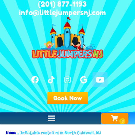
(201) 877-1193
info@littlejumpersnj.com
Book Now
Home
»
Inflatable rentals nj in North Caldwell, NJ