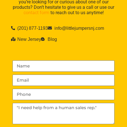
you’re looking for or curious about one of our
products? Don’t hesitate to give us a call or use our
contact form
to reach out to us anytime!
(201) 877-1193
info@littlejumpersnj.com
New Jersey
Blog