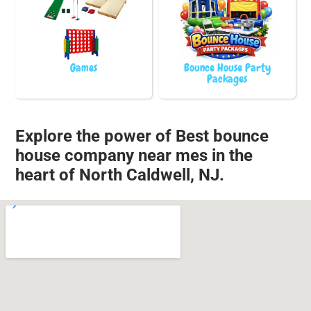
Games
Bounce House Party
Packages
Explore the power of Best bounce
house company near mes in the
heart of North Caldwell, NJ.