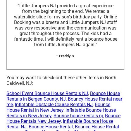
“Little Jumpers NJ provided a great experience
from the beginning to the end. We rented a
waterslide slide for my son’s birthday party. Online
Booking was a breeze and Little Jumpers NJ staff
was very responsive and the communication was
great throughout the process. The kids had a
fantastic time. I will definitely rent a bounce house
from Little Jumpers NJ again!”
– Freddy S.
You may want to check-out these other items in North
Caldwell, NJ:
School Event Bounce House Rentals NJ
,
Bounce House
Rentals in Bergen County, NJ
,
Bouncy House Rental near
me
,
Inflatable Obstacle Course Rentals NJ
,
Bounce
House Rental In New Jersey
,
Inflatable Bounce House
Rentals in New Jersey
,
Bounce house rentals nj
,
Bounce
House Rentals New Jersey
,
Inflatable Bounce House
Rental NJ
,
Bounce House Rental
,
Bounce House Rental