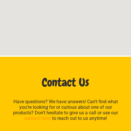
Contact Us
Have questions? We have answers! Can’t find what
you’re looking for or curious about one of our
products? Don’t hesitate to give us a call or use our
contact form
to reach out to us anytime!