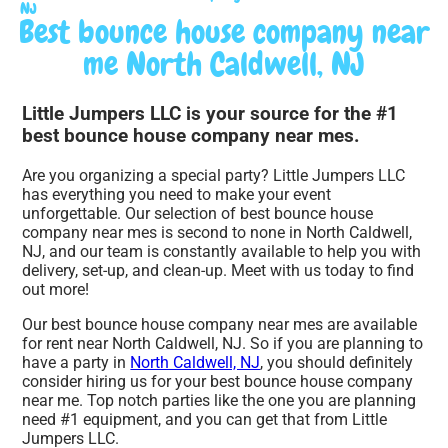
NJ
Best bounce house company near
me North Caldwell, NJ
Little Jumpers LLC is your source for the #1
best bounce house company near mes.
Are you organizing a special party? Little Jumpers LLC
has everything you need to make your event
unforgettable. Our selection of best bounce house
company near mes is second to none in North Caldwell,
NJ, and our team is constantly available to help you with
delivery, set-up, and clean-up. Meet with us today to find
out more!
Our best bounce house company near mes are available
for rent near North Caldwell, NJ. So if you are planning to
have a party in
North Caldwell, NJ
, you should definitely
consider hiring us for your best bounce house company
near me. Top notch parties like the one you are planning
need #1 equipment, and you can get that from Little
Jumpers LLC.