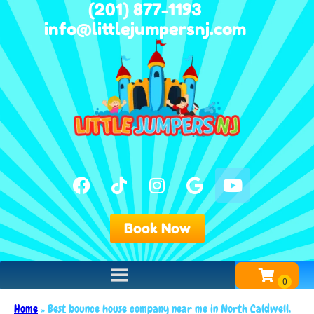
(201) 877-1193
info@littlejumpersnj.com
Book Now
Home
»
Best bounce house company near me in North Caldwell,