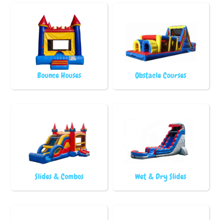
Bounce Houses
Obstacle Courses
Slides & Combos
Wet & Dry Slides