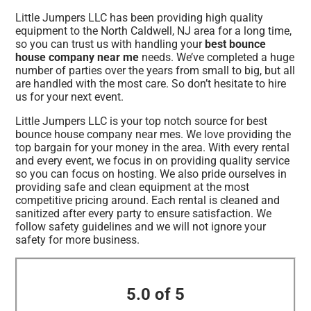
Little Jumpers LLC has been providing high quality
equipment to the North Caldwell, NJ area for a long time,
so you can trust us with handling your
best bounce
house company near me
needs. We’ve completed a huge
number of parties over the years from small to big, but all
are handled with the most care. So don’t hesitate to hire
us for your next event.
Little Jumpers LLC is your top notch source for best
bounce house company near mes. We love providing the
top bargain for your money in the area. With every rental
and every event, we focus in on providing quality service
so you can focus on hosting. We also pride ourselves in
providing safe and clean equipment at the most
competitive pricing around. Each rental is cleaned and
sanitized after every party to ensure satisfaction. We
follow safety guidelines and we will not ignore your
safety for more business.
5.0 of 5