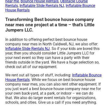
near me
,
Bounce House Rentals
,
Obstacle Course
Rentals
,
Inflatable Slide Rentals NJ
,
Inflatable Bounce
House Rentals
Transforming Best bounce house company
near mes one project at a time – that’s Little
Jumpers LLC.
In addition to offering perfect best bounce house
company near mes in North Caldwell, NJ, we also offer:
Inflatable Slide Rentals NJ
. So if your kids are bored this
year, then you should consider Little Jumpers LLC for
your next event so they can have a party with their
friends outside in the yard. We have a huge selection so,
check out all of our equipment.
We rent out all types of stuff, including:
Inflatable Bounce
House Rentals
. While we focus on best bounce house
company near mes, you can also rent other equipment. If
you just want a best bounce house company near me for
your own back-yard, at a park, or indoor – we can do
that. We also do larger event rentals for organizations,
schools, and cities. Give us a call if you need anything.