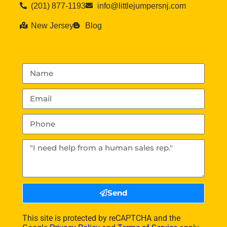
(201) 877-1193
info@littlejumpersnj.com
New Jersey
Blog
Send
This site is protected by reCAPTCHA and the