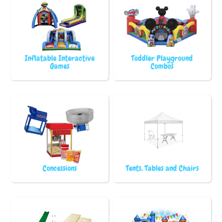
Inflatable Interactive
Toddler Playground
Games
Combos
Concessions
Tents, Tables and Chairs