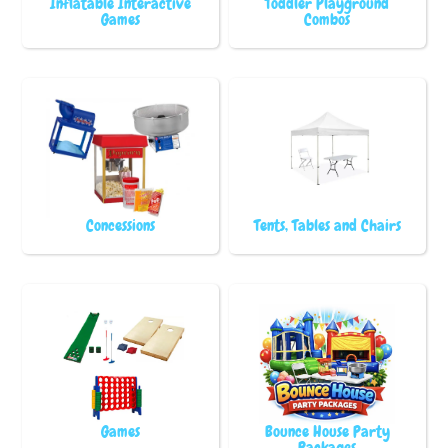
Inflatable Interactive
Toddler Playground
Games
Combos
Concessions
Tents, Tables and Chairs
Games
Bounce House Party
Packages