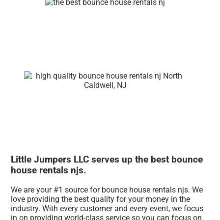
Little Jumpers LLC serves up the best bounce
house rentals njs.
We are your #1 source for bounce house rentals njs. We
love providing the best quality for your money in the
industry. With every customer and every event, we focus
in on providing world-class service so you can focus on