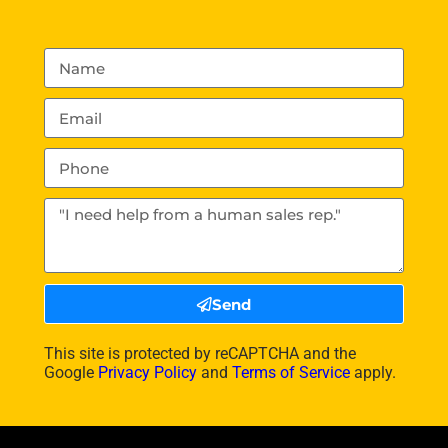
Send
This site is protected by reCAPTCHA and the
Google
Privacy Policy
and
Terms of Service
apply.