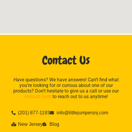
Contact Us
Have questions? We have answers! Can’t find what
you’re looking for or curious about one of our
products? Don’t hesitate to give us a call or use our
contact form
to reach out to us anytime!
(201) 877-1193
info@littlejumpersnj.com
New Jersey
Blog