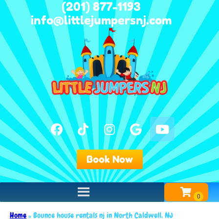
(201) 877-1193
info@littlejumpersnj.com
Book Now
Home
»
Bounce house rentals nj in North Caldwell, NJ