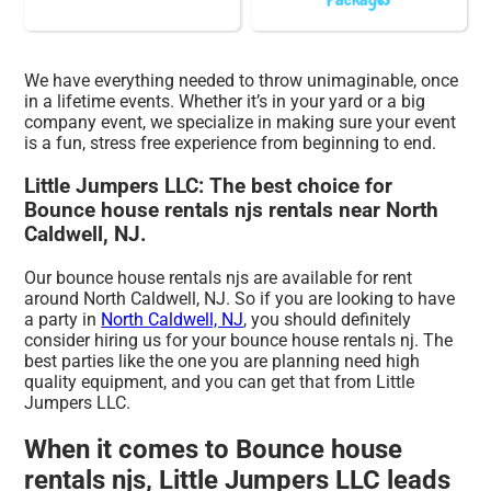
We have everything needed to throw unimaginable, once
in a lifetime events. Whether it’s in your yard or a big
company event, we specialize in making sure your event
is a fun, stress free experience from beginning to end.
Little Jumpers LLC: The best choice for
Bounce house rentals njs rentals near North
Caldwell, NJ.
Our bounce house rentals njs are available for rent
around North Caldwell, NJ. So if you are looking to have
a party in
North Caldwell, NJ
, you should definitely
consider hiring us for your bounce house rentals nj. The
best parties like the one you are planning need high
quality equipment, and you can get that from Little
Jumpers LLC.
When it comes to Bounce house
rentals njs, Little Jumpers LLC leads