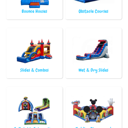
Bounce Houses
Obstacle Courses
Slides & Combos
Wet & Dry Slides