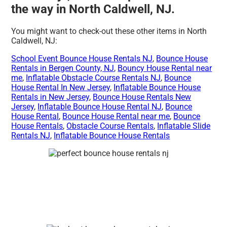
the way in North Caldwell, NJ.
You might want to check-out these other items in North
Caldwell, NJ:
School Event Bounce House Rentals NJ
,
Bounce House
Rentals in Bergen County, NJ
,
Bouncy House Rental near
me
,
Inflatable Obstacle Course Rentals NJ
,
Bounce
House Rental In New Jersey
,
Inflatable Bounce House
Rentals in New Jersey
,
Bounce House Rentals New
Jersey
,
Inflatable Bounce House Rental NJ
,
Bounce
House Rental
,
Bounce House Rental near me
,
Bounce
House Rentals
,
Obstacle Course Rentals
,
Inflatable Slide
Rentals NJ
,
Inflatable Bounce House Rentals