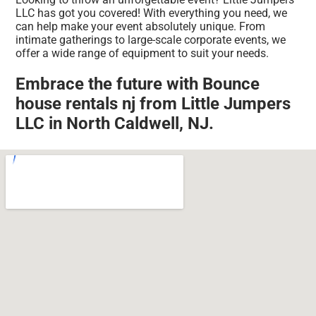
LLC has got you covered! With everything you need, we
can help make your event absolutely unique. From
intimate gatherings to large-scale corporate events, we
offer a wide range of equipment to suit your needs.
Embrace the future with Bounce
house rentals nj from Little Jumpers
LLC in North Caldwell, NJ.