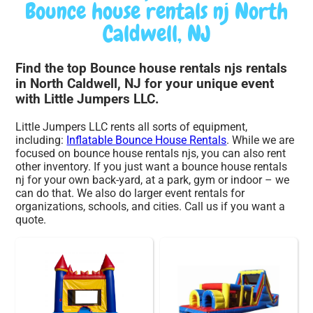
Bounce house rentals nj North
Caldwell, NJ
Find the top Bounce house rentals njs rentals
in North Caldwell, NJ for your unique event
with Little Jumpers LLC.
Little Jumpers LLC rents all sorts of equipment,
including:
Inflatable Bounce House Rentals
. While we are
focused on bounce house rentals njs, you can also rent
other inventory. If you just want a bounce house rentals
nj for your own back-yard, at a park, gym or indoor – we
can do that. We also do larger event rentals for
organizations, schools, and cities. Call us if you want a
quote.