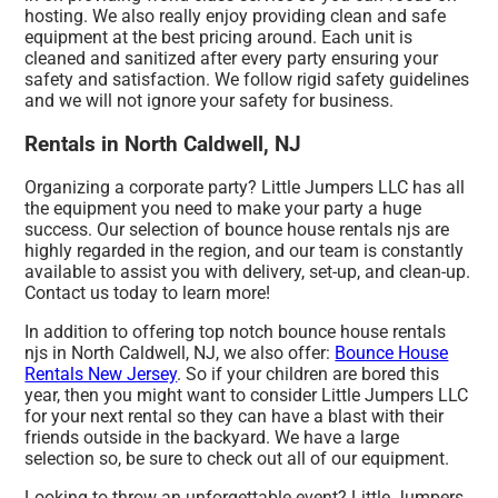
hosting. We also really enjoy providing clean and safe
equipment at the best pricing around. Each unit is
cleaned and sanitized after every party ensuring your
safety and satisfaction. We follow rigid safety guidelines
and we will not ignore your safety for business.
Rentals in North Caldwell, NJ
Organizing a corporate party? Little Jumpers LLC has all
the equipment you need to make your party a huge
success. Our selection of bounce house rentals njs are
highly regarded in the region, and our team is constantly
available to assist you with delivery, set-up, and clean-up.
Contact us today to learn more!
In addition to offering top notch bounce house rentals
njs in North Caldwell, NJ, we also offer:
Bounce House
Rentals New Jersey
. So if your children are bored this
year, then you might want to consider Little Jumpers LLC
for your next rental so they can have a blast with their
friends outside in the backyard. We have a large
selection so, be sure to check out all of our equipment.
Looking to throw an unforgettable event? Little Jumpers