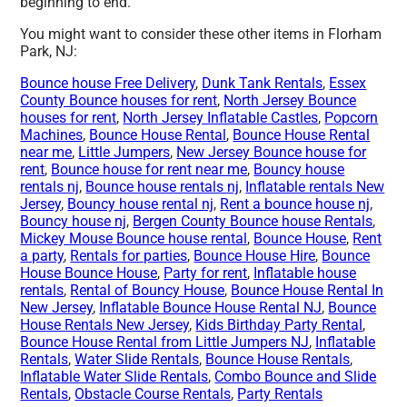
beginning to end.
You might want to consider these other items in Florham
Park, NJ:
Bounce house Free Delivery
,
Dunk Tank Rentals
,
Essex
County Bounce houses for rent
,
North Jersey Bounce
houses for rent
,
North Jersey Inflatable Castles
,
Popcorn
Machines
,
Bounce House Rental
,
Bounce House Rental
near me
,
Little Jumpers
,
New Jersey Bounce house for
rent
,
Bounce house for rent near me
,
Bouncy house
rentals nj
,
Bounce house rentals nj
,
Inflatable rentals New
Jersey
,
Bouncy house rental nj
,
Rent a bounce house nj
,
Bouncy house nj
,
Bergen County Bounce house Rentals
,
Mickey Mouse Bounce house rental
,
Bounce House
,
Rent
a party
,
Rentals for parties
,
Bounce House Hire
,
Bounce
House Bounce House
,
Party for rent
,
Inflatable house
rentals
,
Rental of Bouncy House
,
Bounce House Rental In
New Jersey
,
Inflatable Bounce House Rental NJ
,
Bounce
House Rentals New Jersey
,
Kids Birthday Party Rental
,
Bounce House Rental from Little Jumpers NJ
,
Inflatable
Rentals
,
Water Slide Rentals
,
Bounce House Rentals
,
Inflatable Water Slide Rentals
,
Combo Bounce and Slide
Rentals
,
Obstacle Course Rentals
,
Party Rentals