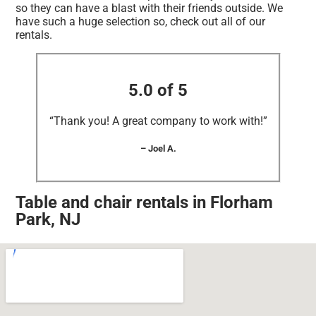
so they can have a blast with their friends outside. We
have such a huge selection so, check out all of our
rentals.
5.0 of 5
“Thank you! A great company to work with!”
– Joel A.
Table and chair rentals in Florham
Park, NJ