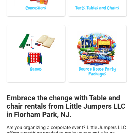
Concessions
Tents, Tables and Chairs
Games
Bounce House Party
Packages
Embrace the change with Table and
chair rentals from Little Jumpers LLC
in Florham Park, NJ.
Are you organizing a corporate event? Little Jumpers LLC