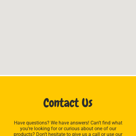
Contact Us
Have questions? We have answers! Can’t find what
you’re looking for or curious about one of our
products? Don’t hesitate to give us a call or use our