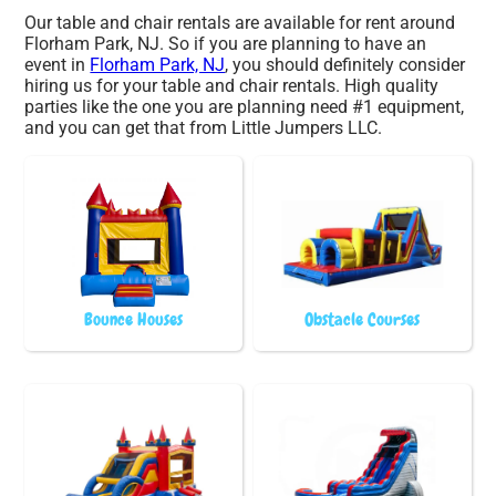
Our table and chair rentals are available for rent around
Florham Park, NJ. So if you are planning to have an
event in
Florham Park, NJ
, you should definitely consider
hiring us for your table and chair rentals. High quality
parties like the one you are planning need #1 equipment,
and you can get that from Little Jumpers LLC.
Bounce Houses
Obstacle Courses