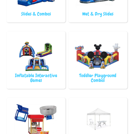
Slides & Combos
Wet & Dry Slides
Inflatable Interactive
Toddler Playground
Games
Combos