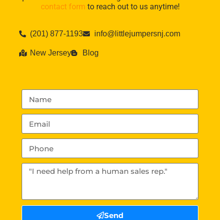
contact form
to reach out to us anytime!
(201) 877-1193
info@littlejumpersnj.com
New Jersey
Blog
Send