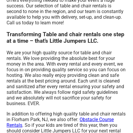
offers everything needed to make your event a huge
success. Our selection of table and chair rentals is
second to none in the region, and our team is constantly
available to help you with delivery, set-up, and clean-up.
Call us today to learn more!
Transforming Table and chair rentals one step
at a time – that’s Little Jumpers LLC.
We are your high quality source for table and chair
rentals. We love providing the absolute best for your
money in the area. With every rental and every event, we
focus in on providing quality service so you can focus on
hosting. We also really enjoy providing clean and safe
rentals at the best pricing around. Each unit is cleaned
and sanitized after every rental ensuring your safety and
satisfaction. We always follow rigid safety guidelines
and we absolutely will not sacrifice your safety for
business. EVER.
In addition to offering high quality table and chair rentals
in Florham Park, NJ, we also offer:
Obstacle Course
Rentals
. So if your kids are tired of this year, then you
should consider Little Jumpers LLC for your next rental