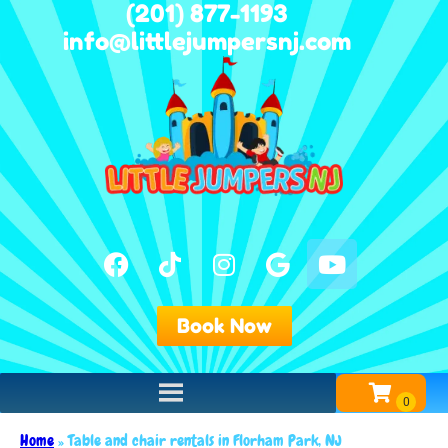
(201) 877-1193
info@littlejumpersnj.com
Book Now
Home
»
Table and chair rentals in Florham Park, NJ