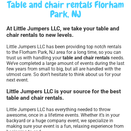
Table and chair rentals Florham
Park, NJ
At Little Jumpers LLC, we take your table and
chair rentals to new levels.
Little Jumpers LLC has been providing top notch rentals
to the Florham Park, NJ area for a long time, so you can
trust us with handling your
table and chair rentals
needs.
We’ve completed a large amount of events during the last
few years from small to big, but all are handled with the
utmost care. So don’t hesitate to think about us for your
next event.
Little Jumpers LLC is your source for the best
table and chair rentals.
Little Jumpers LLC has everything needed to throw
awesome, once in a lifetime events. Whether it’s in your
backyard or a huge company event, we specialize in
making sure your event is a fun, relaxing experience from