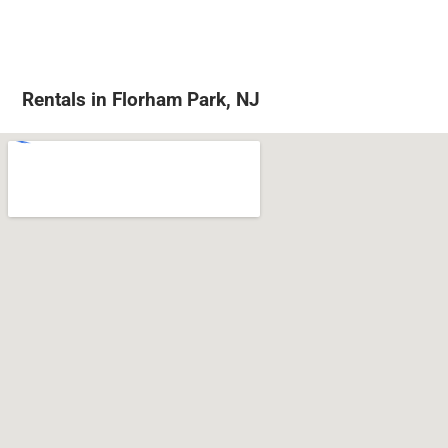
Rentals in Florham Park, NJ