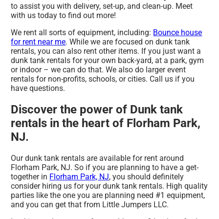
to assist you with delivery, set-up, and clean-up. Meet
with us today to find out more!
We rent all sorts of equipment, including:
Bounce house
for rent near me
. While we are focused on dunk tank
rentals, you can also rent other items. If you just want a
dunk tank rentals for your own back-yard, at a park, gym
or indoor – we can do that. We also do larger event
rentals for non-profits, schools, or cities. Call us if you
have questions.
Discover the power of Dunk tank
rentals in the heart of Florham Park,
NJ.
Our dunk tank rentals are available for rent around
Florham Park, NJ. So if you are planning to have a get-
together in
Florham Park, NJ
, you should definitely
consider hiring us for your dunk tank rentals. High quality
parties like the one you are planning need #1 equipment,
and you can get that from Little Jumpers LLC.