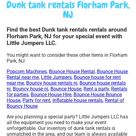
Dunk tank rentals Florham Park,
NJ
Find the best Dunk tank rentals rentals around
Florham Park, NJ for your special event with
Little Jumpers LLC.
You might want to consider these other items in Florham
Park, NJ:
Popcorn Machines
,
Bounce House Rental
,
Bounce House
Rental near me
,
Little Jumpers
,
Bounce house for rent
near me
,
Bouncy house rentals nj
,
Bounce house rentals
nj
,
Bouncy house nj
,
Bounce House
,
Rent a party
,
Rentals
for parties
,
Bounce House Hire
,
Bounce House Bounce
House
,
Party for rent
,
Inflatable house rentals
,
Rental of
Bouncy House
Are you planning a special party? Little Jumpers LLC has
all the equipment you need to make your event
unforgettable. Our inventory of dunk tank rentals is
unmatched in the area, and our team is always available