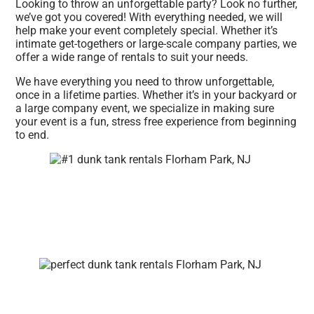
Looking to throw an unforgettable party? Look no further,
we’ve got you covered! With everything needed, we will
help make your event completely special. Whether it’s
intimate get-togethers or large-scale company parties, we
offer a wide range of rentals to suit your needs.
We have everything you need to throw unforgettable,
once in a lifetime parties. Whether it’s in your backyard or
a large company event, we specialize in making sure
your event is a fun, stress free experience from beginning
to end.