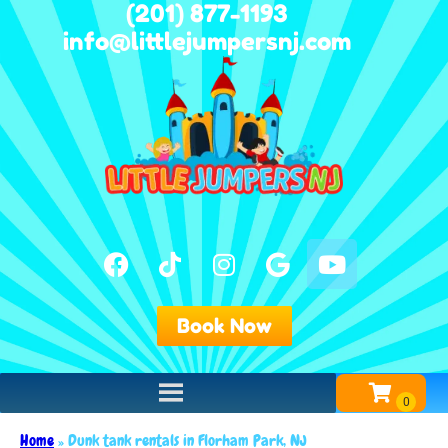
(201) 877-1193
info@littlejumpersnj.com
Book Now
Home
»
Dunk tank rentals in Florham Park, NJ