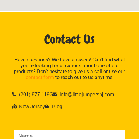
Contact Us
Have questions? We have answers! Can’t find what
you’re looking for or curious about one of our
products? Don’t hesitate to give us a call or use our
contact form
to reach out to us anytime!
(201) 877-1193
info@littlejumpersnj.com
New Jersey
Blog