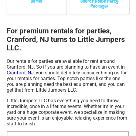
Games
Bounce House Party
Packages
For premium rentals for parties,
Cranford, NJ turns to Little Jumpers
LLC.
Our rentals for parties are available for rent around
Cranford, NJ. So if you are planning to have an event in
Cranford, NJ
, you should definitely consider hiring us for
your rentals for parties. Top notch parties like the one
you are planning need the best equipment, and you can
get that from Little Jumpers LLC.
Little Jumpers LLC has everything you need to throw
incredible, once in a lifetime events. Whether it’s in your
yard or a huge corporate event, we specialize in making
sure your event is an enjoyable, relaxing experience from
start to finish.