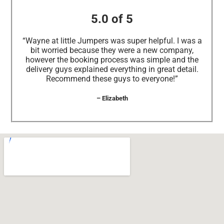
5.0 of 5
“Wayne at little Jumpers was super helpful. I was a
bit worried because they were a new company,
however the booking process was simple and the
delivery guys explained everything in great detail.
Recommend these guys to everyone!”
– Elizabeth