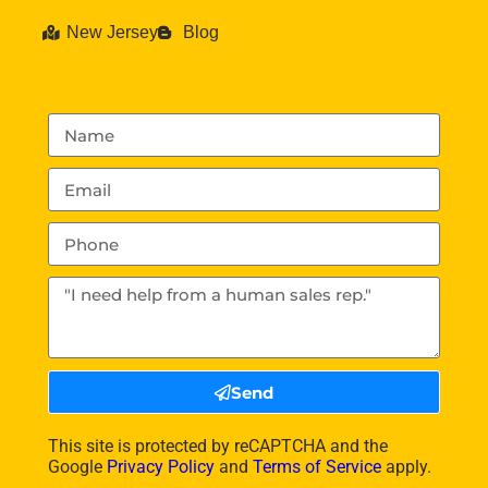
New Jersey
Blog
Send
This site is protected by reCAPTCHA and the
Google
Privacy Policy
and
Terms of Service
apply.