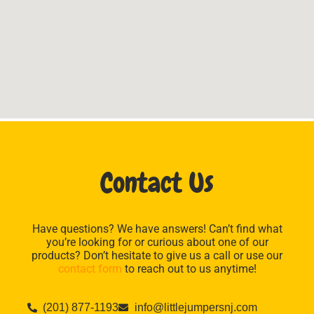
Contact Us
Have questions? We have answers! Can’t find what
you’re looking for or curious about one of our
products? Don’t hesitate to give us a call or use our
contact form
to reach out to us anytime!
(201) 877-1193
info@littlejumpersnj.com