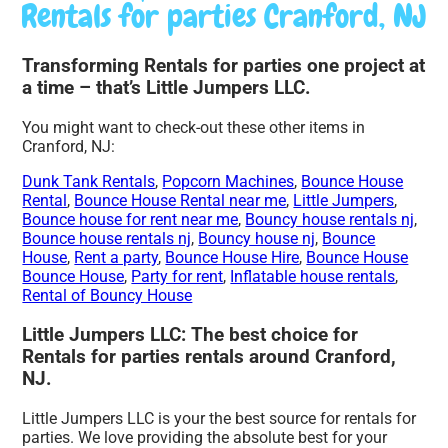
Rentals for parties Cranford, NJ
Transforming Rentals for parties one project at
a time – that’s Little Jumpers LLC.
You might want to check-out these other items in
Cranford, NJ:
Dunk Tank Rentals
,
Popcorn Machines
,
Bounce House
Rental
,
Bounce House Rental near me
,
Little Jumpers
,
Bounce house for rent near me
,
Bouncy house rentals nj
,
Bounce house rentals nj
,
Bouncy house nj
,
Bounce
House
,
Rent a party
,
Bounce House Hire
,
Bounce House
Bounce House
,
Party for rent
,
Inflatable house rentals
,
Rental of Bouncy House
Little Jumpers LLC: The best choice for
Rentals for parties rentals around Cranford,
NJ.
Little Jumpers LLC is your the best source for rentals for
parties. We love providing the absolute best for your