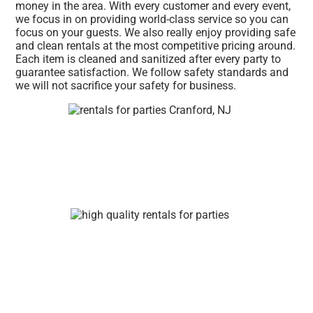
money in the area. With every customer and every event,
we focus in on providing world-class service so you can
focus on your guests. We also really enjoy providing safe
and clean rentals at the most competitive pricing around.
Each item is cleaned and sanitized after every party to
guarantee satisfaction. We follow safety standards and
we will not sacrifice your safety for business.