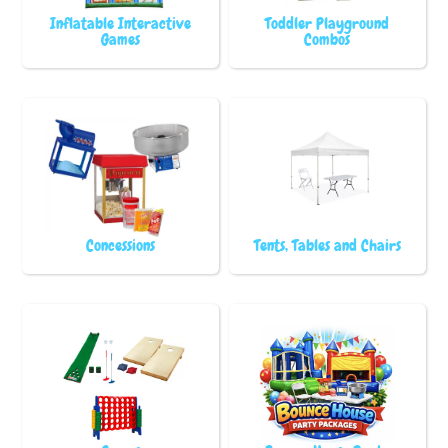
Inflatable Interactive
Toddler Playground
Games
Combos
Concessions
Tents, Tables and Chairs