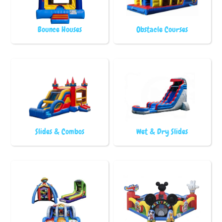
Bounce Houses
Obstacle Courses
Slides & Combos
Wet & Dry Slides