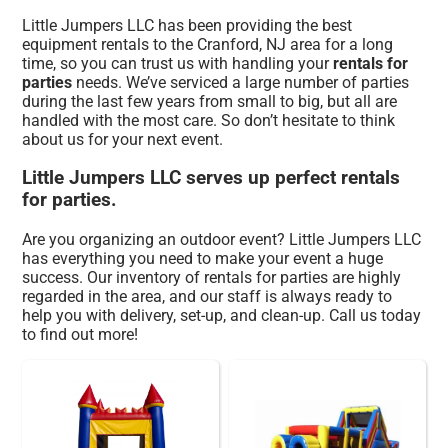
Little Jumpers LLC has been providing the best
equipment rentals to the Cranford, NJ area for a long
time, so you can trust us with handling your
rentals for
parties
needs. We’ve serviced a large number of parties
during the last few years from small to big, but all are
handled with the most care. So don’t hesitate to think
about us for your next event.
Little Jumpers LLC serves up perfect rentals
for parties.
Are you organizing an outdoor event? Little Jumpers LLC
has everything you need to make your event a huge
success. Our inventory of rentals for parties are highly
regarded in the area, and our staff is always ready to
help you with delivery, set-up, and clean-up. Call us today
to find out more!