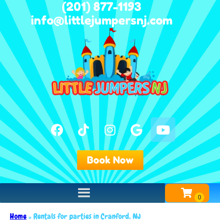
(201) 877-1193
info@littlejumpersnj.com
Book Now
Home
»
Rentals for parties in Cranford, NJ