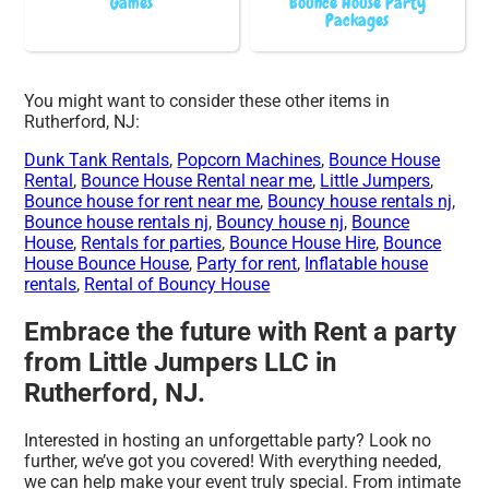
Games
Bounce House Party
Packages
You might want to consider these other items in
Rutherford, NJ:
Dunk Tank Rentals
,
Popcorn Machines
,
Bounce House
Rental
,
Bounce House Rental near me
,
Little Jumpers
,
Bounce house for rent near me
,
Bouncy house rentals nj
,
Bounce house rentals nj
,
Bouncy house nj
,
Bounce
House
,
Rentals for parties
,
Bounce House Hire
,
Bounce
House Bounce House
,
Party for rent
,
Inflatable house
rentals
,
Rental of Bouncy House
Embrace the future with Rent a party
from Little Jumpers LLC in
Rutherford, NJ.
Interested in hosting an unforgettable party? Look no
further, we’ve got you covered! With everything needed,
we can help make your event truly special. From intimate