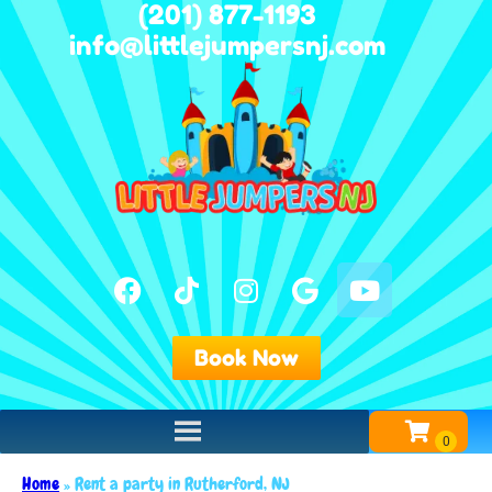
(201) 877-1193
info@littlejumpersnj.com
Book Now
Home
»
Rent a party in Rutherford, NJ