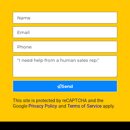
Send
This site is protected by reCAPTCHA and the
Google
Privacy Policy
and
Terms of Service
apply.