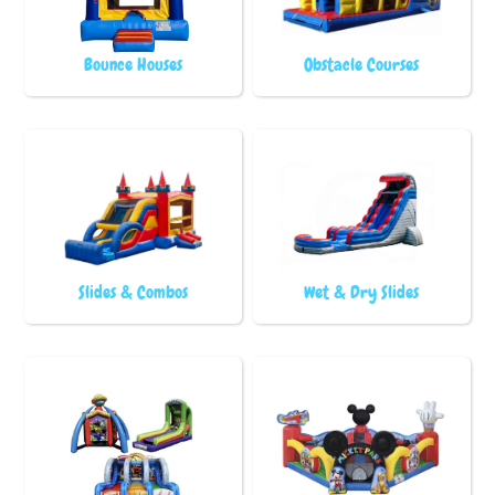
Bounce Houses
Obstacle Courses
Slides & Combos
Wet & Dry Slides