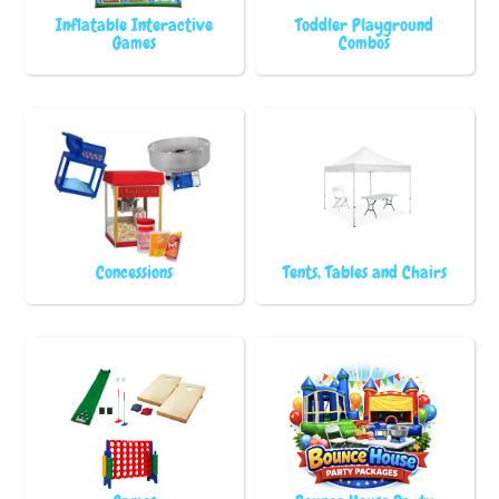
Inflatable Interactive
Toddler Playground
Games
Combos
Concessions
Tents, Tables and Chairs