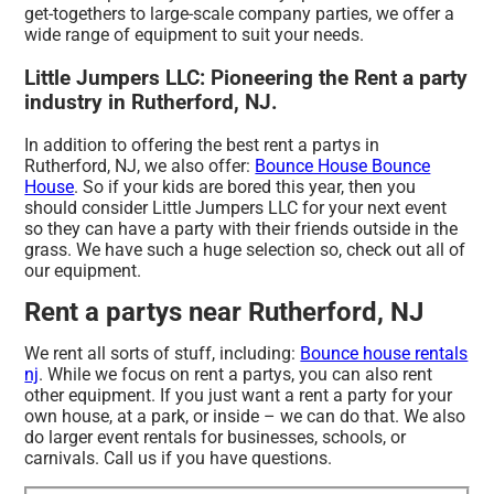
get-togethers to large-scale company parties, we offer a
wide range of equipment to suit your needs.
Little Jumpers LLC: Pioneering the Rent a party
industry in Rutherford, NJ.
In addition to offering the best rent a partys in
Rutherford, NJ, we also offer:
Bounce House Bounce
House
. So if your kids are bored this year, then you
should consider Little Jumpers LLC for your next event
so they can have a party with their friends outside in the
grass. We have such a huge selection so, check out all of
our equipment.
Rent a partys near Rutherford, NJ
We rent all sorts of stuff, including:
Bounce house rentals
nj
. While we focus on rent a partys, you can also rent
other equipment. If you just want a rent a party for your
own house, at a park, or inside – we can do that. We also
do larger event rentals for businesses, schools, or
carnivals. Call us if you have questions.