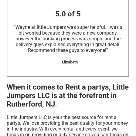
5.0 of 5
“Wayne at little Jumpers was super helpful. I was a
bit worried because they were a new company,
however the booking process was simple and the
delivery guys explained everything in great detail.
Recommend these guys to everyone!”
– Elizabeth
When it comes to Rent a partys, Little
Jumpers LLC is at the forefront in
Rutherford, NJ.
Little Jumpers LLC is your the best source for rent a
partys. We love providing the best quality for your money
in the industry. With every rental and every event, we
focus in on providing quality service so you can focus on