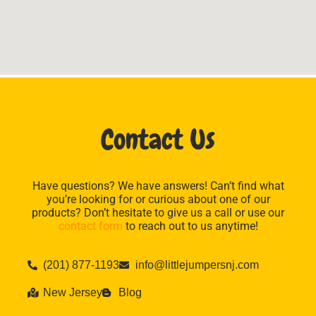
Contact Us
Have questions? We have answers! Can’t find what
you’re looking for or curious about one of our
products? Don’t hesitate to give us a call or use our
contact form
to reach out to us anytime!
(201) 877-1193
info@littlejumpersnj.com
New Jersey
Blog