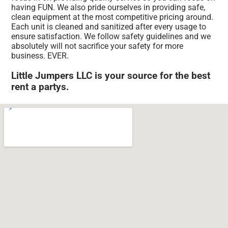
having FUN. We also pride ourselves in providing safe,
clean equipment at the most competitive pricing around.
Each unit is cleaned and sanitized after every usage to
ensure satisfaction. We follow safety guidelines and we
absolutely will not sacrifice your safety for more
business. EVER.
Little Jumpers LLC is your source for the best
rent a partys.