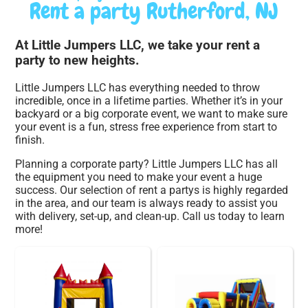
Rent a party Rutherford, NJ
At Little Jumpers LLC, we take your rent a
party to new heights.
Little Jumpers LLC has everything needed to throw
incredible, once in a lifetime parties. Whether it’s in your
backyard or a big corporate event, we want to make sure
your event is a fun, stress free experience from start to
finish.
Planning a corporate party? Little Jumpers LLC has all
the equipment you need to make your event a huge
success. Our selection of rent a partys is highly regarded
in the area, and our team is always ready to assist you
with delivery, set-up, and clean-up. Call us today to learn
more!