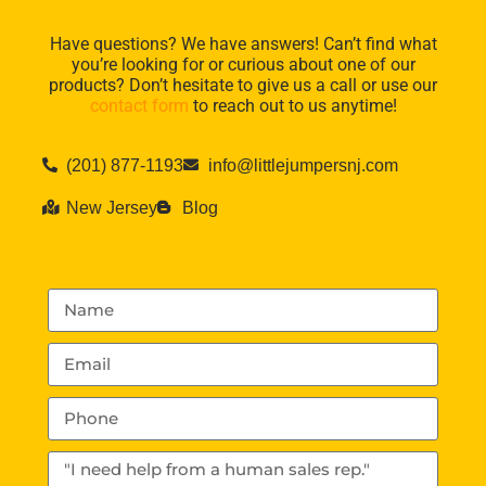
Have questions? We have answers! Can’t find what
you’re looking for or curious about one of our
products? Don’t hesitate to give us a call or use our
contact form
to reach out to us anytime!
(201) 877-1193
info@littlejumpersnj.com
New Jersey
Blog