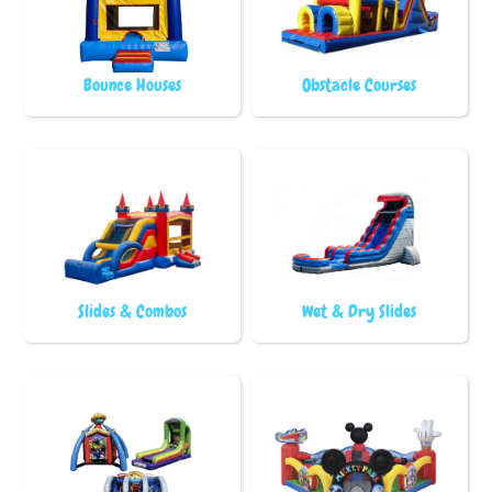
Bounce Houses
Obstacle Courses
Slides & Combos
Wet & Dry Slides