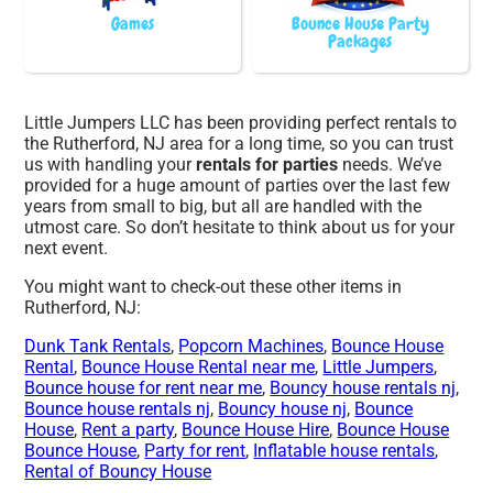
Games
Bounce House Party
Packages
Little Jumpers LLC has been providing perfect rentals to
the Rutherford, NJ area for a long time, so you can trust
us with handling your
rentals for parties
needs. We’ve
provided for a huge amount of parties over the last few
years from small to big, but all are handled with the
utmost care. So don’t hesitate to think about us for your
next event.
You might want to check-out these other items in
Rutherford, NJ:
Dunk Tank Rentals
,
Popcorn Machines
,
Bounce House
Rental
,
Bounce House Rental near me
,
Little Jumpers
,
Bounce house for rent near me
,
Bouncy house rentals nj
,
Bounce house rentals nj
,
Bouncy house nj
,
Bounce
House
,
Rent a party
,
Bounce House Hire
,
Bounce House
Bounce House
,
Party for rent
,
Inflatable house rentals
,
Rental of Bouncy House