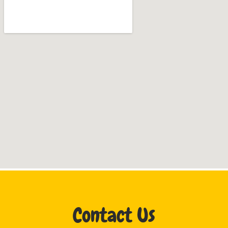
Contact Us