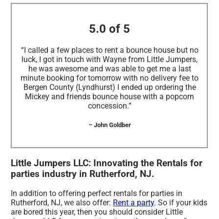
5.0 of 5
“I called a few places to rent a bounce house but no
luck, I got in touch with Wayne from Little Jumpers,
he was awesome and was able to get me a last
minute booking for tomorrow with no delivery fee to
Bergen County (Lyndhurst) I ended up ordering the
Mickey and friends bounce house with a popcorn
concession.”
– John Goldber
Little Jumpers LLC: Innovating the Rentals for
parties industry in Rutherford, NJ.
In addition to offering perfect rentals for parties in
Rutherford, NJ, we also offer:
Rent a party
. So if your kids
are bored this year, then you should consider Little