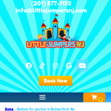
(201) 877-1193
info@littlejumpersnj.com
Book Now
Home
»
Rentals for parties in Rutherford, NJ