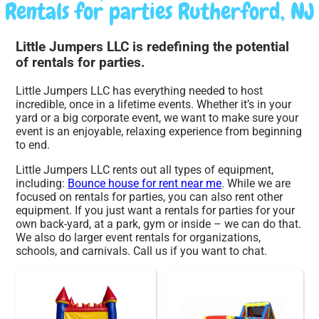
Rentals for parties Rutherford, NJ
Little Jumpers LLC is redefining the potential
of rentals for parties.
Little Jumpers LLC has everything needed to host
incredible, once in a lifetime events. Whether it’s in your
yard or a big corporate event, we want to make sure your
event is an enjoyable, relaxing experience from beginning
to end.
Little Jumpers LLC rents out all types of equipment,
including:
Bounce house for rent near me
. While we are
focused on rentals for parties, you can also rent other
equipment. If you just want a rentals for parties for your
own back-yard, at a park, gym or inside – we can do that.
We also do larger event rentals for organizations,
schools, and carnivals. Call us if you want to chat.