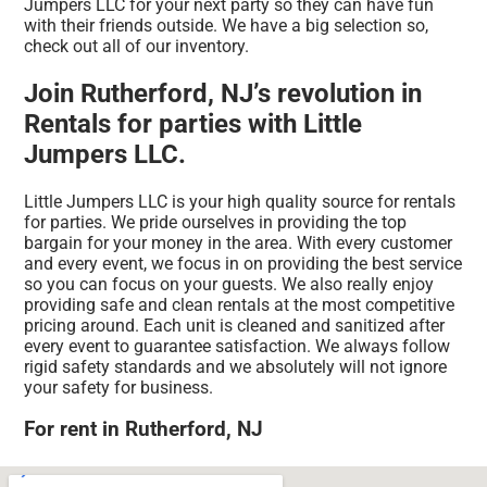
Jumpers LLC for your next party so they can have fun
with their friends outside. We have a big selection so,
check out all of our inventory.
Join Rutherford, NJ’s revolution in
Rentals for parties with Little
Jumpers LLC.
Little Jumpers LLC is your high quality source for rentals
for parties. We pride ourselves in providing the top
bargain for your money in the area. With every customer
and every event, we focus in on providing the best service
so you can focus on your guests. We also really enjoy
providing safe and clean rentals at the most competitive
pricing around. Each unit is cleaned and sanitized after
every event to guarantee satisfaction. We always follow
rigid safety standards and we absolutely will not ignore
your safety for business.
For rent in Rutherford, NJ