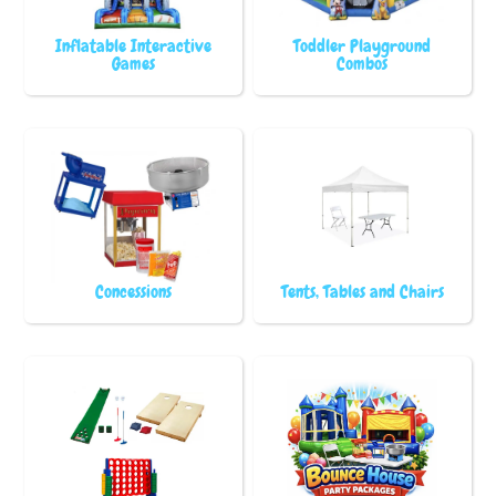
Inflatable Interactive
Toddler Playground
Games
Combos
Concessions
Tents, Tables and Chairs