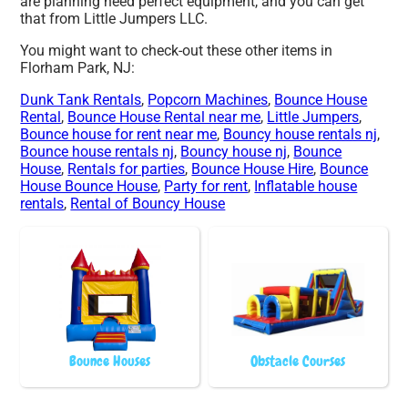
are planning need perfect equipment, and you can get
that from Little Jumpers LLC.
You might want to check-out these other items in
Florham Park, NJ:
Dunk Tank Rentals
,
Popcorn Machines
,
Bounce House
Rental
,
Bounce House Rental near me
,
Little Jumpers
,
Bounce house for rent near me
,
Bouncy house rentals nj
,
Bounce house rentals nj
,
Bouncy house nj
,
Bounce
House
,
Rentals for parties
,
Bounce House Hire
,
Bounce
House Bounce House
,
Party for rent
,
Inflatable house
rentals
,
Rental of Bouncy House
Bounce Houses
Obstacle Courses