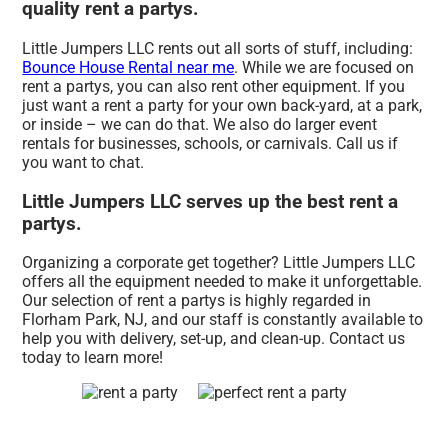
quality rent a partys.
Little Jumpers LLC rents out all sorts of stuff, including:
Bounce House Rental near me
. While we are focused on
rent a partys, you can also rent other equipment. If you
just want a rent a party for your own back-yard, at a park,
or inside – we can do that. We also do larger event
rentals for businesses, schools, or carnivals. Call us if
you want to chat.
Little Jumpers LLC serves up the best rent a
partys.
Organizing a corporate get together? Little Jumpers LLC
offers all the equipment needed to make it unforgettable.
Our selection of rent a partys is highly regarded in
Florham Park, NJ, and our staff is constantly available to
help you with delivery, set-up, and clean-up. Contact us
today to learn more!