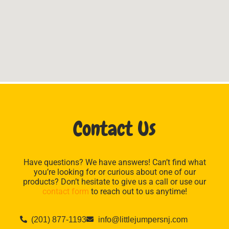
Contact Us
Have questions? We have answers! Can’t find what
you’re looking for or curious about one of our
products? Don’t hesitate to give us a call or use our
contact form
to reach out to us anytime!
(201) 877-1193
info@littlejumpersnj.com