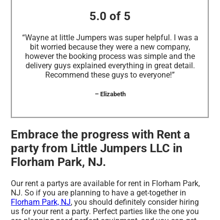
5.0 of 5
“Wayne at little Jumpers was super helpful. I was a
bit worried because they were a new company,
however the booking process was simple and the
delivery guys explained everything in great detail.
Recommend these guys to everyone!”
– Elizabeth
Embrace the progress with Rent a
party from Little Jumpers LLC in
Florham Park, NJ.
Our rent a partys are available for rent in Florham Park,
NJ. So if you are planning to have a get-together in
Florham Park, NJ
, you should definitely consider hiring
us for your rent a party. Perfect parties like the one you