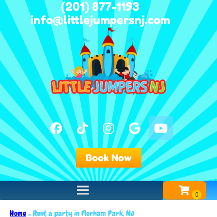
(201) 877-1193
info@littlejumpersnj.com
Book Now
Home
»
Rent a party in Florham Park, NJ