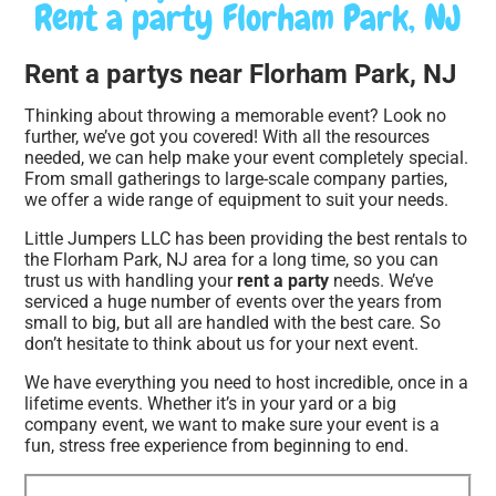
Rent a party Florham Park, NJ
Rent a partys near Florham Park, NJ
Thinking about throwing a memorable event? Look no
further, we’ve got you covered! With all the resources
needed, we can help make your event completely special.
From small gatherings to large-scale company parties,
we offer a wide range of equipment to suit your needs.
Little Jumpers LLC has been providing the best rentals to
the Florham Park, NJ area for a long time, so you can
trust us with handling your
rent a party
needs. We’ve
serviced a huge number of events over the years from
small to big, but all are handled with the best care. So
don’t hesitate to think about us for your next event.
We have everything you need to host incredible, once in a
lifetime events. Whether it’s in your yard or a big
company event, we want to make sure your event is a
fun, stress free experience from beginning to end.