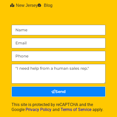
New Jersey
Blog
Send
This site is protected by reCAPTCHA and the
Google
Privacy Policy
and
Terms of Service
apply.