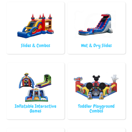
Slides & Combos
Wet & Dry Slides
Inflatable Interactive
Toddler Playground
Games
Combos