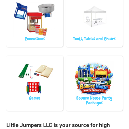
Concessions
Tents, Tables and Chairs
Games
Bounce House Party
Packages
Little Jumpers LLC is your source for high