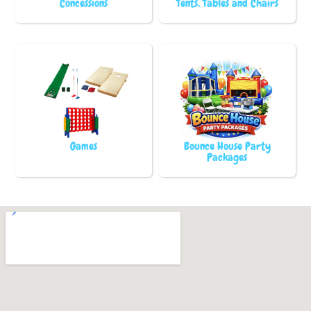
Concessions
Tents, Tables and Chairs
Games
Bounce House Party
Packages