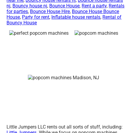
near me
,
Bouncy house rentals nj
,
Bounce house rentals
nj
,
Bouncy house nj
,
Bounce House
,
Rent a party
,
Rentals
for parties
,
Bounce House Hire
,
Bounce House Bounce
House
,
Party for rent
,
Inflatable house rentals
,
Rental of
Bouncy House
Little Jumpers LLC rents out all sorts of stuff, including:
Little Jumpers
. While we focus on popcorn machines,