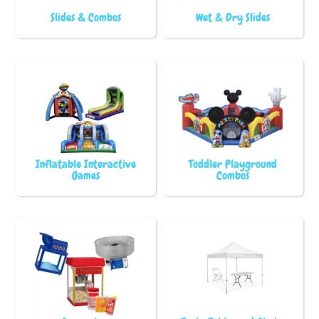
Slides & Combos
Wet & Dry Slides
Inflatable Interactive
Toddler Playground
Games
Combos