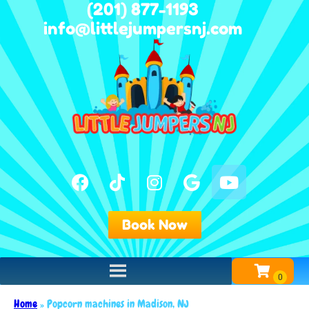
(201) 877-1193
info@littlejumpersnj.com
Book Now
Home
»
Popcorn machines in Madison, NJ