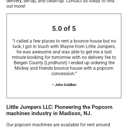
delivery, set-up, and clean-up. Contact us today to find
out more!
5.0 of 5
“I called a few places to rent a bounce house but no
luck, I got in touch with Wayne from Little Jumpers,
he was awesome and was able to get me a last
minute booking for tomorrow with no delivery fee to
Bergen County (Lyndhurst) I ended up ordering the
Mickey and friends bounce house with a popcorn
concession.”
– John Goldber
Little Jumpers LLC: Pioneering the Popcorn
machines industry in Madison, NJ.
Our popcorn machines are available for rent around