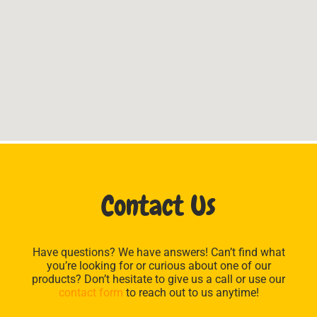
Contact Us
Have questions? We have answers! Can’t find what
you’re looking for or curious about one of our
products? Don’t hesitate to give us a call or use our
contact form
to reach out to us anytime!