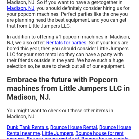
Madison, NJ. So if you want to have a get-together in
Madison, NJ
, you should definitely consider hiring us for
your popcorn machines. Perfect parties like the one you
are planning need the best equipment, and you can get
that from Little Jumpers LLC.
In addition to offering #1 popcorn machines in Madison,
NJ, we also offer:
Rentals for parties
. So if your kids are
bored this year, then you should consider Little Jumpers
LLC for your next rental so they can have a party with
their friends outside in the yard. We have such a huge
selection so, be sure to check out all of our equipment.
Embrace the future with Popcorn
machines from Little Jumpers LLC in
Madison, NJ.
You might want to check-out these other items in
Madison, NJ:
Dunk Tank Rentals
,
Bounce House Rental
,
Bounce House
Rental near me
,
Little Jumpers
,
Bounce house for rent