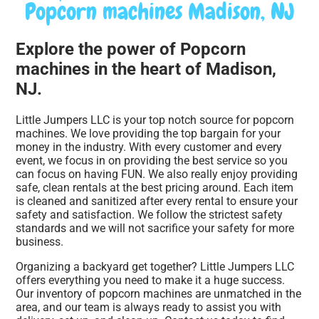
Popcorn machines Madison, NJ
Explore the power of Popcorn
machines in the heart of Madison,
NJ.
Little Jumpers LLC is your top notch source for popcorn
machines. We love providing the top bargain for your
money in the industry. With every customer and every
event, we focus in on providing the best service so you
can focus on having FUN. We also really enjoy providing
safe, clean rentals at the best pricing around. Each item
is cleaned and sanitized after every rental to ensure your
safety and satisfaction. We follow the strictest safety
standards and we will not sacrifice your safety for more
business.
Organizing a backyard get together? Little Jumpers LLC
offers everything you need to make it a huge success.
Our inventory of popcorn machines are unmatched in the
area, and our team is always ready to assist you with