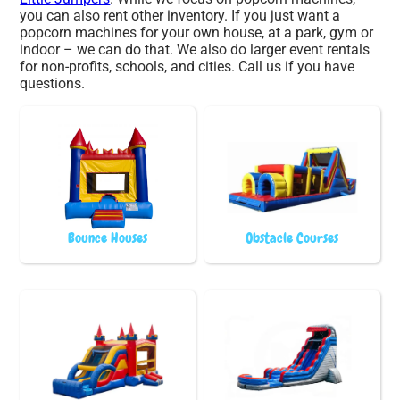
you can also rent other inventory. If you just want a
popcorn machines for your own house, at a park, gym or
indoor – we can do that. We also do larger event rentals
for non-profits, schools, and cities. Call us if you have
questions.
Bounce Houses
Obstacle Courses