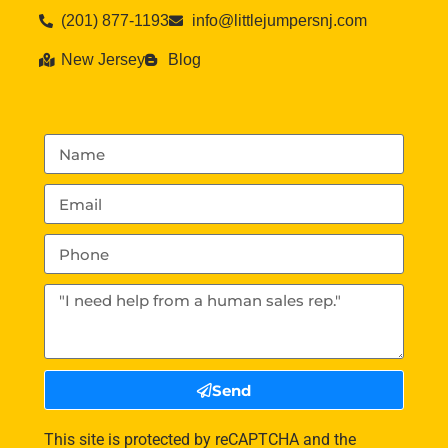
(201) 877-1193
info@littlejumpersnj.com
New Jersey
Blog
Send
This site is protected by reCAPTCHA and the