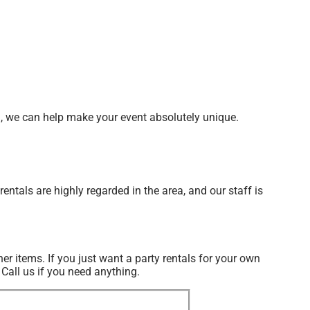
d, we can help make your event absolutely unique.
ntals are highly regarded in the area, and our staff is
her items. If you just want a party rentals for your own
 Call us if you need anything.