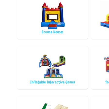
Bounce Houses
Inflatable Interactive Games
To