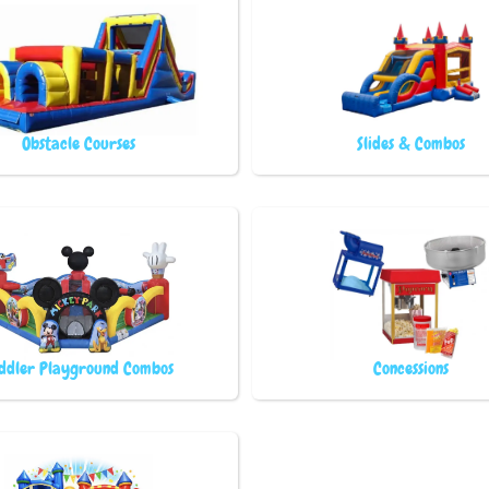
Obstacle Courses
Slides & Combos
ddler Playground Combos
Concessions