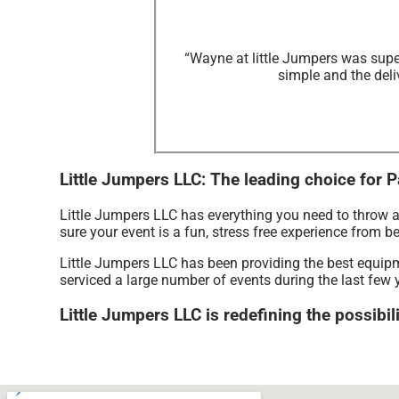
“Wayne at little Jumpers was supe
simple and the deli
Little Jumpers LLC: The leading choice for P
Little Jumpers LLC has everything you need to throw a
sure your event is a fun, stress free experience from b
Little Jumpers LLC has been providing the best equipme
serviced a large number of events during the last few y
Little Jumpers LLC is redefining the possibili