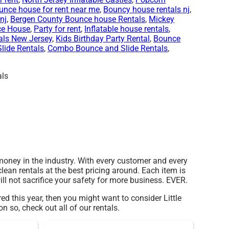
unce house for rent near me
,
Bouncy house rentals nj
,
nj
,
Bergen County Bounce house Rentals
,
Mickey
ce House
,
Party for rent
,
Inflatable house rentals
,
als New Jersey
,
Kids Birthday Party Rental
,
Bounce
Slide Rentals
,
Combo Bounce and Slide Rentals
,
 money in the industry. With every customer and every
lean rentals at the best pricing around. Each item is
ll not sacrifice your safety for more business. EVER.
ored this year, then you might want to consider Little
n so, check out all of our rentals.