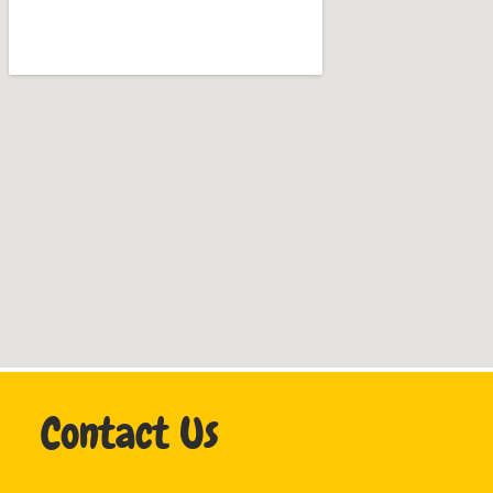
Contact Us