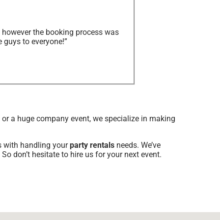
y, however the booking process was
e guys to everyone!”
d or a huge company event, we specialize in making
us with handling your
party rentals
needs. We’ve
So don’t hesitate to hire us for your next event.