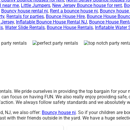
l near me
,
Little Jumpers
,
New Jersey Bounce house for rent
,
Bo
,
Bouncy house rental nj
,
Rent a bounce house nj
,
Bouncy house 
rty
,
Rentals for parties
,
Bounce House Hire
,
Bounce House Boun
 Jersey
,
Inflatable Bounce House Rental NJ
,
Bounce House Rent
ls
,
Water Slide Rentals
,
Bounce House Rentals
,
Inflatable Water 
rentals. We pride ourselves in providing the top bargain for your
u can focus on having FUN. We also really enjoy providing safe, c
faction. We always follow safety standards and we absolutely wi
ld, NJ, we also offer:
Bouncy house nj
. So if your children are b
t with their friends outside in the yard. We have a huge selectio