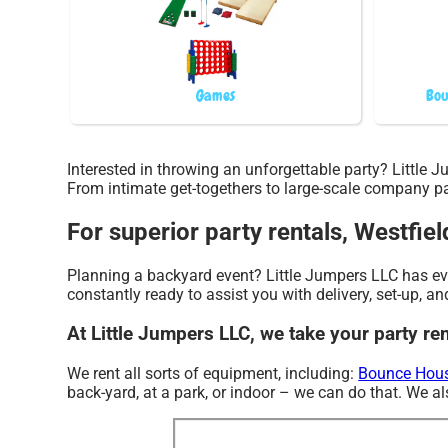
Games
Bou
Interested in throwing an unforgettable party? Little
From intimate get-togethers to large-scale company par
For superior party rentals, Westfiel
Planning a backyard event? Little Jumpers LLC has ever
constantly ready to assist you with delivery, set-up, an
At Little Jumpers LLC, we take your party ren
We rent all sorts of equipment, including:
Bounce Hous
back-yard, at a park, or indoor – we can do that. We als