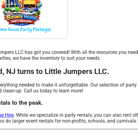
nce House Party Packages
 Jumpers LLC has got you covered! With all the resources you nee
ties, we have the inventory to suit your needs.
d, NJ turns to Little Jumpers LLC.
ything needed to make it unforgettable. Our selection of party re
d clean-up. Call us today to learn more!
tals to the peak.
e Hire
. While we specialize in party rentals, you can also rent ot
o do larger event rentals for non-profits, schools, and carnivals.