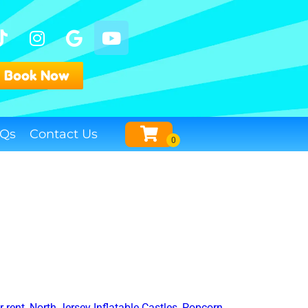
Book Now
Qs
Contact Us
 rent
,
North Jersey Inflatable Castles
,
Popcorn