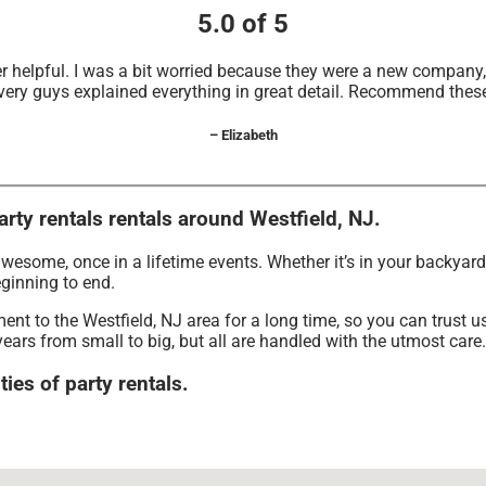
5.0 of 5
r helpful. I was a bit worried because they were a new compan
very guys explained everything in great detail. Recommend thes
– Elizabeth
arty rentals rentals around Westfield, NJ.
wesome, once in a lifetime events. Whether it’s in your backyar
eginning to end.
nt to the Westfield, NJ area for a long time, so you can trust 
ears from small to big, but all are handled with the utmost care. 
ties of party rentals.