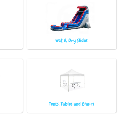
Wet & Dry Slides
Tents, Tables and Chairs