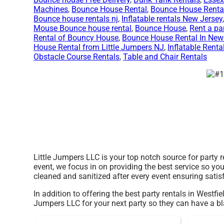
Machines
,
Bounce House Rental
,
Bounce House Renta
Bounce house rentals nj
,
Inflatable rentals New Jersey
Mouse Bounce house rental
,
Bounce House
,
Rent a pa
Rental of Bouncy House
,
Bounce House Rental In New
House Rental from Little Jumpers NJ
,
Inflatable Renta
Obstacle Course Rentals
,
Table and Chair Rentals
Little Jumpers LLC is your top notch source for party 
event, we focus in on providing the best service so yo
cleaned and sanitized after every event ensuring satis
In addition to offering the best party rentals in Westfie
Jumpers LLC for your next party so they can have a blas