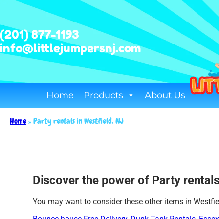
(201) 877-1193
info@littlejumpersnj.com
Home
Products
About Us
Home
»
Party rentals in Westfield, NJ
Discover the power of Party rentals 
You may want to consider these other items in Westfie
Bounce house Free Delivery
,
Dunk Tank Rentals
,
Essex