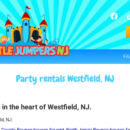
FA
Party rentals Westfield, NJ
in the heart of Westfield, NJ.
ld, NJ:
 County Bounce houses for rent
,
North Jersey Bounce houses for