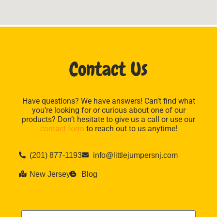
Contact Us
Have questions? We have answers! Can’t find what
you’re looking for or curious about one of our
products? Don’t hesitate to give us a call or use our
contact form
to reach out to us anytime!
(201) 877-1193
info@littlejumpersnj.com
New Jersey
Blog