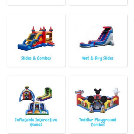
Slides & Combos
Wet & Dry Slides
Inflatable Interactive
Toddler Playground
Games
Combos