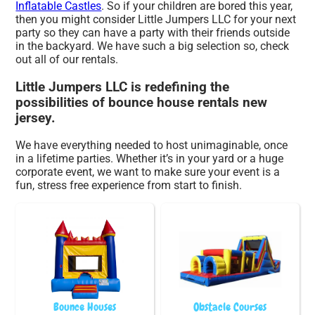
Inflatable Castles
. So if your children are bored this year,
then you might consider Little Jumpers LLC for your next
party so they can have a party with their friends outside
in the backyard. We have such a big selection so, check
out all of our rentals.
Little Jumpers LLC is redefining the
possibilities of bounce house rentals new
jersey.
We have everything needed to host unimaginable, once
in a lifetime parties. Whether it’s in your yard or a huge
corporate event, we want to make sure your event is a
fun, stress free experience from start to finish.
Bounce Houses
Obstacle Courses