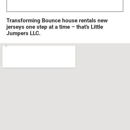
Transforming Bounce house rentals new
jerseys one step at a time – that’s Little
Jumpers LLC.