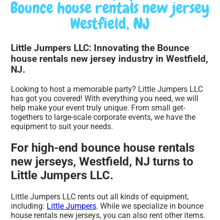
Bounce house rentals new jersey
Westfield, NJ
Little Jumpers LLC: Innovating the Bounce
house rentals new jersey industry in Westfield,
NJ.
Looking to host a memorable party? Little Jumpers LLC
has got you covered! With everything you need, we will
help make your event truly unique. From small get-
togethers to large-scale corporate events, we have the
equipment to suit your needs.
For high-end bounce house rentals
new jerseys, Westfield, NJ turns to
Little Jumpers LLC.
Little Jumpers LLC rents out all kinds of equipment,
including:
Little Jumpers
. While we specialize in bounce
house rentals new jerseys, you can also rent other items.