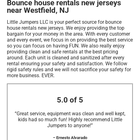
Bounce house rentals new jerseys
near Westfield, NJ
Little Jumpers LLC is your perfect source for bounce
house rentals new jerseys. We enjoy providing the top
bargain for your money in the area. With every customer
and every event, we focus in on providing the best service
so you can focus on having FUN. We also really enjoy
providing clean and safe rentals at the best pricing
around. Each unit is cleaned and sanitized after every
rental ensuring your safety and satisfaction. We follow
rigid safety rules and we will not sacrifice your safety for
more business. EVER.
5.0 of 5
“Great service, equipment was clean and well kept,
kids had so much fun! Highly recommend Little
Jumpers to anyone!”
– Ernesto Alvarado