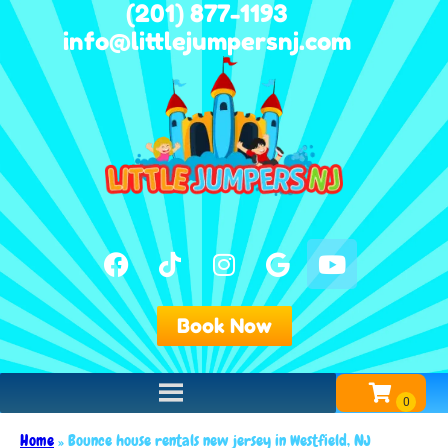
(201) 877-1193
info@littlejumpersnj.com
Book Now
Home
»
Bounce house rentals new jersey in Westfield, NJ