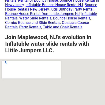
rentals
,
Rental of Bouncy House
,
Bounce House Rental In
New Jersey
,
Inflatable Bounce House Rental NJ
,
Bounce
House Rentals New Jersey
,
Kids Birthday Party Rental
,
Bounce House Rental from Little Jumpers NJ
,
Inflatable
Rentals
,
Water Slide Rentals
,
Bounce House Rentals
,
Combo Bounce and Slide Rentals
,
Obstacle Course
Rentals
,
Party Rentals
,
Table and Chair Rentals
Join Maplewood, NJ’s evolution in
Inflatable water slide rentals with
Little Jumpers LLC.