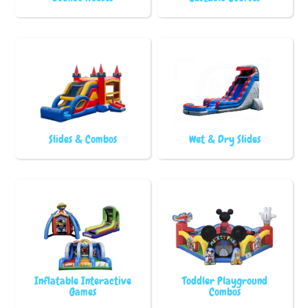
Slides & Combos
Wet & Dry Slides
Inflatable Interactive
Toddler Playground
Games
Combos