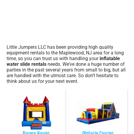
Little Jumpers LLC has been providing high quality
equipment rentals to the Maplewood, NJ area for a long
time, so you can trust us with handling your
inflatable
water slide rentals
needs. We’ve done a huge number of
parties in the past several years from small to big, but all
are handled with the utmost care. So don’t hesitate to
think about us for your next event.
Bounce Houses
Obstacle Courses