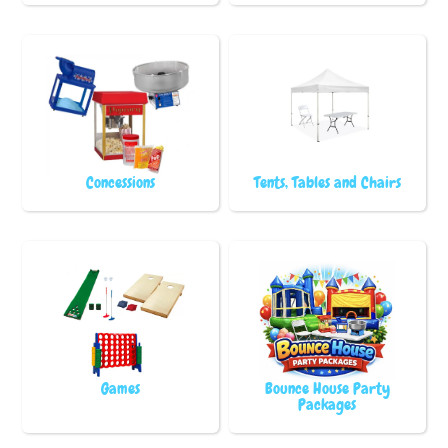
Concessions
Tents, Tables and Chairs
Games
Bounce House Party
Packages