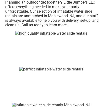
Planning an outdoor get together? Little Jumpers LLC
offers everything needed to make your party
unforgettable. Our selection of inflatable water slide
rentals are unmatched in Maplewood, NJ, and our staff
is always available to help you with delivery, set-up, and
clean-up. Call us today to learn more!