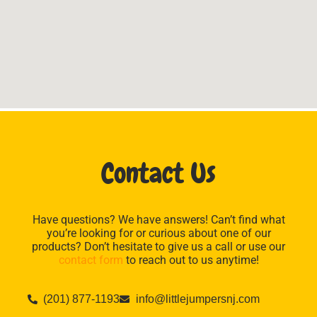
Contact Us
Have questions? We have answers! Can’t find what
you’re looking for or curious about one of our
products? Don’t hesitate to give us a call or use our
contact form
to reach out to us anytime!
(201) 877-1193
info@littlejumpersnj.com