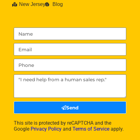
New Jersey
Blog
Send
This site is protected by reCAPTCHA and the
Google
Privacy Policy
and
Terms of Service
apply.