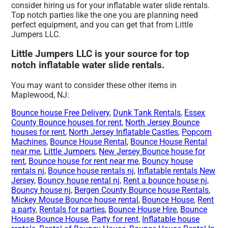
consider hiring us for your inflatable water slide rentals.
Top notch parties like the one you are planning need
perfect equipment, and you can get that from Little
Jumpers LLC.
Little Jumpers LLC is your source for top
notch inflatable water slide rentals.
You may want to consider these other items in
Maplewood, NJ:
Bounce house Free Delivery
,
Dunk Tank Rentals
,
Essex
County Bounce houses for rent
,
North Jersey Bounce
houses for rent
,
North Jersey Inflatable Castles
,
Popcorn
Machines
,
Bounce House Rental
,
Bounce House Rental
near me
,
Little Jumpers
,
New Jersey Bounce house for
rent
,
Bounce house for rent near me
,
Bouncy house
rentals nj
,
Bounce house rentals nj
,
Inflatable rentals New
Jersey
,
Bouncy house rental nj
,
Rent a bounce house nj
,
Bouncy house nj
,
Bergen County Bounce house Rentals
,
Mickey Mouse Bounce house rental
,
Bounce House
,
Rent
a party
,
Rentals for parties
,
Bounce House Hire
,
Bounce
House Bounce House
,
Party for rent
,
Inflatable house