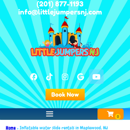
(201) 877-1193
info@littlejumpersnj.com
Book Now
Home
»
Inflatable water slide rentals in Maplewood, NJ