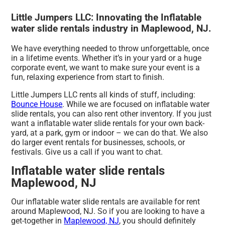
Little Jumpers LLC: Innovating the Inflatable
water slide rentals industry in Maplewood, NJ.
We have everything needed to throw unforgettable, once
in a lifetime events. Whether it’s in your yard or a huge
corporate event, we want to make sure your event is a
fun, relaxing experience from start to finish.
Little Jumpers LLC rents all kinds of stuff, including:
Bounce House
. While we are focused on inflatable water
slide rentals, you can also rent other inventory. If you just
want a inflatable water slide rentals for your own back-
yard, at a park, gym or indoor – we can do that. We also
do larger event rentals for businesses, schools, or
festivals. Give us a call if you want to chat.
Inflatable water slide rentals
Maplewood, NJ
Our inflatable water slide rentals are available for rent
around Maplewood, NJ. So if you are looking to have a
get-together in
Maplewood, NJ
, you should definitely