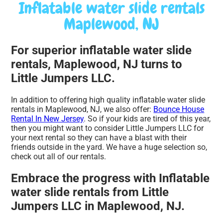
Inflatable water slide rentals
Maplewood, NJ
For superior inflatable water slide
rentals, Maplewood, NJ turns to
Little Jumpers LLC.
In addition to offering high quality inflatable water slide
rentals in Maplewood, NJ, we also offer:
Bounce House
Rental In New Jersey
. So if your kids are tired of this year,
then you might want to consider Little Jumpers LLC for
your next rental so they can have a blast with their
friends outside in the yard. We have a huge selection so,
check out all of our rentals.
Embrace the progress with Inflatable
water slide rentals from Little
Jumpers LLC in Maplewood, NJ.