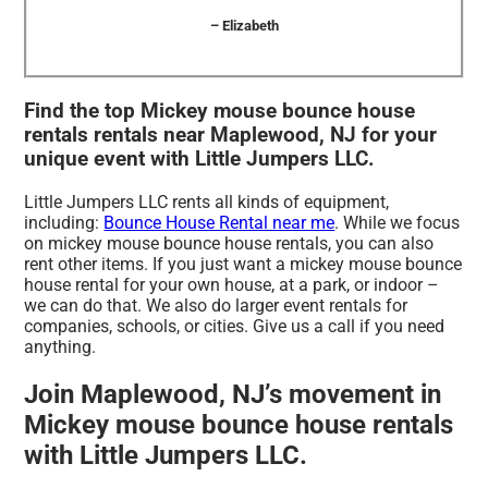
– Elizabeth
Find the top Mickey mouse bounce house
rentals rentals near Maplewood, NJ for your
unique event with Little Jumpers LLC.
Little Jumpers LLC rents all kinds of equipment,
including:
Bounce House Rental near me
. While we focus
on mickey mouse bounce house rentals, you can also
rent other items. If you just want a mickey mouse bounce
house rental for your own house, at a park, or indoor –
we can do that. We also do larger event rentals for
companies, schools, or cities. Give us a call if you need
anything.
Join Maplewood, NJ’s movement in
Mickey mouse bounce house rentals
with Little Jumpers LLC.