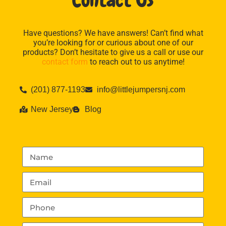
Contact Us
Have questions? We have answers! Can’t find what
you’re looking for or curious about one of our
products? Don’t hesitate to give us a call or use our
contact form
to reach out to us anytime!
(201) 877-1193
info@littlejumpersnj.com
New Jersey
Blog