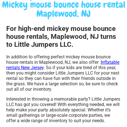
Mickey mouse bounce house rental
Maplewood, NJ
For high-end mickey mouse bounce
house rentals, Maplewood, NJ turns
to Little Jumpers LLC.
In addition to offering perfect mickey mouse bounce
house rentals in Maplewood, NJ, we also offer:
Inflatable
rentals New Jersey
. So if your kids are tired of this year,
then you might consider Little Jumpers LLC for your next
rental so they can have fun with their friends outside in
the grass. We have a large selection so, be sure to check
out all of our inventory.
Interested in throwing a memorable party? Little Jumpers
LLC has got you covered! With everything needed, we will
help make your party absolutely special. Whether it’s
small gatherings or large-scale corporate parties, we
offer a wide range of inventory to suit your needs.