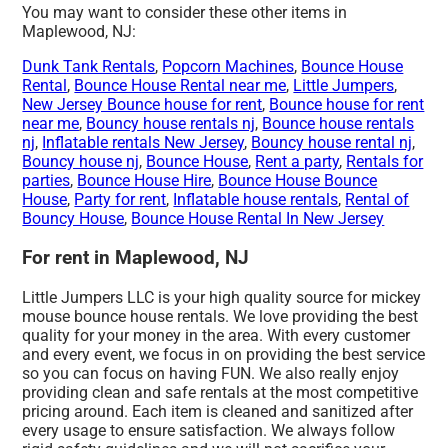
You may want to consider these other items in
Maplewood, NJ:
Dunk Tank Rentals
,
Popcorn Machines
,
Bounce House
Rental
,
Bounce House Rental near me
,
Little Jumpers
,
New Jersey Bounce house for rent
,
Bounce house for rent
near me
,
Bouncy house rentals nj
,
Bounce house rentals
nj
,
Inflatable rentals New Jersey
,
Bouncy house rental nj
,
Bouncy house nj
,
Bounce House
,
Rent a party
,
Rentals for
parties
,
Bounce House Hire
,
Bounce House Bounce
House
,
Party for rent
,
Inflatable house rentals
,
Rental of
Bouncy House
,
Bounce House Rental In New Jersey
For rent in Maplewood, NJ
Little Jumpers LLC is your high quality source for mickey
mouse bounce house rentals. We love providing the best
quality for your money in the area. With every customer
and every event, we focus in on providing the best service
so you can focus on having FUN. We also really enjoy
providing clean and safe rentals at the most competitive
pricing around. Each item is cleaned and sanitized after
every usage to ensure satisfaction. We always follow