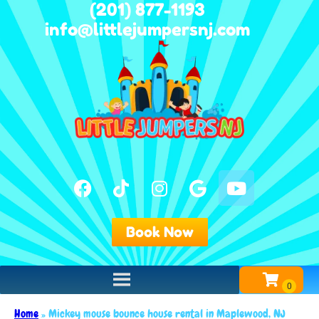
(201) 877-1193
info@littlejumpersnj.com
Book Now
Home
»
Mickey mouse bounce house rental in Maplewood, NJ