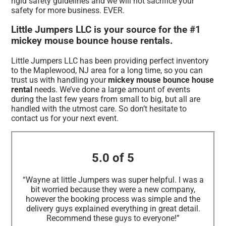
rigid safety guidelines and we will not sacrifice your
safety for more business. EVER.
Little Jumpers LLC is your source for the #1
mickey mouse bounce house rentals.
Little Jumpers LLC has been providing perfect inventory
to the Maplewood, NJ area for a long time, so you can
trust us with handling your
mickey mouse bounce house
rental
needs. We’ve done a large amount of events
during the last few years from small to big, but all are
handled with the utmost care. So don’t hesitate to
contact us for your next event.
5.0 of 5
“Wayne at little Jumpers was super helpful. I was a
bit worried because they were a new company,
however the booking process was simple and the
delivery guys explained everything in great detail.
Recommend these guys to everyone!”