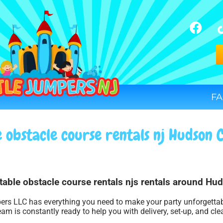
FA
e obstacle course rentals nj Hudson 
atable obstacle course rentals njs rentals around Hu
ers LLC has everything you need to make your party unforgettable
am is constantly ready to help you with delivery, set-up, and cle