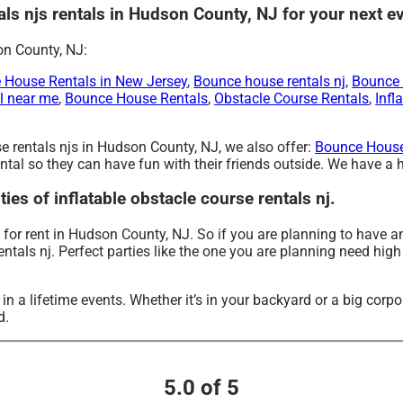
tals njs rentals in Hudson County, NJ for your next e
on County, NJ:
e House Rentals in New Jersey
,
Bounce house rentals nj
,
Bounce 
l near me
,
Bounce House Rentals
,
Obstacle Course Rentals
,
Infl
rse rentals njs in Hudson County, NJ, we also offer:
Bounce House
tal so they can have fun with their friends outside. We have a hu
ties of inflatable obstacle course rentals nj.
e for rent in Hudson County, NJ. So if you are planning to have a
rentals nj. Perfect parties like the one you are planning need hig
 a lifetime events. Whether it’s in your backyard or a big corpo
d.
5.0 of 5