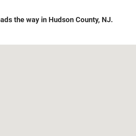
leads the way in Hudson County, NJ.