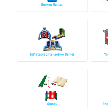
Bounce Houses
Inflatable Interactive Games
To
Games
Bou