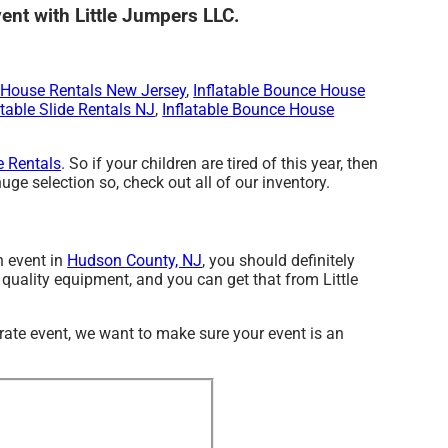
vent with Little Jumpers LLC.
House Rentals New Jersey
,
Inflatable Bounce House
atable Slide Rentals NJ
,
Inflatable Bounce House
 Rentals
. So if your children are tired of this year, then
ge selection so, check out all of our inventory.
n event in
Hudson County, NJ
, you should definitely
h quality equipment, and you can get that from Little
rate event, we want to make sure your event is an