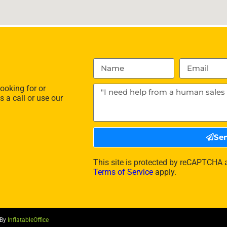
ooking for or
s a call or use our
Se
This site is protected by reCAPTCHA
Terms of Service
apply.
 By
InflatableOffice