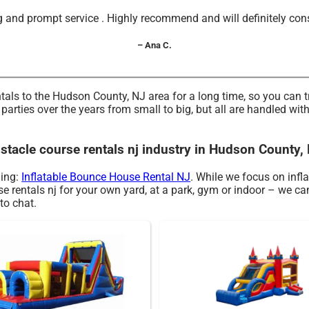
and prompt service . Highly recommend and will definitely consid
– Ana C.
tals to the Hudson County, NJ area for a long time, so you can 
rties over the years from small to big, but all are handled with 
bstacle course rentals nj industry in Hudson County,
ding:
Inflatable Bounce House Rental NJ
. While we focus on infla
rse rentals nj for your own yard, at a park, gym or indoor – we ca
 to chat.