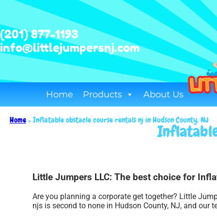
(201) 877-1193
info@littlejumpersnj.com
Home
Products
About Us
Home
»
Inflatable obstacle course rentals nj in Hudson County, NJ
Inflatabl
Little Jumpers LLC: The best choice for Infl
Are you planning a corporate get together? Little Jump
njs is second to none in Hudson County, NJ, and our te