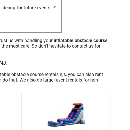
ering for future events !!!”
trust us with handling your
inflatable obstacle course
the most care. So don’t hesitate to contact us for
 NJ.
table obstacle course rentals njs, you can also rent
n do that. We also do larger event rentals for non-