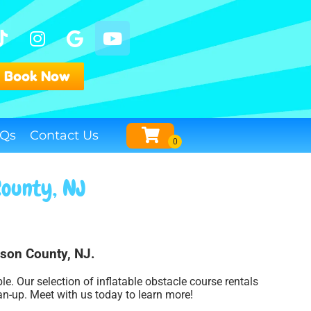
Book Now
Qs
Contact Us
County, NJ
dson County, NJ.
. Our selection of inflatable obstacle course rentals
an-up. Meet with us today to learn more!