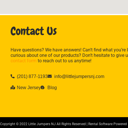
Contact Us
Have questions? We have answers! Can’t find what you’re l
curious about one of our products? Don’t hesitate to give u
contact form
to reach out to us anytime!
(201) 877-1193
info@littlejumpersnj.com
New Jersey
Blog
Copyright ©
2022
Little Jumpers NJ
All Rights Reserved | Rental Software Powered