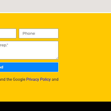
nd
 and the Google
Privacy Policy
and