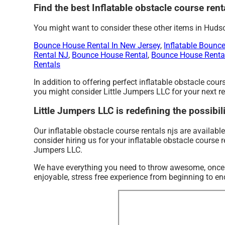
Find the best Inflatable obstacle course ren
You might want to consider these other items in Huds
Bounce House Rental In New Jersey
,
Inflatable Bounc
Rental NJ
,
Bounce House Rental
,
Bounce House Renta
Rentals
In addition to offering perfect inflatable obstacle cou
you might consider Little Jumpers LLC for your next ren
Little Jumpers LLC is redefining the possibili
Our inflatable obstacle course rentals njs are availabl
consider hiring us for your inflatable obstacle course 
Jumpers LLC.
We have everything you need to throw awesome, once in
enjoyable, stress free experience from beginning to en