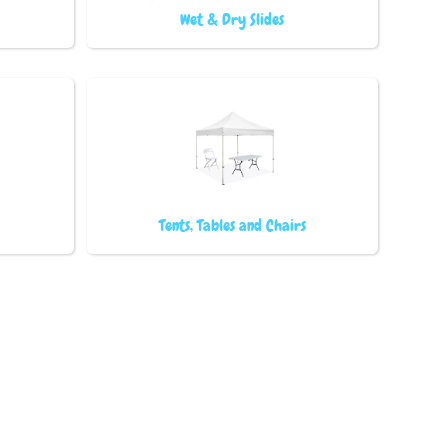
Wet & Dry Slides
Tents, Tables and Chairs