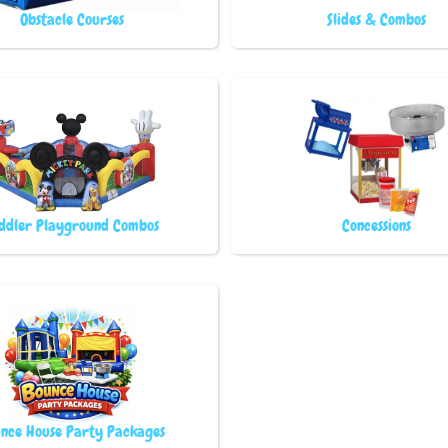
Obstacle Courses
Slides & Combos
ddler Playground Combos
Concessions
nce House Party Packages