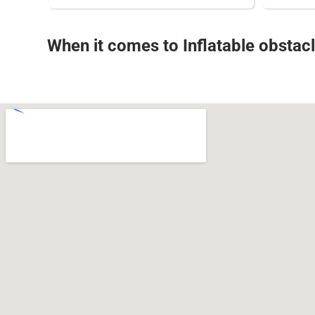
When it comes to Inflatable obstacl