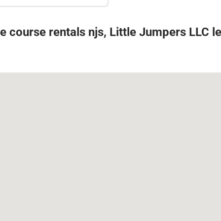
e course rentals njs, Little Jumpers LLC 