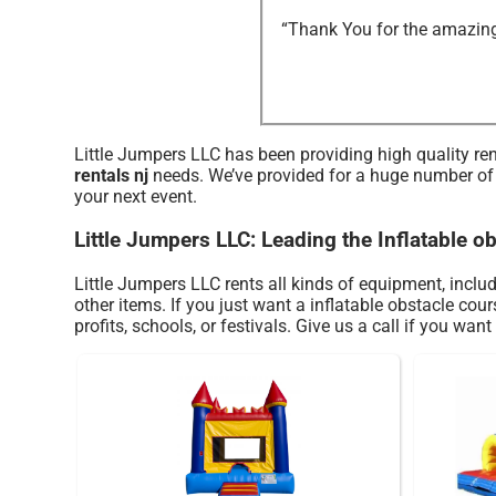
“Thank You for the amazing 
Little Jumpers LLC has been providing high quality ren
rentals nj
needs. We’ve provided for a huge number of pa
your next event.
Little Jumpers LLC: Leading the Inflatable o
Little Jumpers LLC rents all kinds of equipment, inclu
other items. If you just want a inflatable obstacle cou
profits, schools, or festivals. Give us a call if you want