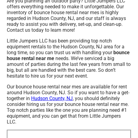
Are you planning an outdoor party? Little Jumpers LLC
offers everything needed to make it unforgettable. Our
inventory of bounce house rental near mes is highly
regarded in Hudson County, NJ, and our staff is always
ready to assist you with delivery, set-up, and clean-up.
Contact us today to learn more!
Little Jumpers LLC has been providing top notch
equipment rentals to the Hudson County, NJ area for a
long time, so you can trust us with handling your
bounce
house rental near me
needs. We’ve serviced a big
amount of parties during the last few years from small to
big, but all are handled with the best care. So don’t
hesitate to hire us for your next event.
Our bounce house rental near mes are available for rent
around Hudson County, NJ. So if you want to have a get-
together in
Hudson County, NJ
, you should definitely
consider hiring us for your bounce house rental near me.
Top notch parties like the one you are planning need #1
equipment, and you can get that from Little Jumpers
LLC.