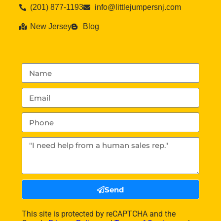
(201) 877-1193
info@littlejumpersnj.com
New Jersey
Blog
Send
This site is protected by reCAPTCHA and the