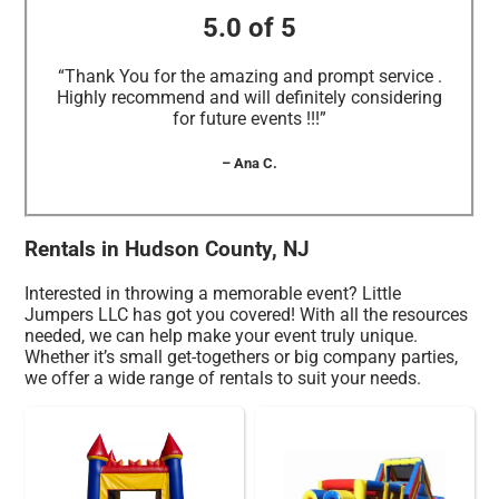
5.0 of 5
“Thank You for the amazing and prompt service .
Highly recommend and will definitely considering
for future events !!!”
– Ana C.
Rentals in Hudson County, NJ
Interested in throwing a memorable event? Little
Jumpers LLC has got you covered! With all the resources
needed, we can help make your event truly unique.
Whether it’s small get-togethers or big company parties,
we offer a wide range of rentals to suit your needs.