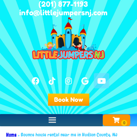
(201) 877-1193
info@littlejumpersnj.com
Book Now
Home
»
Bounce house rental near me in Hudson County, NJ