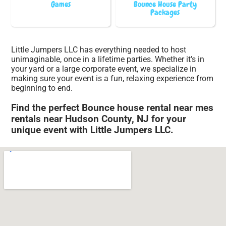
Games
Bounce House Party
Packages
Little Jumpers LLC has everything needed to host
unimaginable, once in a lifetime parties. Whether it’s in
your yard or a large corporate event, we specialize in
making sure your event is a fun, relaxing experience from
beginning to end.
Find the perfect Bounce house rental near mes
rentals near Hudson County, NJ for your
unique event with Little Jumpers LLC.