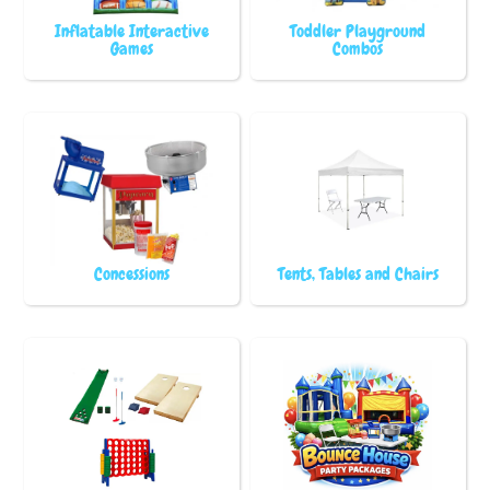
Inflatable Interactive
Toddler Playground
Games
Combos
Concessions
Tents, Tables and Chairs