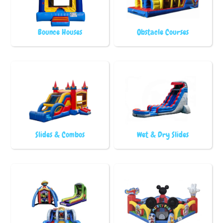
Bounce Houses
Obstacle Courses
Slides & Combos
Wet & Dry Slides