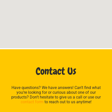
Contact Us
Have questions? We have answers! Can’t find what
you’re looking for or curious about one of our
products? Don’t hesitate to give us a call or use our
contact form
to reach out to us anytime!