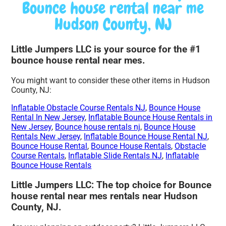
Bounce house rental near me
Hudson County, NJ
Little Jumpers LLC is your source for the #1
bounce house rental near mes.
You might want to consider these other items in Hudson
County, NJ:
Inflatable Obstacle Course Rentals NJ
,
Bounce House
Rental In New Jersey
,
Inflatable Bounce House Rentals in
New Jersey
,
Bounce house rentals nj
,
Bounce House
Rentals New Jersey
,
Inflatable Bounce House Rental NJ
,
Bounce House Rental
,
Bounce House Rentals
,
Obstacle
Course Rentals
,
Inflatable Slide Rentals NJ
,
Inflatable
Bounce House Rentals
Little Jumpers LLC: The top choice for Bounce
house rental near mes rentals near Hudson
County, NJ.