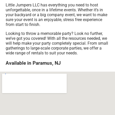
Little Jumpers LLC has everything you need to host
unforgettable, once in a lifetime events. Whether it’s in
your backyard or a big company event, we want to make
sure your event is an enjoyable, stress free experience
from start to finish.
Looking to throw a memorable party? Look no further,
we’ve got you covered! With all the resources needed, we
will help make your party completely special. From small
gatherings to large-scale corporate parties, we offer a
wide range of rentals to suit your needs.
Available in Paramus, NJ