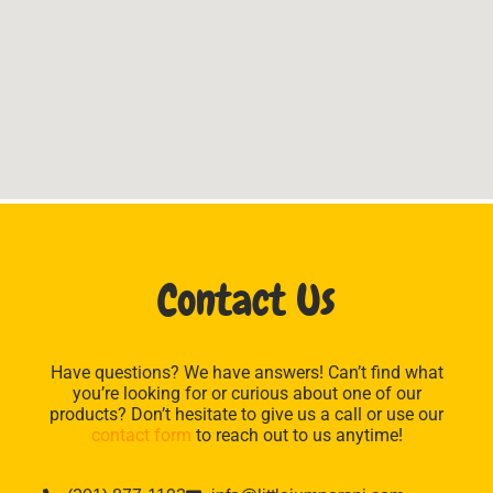
Contact Us
Have questions? We have answers! Can’t find what
you’re looking for or curious about one of our
products? Don’t hesitate to give us a call or use our
contact form
to reach out to us anytime!