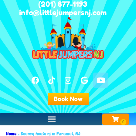
(201) 877-1193
info@littlejumpersnj.com
Book Now
Home
»
Bouncy house nj in Paramus, NJ