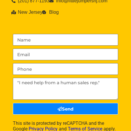
(201) 877-1193
info@littlejumpersnj.com
New Jersey
Blog
Send
This site is protected by reCAPTCHA and the
Google
Privacy Policy
and
Terms of Service
apply.