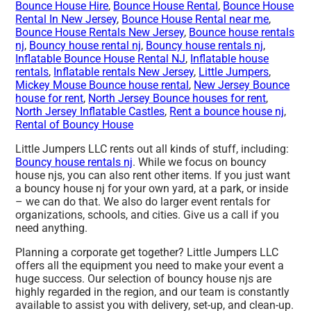
Bounce House Hire
,
Bounce House Rental
,
Bounce House
Rental In New Jersey
,
Bounce House Rental near me
,
Bounce House Rentals New Jersey
,
Bounce house rentals
nj
,
Bouncy house rental nj
,
Bouncy house rentals nj
,
Inflatable Bounce House Rental NJ
,
Inflatable house
rentals
,
Inflatable rentals New Jersey
,
Little Jumpers
,
Mickey Mouse Bounce house rental
,
New Jersey Bounce
house for rent
,
North Jersey Bounce houses for rent
,
North Jersey Inflatable Castles
,
Rent a bounce house nj
,
Rental of Bouncy House
Little Jumpers LLC rents out all kinds of stuff, including:
Bouncy house rentals nj
. While we focus on bouncy
house njs, you can also rent other items. If you just want
a bouncy house nj for your own yard, at a park, or inside
– we can do that. We also do larger event rentals for
organizations, schools, and cities. Give us a call if you
need anything.
Planning a corporate get together? Little Jumpers LLC
offers all the equipment you need to make your event a
huge success. Our selection of bouncy house njs are
highly regarded in the region, and our team is constantly
available to assist you with delivery, set-up, and clean-up.