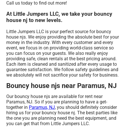
Call us today to find out more!
At Little Jumpers LLC, we take your bouncy
house nj to new levels.
Little Jumpers LLC is your perfect source for bouncy
house njs. We enjoy providing the absolute best for your
money in the industry. With every customer and every
event, we focus in on providing world-class service so
you can focus on your guests. We also really enjoy
providing safe, clean rentals at the best pricing around.
Each item is cleaned and sanitized after every usage to
guarantee satisfaction. We follow safety guidelines and
we absolutely will not sacrifice your safety for business.
Bouncy house njs near Paramus, NJ
Our bouncy house njs are available for rent near
Paramus, NJ. So if you are planning to have a get-
together in
Paramus, NJ
, you should definitely consider
hiring us for your bouncy house nj. The best parties like
the one you are planning need the best equipment, and
you can get that from Little Jumpers LLC.