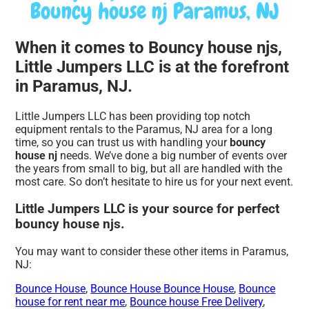
Bouncy house nj Paramus, NJ
When it comes to Bouncy house njs,
Little Jumpers LLC is at the forefront
in Paramus, NJ.
Little Jumpers LLC has been providing top notch
equipment rentals to the Paramus, NJ area for a long
time, so you can trust us with handling your
bouncy
house nj
needs. We’ve done a big number of events over
the years from small to big, but all are handled with the
most care. So don’t hesitate to hire us for your next event.
Little Jumpers LLC is your source for perfect
bouncy house njs.
You may want to consider these other items in Paramus,
NJ:
Bounce House
,
Bounce House Bounce House
,
Bounce
house for rent near me
,
Bounce house Free Delivery
,