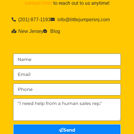
contact form
to reach out to us anytime!
(201) 877-1193
info@littlejumpersnj.com
New Jersey
Blog
Send