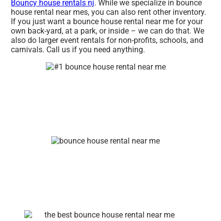
Bouncy house rentals nj
. While we specialize in bounce
house rental near mes, you can also rent other inventory.
If you just want a bounce house rental near me for your
own back-yard, at a park, or inside – we can do that. We
also do larger event rentals for non-profits, schools, and
carnivals. Call us if you need anything.