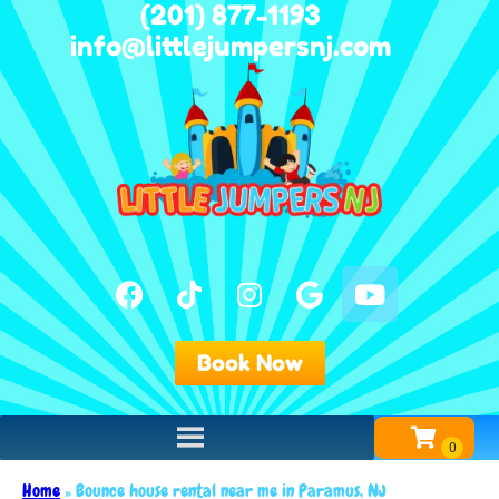
(201) 877-1193
info@littlejumpersnj.com
Book Now
Home
»
Bounce house rental near me in Paramus, NJ