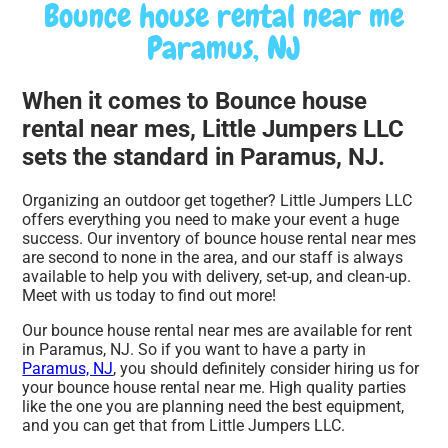
Bounce house rental near me
Paramus, NJ
When it comes to Bounce house
rental near mes, Little Jumpers LLC
sets the standard in Paramus, NJ.
Organizing an outdoor get together? Little Jumpers LLC
offers everything you need to make your event a huge
success. Our inventory of bounce house rental near mes
are second to none in the area, and our staff is always
available to help you with delivery, set-up, and clean-up.
Meet with us today to find out more!
Our bounce house rental near mes are available for rent
in Paramus, NJ. So if you want to have a party in
Paramus, NJ
, you should definitely consider hiring us for
your bounce house rental near me. High quality parties
like the one you are planning need the best equipment,
and you can get that from Little Jumpers LLC.