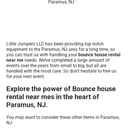
Little Jumpers LLC has been providing top notch
equipment to the Paramus, NJ area for a long time, so
you can trust us with handling your
bounce house rental
near me
needs. We’ve completed a large amount of
events over the years from small to big, but all are
handled with the most care. So don’t hesitate to hire us
for your next event.
Explore the power of Bounce house
rental near mes in the heart of
Paramus, NJ.
You may want to consider these other items in Paramus,
NJ: