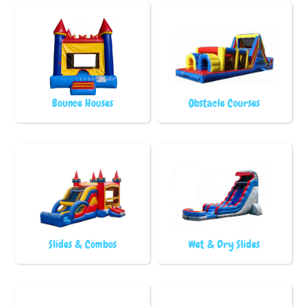
Bounce Houses
Obstacle Courses
Slides & Combos
Wet & Dry Slides