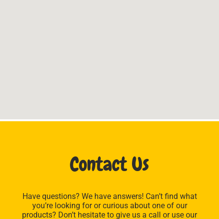
Contact Us
Have questions? We have answers! Can’t find what
you’re looking for or curious about one of our
products? Don’t hesitate to give us a call or use our