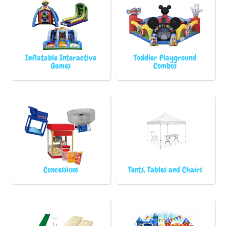
Inflatable Interactive
Toddler Playground
Games
Combos
Concessions
Tents, Tables and Chairs