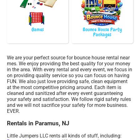
Games
Bounce House Party
Packages
We are your perfect source for bounce house rental near
mes. We enjoy providing the best quality for your money
in the area. With every rental and every event, we focus in
on providing quality service so you can focus on having
FUN. We also just love providing safe, clean equipment
at the most competitive pricing around. Each item is
cleaned and sanitized after every event guaranteeing
your safety and satisfaction. We follow rigid safety rules
and we will not sacrifice your safety for more business.
EVER.
Rentals in Paramus, NJ
Little Jumpers LLC rents all kinds of stuff, including: