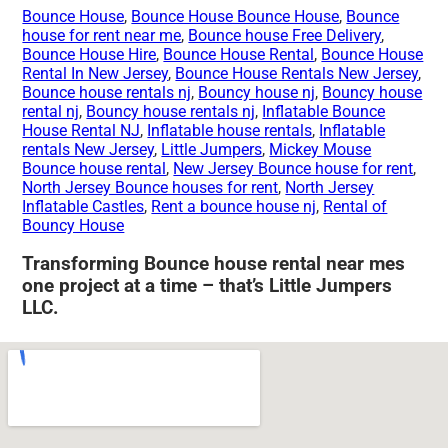
Bounce House
,
Bounce House Bounce House
,
Bounce
house for rent near me
,
Bounce house Free Delivery
,
Bounce House Hire
,
Bounce House Rental
,
Bounce House
Rental In New Jersey
,
Bounce House Rentals New Jersey
,
Bounce house rentals nj
,
Bouncy house nj
,
Bouncy house
rental nj
,
Bouncy house rentals nj
,
Inflatable Bounce
House Rental NJ
,
Inflatable house rentals
,
Inflatable
rentals New Jersey
,
Little Jumpers
,
Mickey Mouse
Bounce house rental
,
New Jersey Bounce house for rent
,
North Jersey Bounce houses for rent
,
North Jersey
Inflatable Castles
,
Rent a bounce house nj
,
Rental of
Bouncy House
Transforming Bounce house rental near mes
one project at a time – that’s Little Jumpers
LLC.