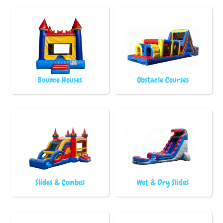
Bounce Houses
Obstacle Courses
Slides & Combos
Wet & Dry Slides