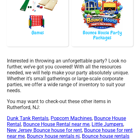
Games
Bounce House Party
Packages
Interested in throwing an unforgettable party? Look no
further, we’ve got you covered! With all the resources
needed, we will help make your party absolutely unique.
Whether it’s small gatherings or large-scale corporate
parties, we offer a wide range of inventory to suit your
needs.
You may want to check-out these other items in
Rutherford, NJ:
Dunk Tank Rentals
,
Popcorn Machines
,
Bounce House
Rental
,
Bounce House Rental near me
,
Little Jumpers
,
New Jersey Bounce house for rent
,
Bounce house for rent
near me
,
Bouncy house rentals nj
,
Bounce house rentals