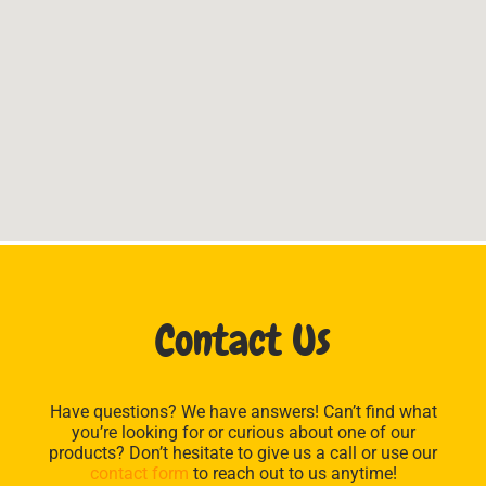
Contact Us
Have questions? We have answers! Can’t find what
you’re looking for or curious about one of our
products? Don’t hesitate to give us a call or use our
contact form
to reach out to us anytime!