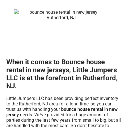
When it comes to Bounce house
rental in new jerseys, Little Jumpers
LLC is at the forefront in Rutherford,
NJ.
Little Jumpers LLC has been providing perfect inventory
to the Rutherford, NJ area for a long time, so you can
trust us with handling your
bounce house rental in new
jersey
needs. We’ve provided for a huge amount of
parties during the last few years from small to big, but all
are handled with the most care. So don’t hesitate to