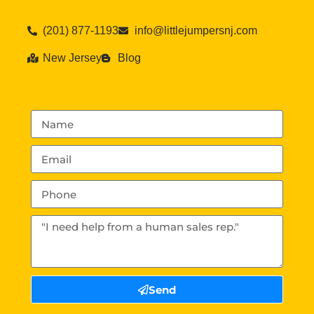
(201) 877-1193
info@littlejumpersnj.com
New Jersey
Blog
Send