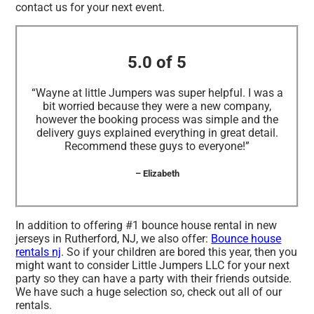
contact us for your next event.
5.0 of 5
“Wayne at little Jumpers was super helpful. I was a
bit worried because they were a new company,
however the booking process was simple and the
delivery guys explained everything in great detail.
Recommend these guys to everyone!”
– Elizabeth
In addition to offering #1 bounce house rental in new
jerseys in Rutherford, NJ, we also offer:
Bounce house
rentals nj
. So if your children are bored this year, then you
might want to consider Little Jumpers LLC for your next
party so they can have a party with their friends outside.
We have such a huge selection so, check out all of our
rentals.