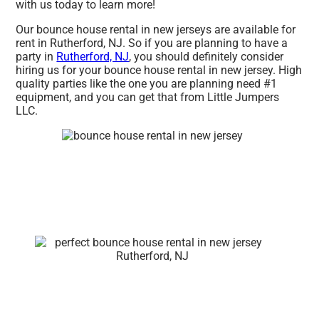
with us today to learn more!
Our bounce house rental in new jerseys are available for
rent in Rutherford, NJ. So if you are planning to have a
party in
Rutherford, NJ
, you should definitely consider
hiring us for your bounce house rental in new jersey. High
quality parties like the one you are planning need #1
equipment, and you can get that from Little Jumpers
LLC.