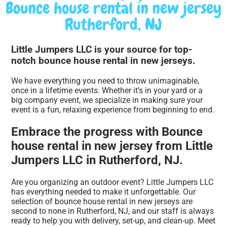
Bounce house rental in new jersey
Rutherford, NJ
Little Jumpers LLC is your source for top-
notch bounce house rental in new jerseys.
We have everything you need to throw unimaginable,
once in a lifetime events. Whether it’s in your yard or a
big company event, we specialize in making sure your
event is a fun, relaxing experience from beginning to end.
Embrace the progress with Bounce
house rental in new jersey from Little
Jumpers LLC in Rutherford, NJ.
Are you organizing an outdoor event? Little Jumpers LLC
has everything needed to make it unforgettable. Our
selection of bounce house rental in new jerseys are
second to none in Rutherford, NJ, and our staff is always
ready to help you with delivery, set-up, and clean-up. Meet