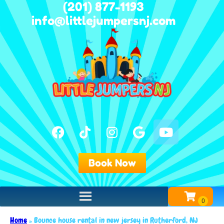
(201) 877-1193
info@littlejumpersnj.com
Book Now
Home
»
Bounce house rental in new jersey in Rutherford, NJ