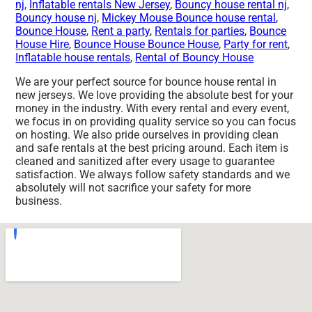
nj
,
Inflatable rentals New Jersey
,
Bouncy house rental nj
,
Bouncy house nj
,
Mickey Mouse Bounce house rental
,
Bounce House
,
Rent a party
,
Rentals for parties
,
Bounce
House Hire
,
Bounce House Bounce House
,
Party for rent
,
Inflatable house rentals
,
Rental of Bouncy House
We are your perfect source for bounce house rental in
new jerseys. We love providing the absolute best for your
money in the industry. With every rental and every event,
we focus in on providing quality service so you can focus
on hosting. We also pride ourselves in providing clean
and safe rentals at the best pricing around. Each item is
cleaned and sanitized after every usage to guarantee
satisfaction. We always follow safety standards and we
absolutely will not sacrifice your safety for more
business.