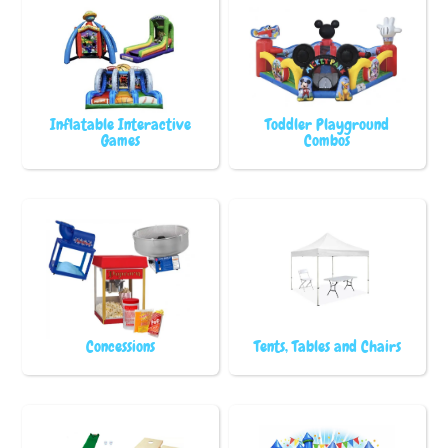
Inflatable Interactive
Toddler Playground
Games
Combos
Concessions
Tents, Tables and Chairs