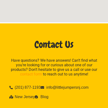
Contact Us
Have questions? We have answers! Can’t find what
you’re looking for or curious about one of our
products? Don’t hesitate to give us a call or use our
contact form
to reach out to us anytime!
(201) 877-1193
info@littlejumpersnj.com
New Jersey
Blog