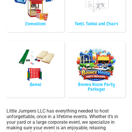
Concessions
Tents, Tables and Chairs
Games
Bounce House Party
Packages
Little Jumpers LLC has everything needed to host
unforgettable, once in a lifetime events. Whether it’s in
your yard or a large corporate event, we specialize in
making sure your event is an enjoyable, relaxing