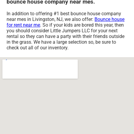
bounce house company near mes.
In addition to offering #1 best bounce house company
near mes in Livingston, NJ, we also offer:
Bounce house
for rent near me
. So if your kids are bored this year, then
you should consider Little Jumpers LLC for your next
rental so they can have a party with their friends outside
in the grass. We have a large selection so, be sure to
check out all of our inventory.