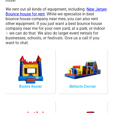
more!
We rent out all kinds of equipment, including:
New Jersey
Bounce house for rent
. While we specialize in best
bounce house company near mes, you can also rent
other equipment. If you just want a best bounce house
company near me for your own yard, at a park, or indoor
– we can do that. We also do larger event rentals for
businesses, schools, or festivals. Give us a call if you
want to chat.
Bounce Houses
Obstacle Courses