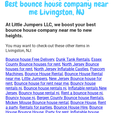
Best bounce house company near
me Livingston, NJ
At Little Jumpers LLC, we boost your best
bounce house company near me to new
heights.
You may want to check-out these other items in
Livingston, NJ:
Bounce house Free Delivery
,
Dunk Tank Rentals
,
Essex
County Bounce houses for rent
,
North Jersey Bounce
houses for rent
,
North Jersey Inflatable Castles
,
Popcorn
Machines
,
Bounce House Rental
,
Bounce House Rental
near me
,
Little Jumpers
,
New Jersey Bounce house for
rent
,
Bounce house for rent near me
,
Bouncy house
rentals nj
,
Bounce house rentals nj
,
Inflatable rentals New
Jersey
,
Bouncy house rental nj
,
Rent a bounce house nj
,
Bouncy house nj
,
Bergen County Bounce house Rentals
,
Mickey Mouse Bounce house rental
,
Bounce House
,
Rent
a party
,
Rentals for parties
,
Bounce House Hire
,
Bounce
House Bounce House
,
Party for rent
,
Inflatable house