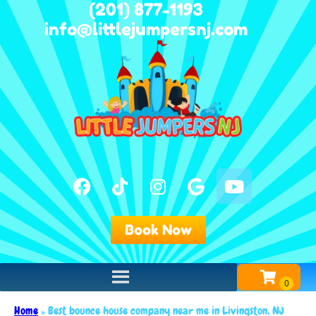
(201) 877-1193
info@littlejumpersnj.com
Book Now
Home
»
Best bounce house company near me in Livingston, NJ