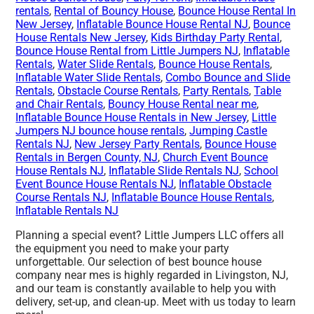
rentals
,
Rental of Bouncy House
,
Bounce House Rental In
New Jersey
,
Inflatable Bounce House Rental NJ
,
Bounce
House Rentals New Jersey
,
Kids Birthday Party Rental
,
Bounce House Rental from Little Jumpers NJ
,
Inflatable
Rentals
,
Water Slide Rentals
,
Bounce House Rentals
,
Inflatable Water Slide Rentals
,
Combo Bounce and Slide
Rentals
,
Obstacle Course Rentals
,
Party Rentals
,
Table
and Chair Rentals
,
Bouncy House Rental near me
,
Inflatable Bounce House Rentals in New Jersey
,
Little
Jumpers NJ bounce house rentals
,
Jumping Castle
Rentals NJ
,
New Jersey Party Rentals
,
Bounce House
Rentals in Bergen County, NJ
,
Church Event Bounce
House Rentals NJ
,
Inflatable Slide Rentals NJ
,
School
Event Bounce House Rentals NJ
,
Inflatable Obstacle
Course Rentals NJ
,
Inflatable Bounce House Rentals
,
Inflatable Rentals NJ
Planning a special event? Little Jumpers LLC offers all
the equipment you need to make your party
unforgettable. Our selection of best bounce house
company near mes is highly regarded in Livingston, NJ,
and our team is constantly available to help you with
delivery, set-up, and clean-up. Meet with us today to learn