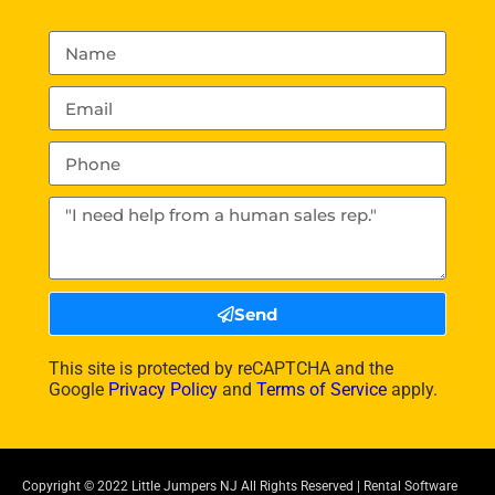
Send
This site is protected by reCAPTCHA and the
Google
Privacy Policy
and
Terms of Service
apply.
Copyright ©
2022
Little Jumpers NJ
All Rights Reserved | Rental Software