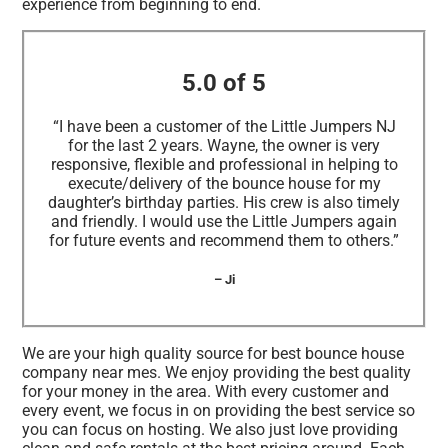
experience from beginning to end.
5.0 of 5
“I have been a customer of the Little Jumpers NJ
for the last 2 years. Wayne, the owner is very
responsive, flexible and professional in helping to
execute/delivery of the bounce house for my
daughter’s birthday parties. His crew is also timely
and friendly. I would use the Little Jumpers again
for future events and recommend them to others.”
– Ji
We are your high quality source for best bounce house
company near mes. We enjoy providing the best quality
for your money in the area. With every customer and
every event, we focus in on providing the best service so
you can focus on hosting. We also just love providing