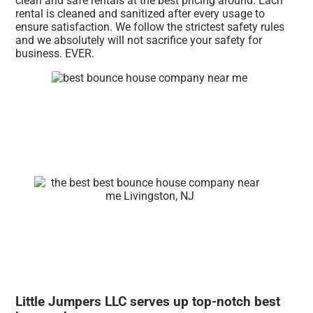
clean and safe rentals at the best pricing around. Each
rental is cleaned and sanitized after every usage to
ensure satisfaction. We follow the strictest safety rules
and we absolutely will not sacrifice your safety for
business. EVER.
Little Jumpers LLC serves up top-notch best