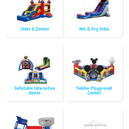
Slides & Combos
Wet & Dry Slides
Inflatable Interactive
Toddler Playground
Games
Combos