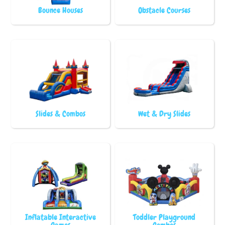
Bounce Houses
Obstacle Courses
Slides & Combos
Wet & Dry Slides
Inflatable Interactive
Toddler Playground