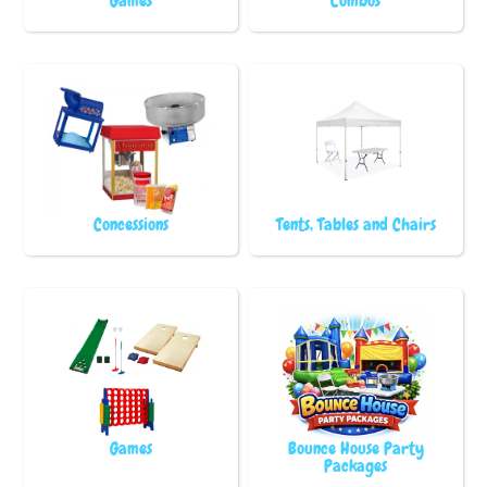
Games
Combos
Concessions
Tents, Tables and Chairs
Games
Bounce House Party
Packages