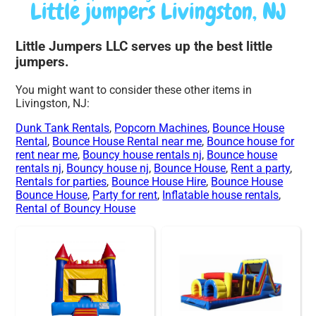
Little jumpers Livingston, NJ
Little Jumpers LLC serves up the best little
jumpers.
You might want to consider these other items in
Livingston, NJ:
Dunk Tank Rentals
,
Popcorn Machines
,
Bounce House
Rental
,
Bounce House Rental near me
,
Bounce house for
rent near me
,
Bouncy house rentals nj
,
Bounce house
rentals nj
,
Bouncy house nj
,
Bounce House
,
Rent a party
,
Rentals for parties
,
Bounce House Hire
,
Bounce House
Bounce House
,
Party for rent
,
Inflatable house rentals
,
Rental of Bouncy House