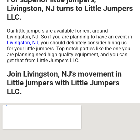
Livingston, NJ turns to Little Jumpers
LLC.
Our little jumpers are available for rent around
Livingston, NJ. So if you are planning to have an event in
Livingston, NJ
, you should definitely consider hiring us
for your little jumpers. Top notch parties like the one you
are planning need high quality equipment, and you can
get that from Little Jumpers LLC.
Join Livingston, NJ’s movement in
Little jumpers with Little Jumpers
LLC.