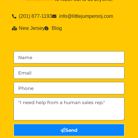
(201) 877-1193
info@littlejumpersnj.com
New Jersey
Blog
Send