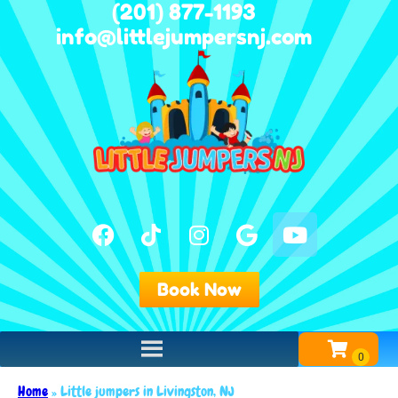
(201) 877-1193
info@littlejumpersnj.com
Book Now
Home
»
Little jumpers in Livingston, NJ