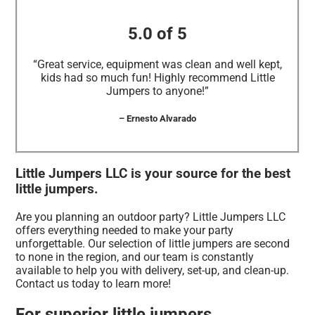
5.0 of 5
“Great service, equipment was clean and well kept,
kids had so much fun! Highly recommend Little
Jumpers to anyone!”
– Ernesto Alvarado
Little Jumpers LLC is your source for the best
little jumpers.
Are you planning an outdoor party? Little Jumpers LLC
offers everything needed to make your party
unforgettable. Our selection of little jumpers are second
to none in the region, and our team is constantly
available to help you with delivery, set-up, and clean-up.
Contact us today to learn more!
For superior little jumpers,