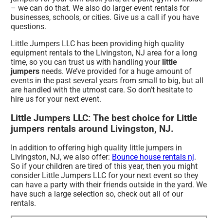
– we can do that. We also do larger event rentals for
businesses, schools, or cities. Give us a call if you have
questions.
Little Jumpers LLC has been providing high quality
equipment rentals to the Livingston, NJ area for a long
time, so you can trust us with handling your
little
jumpers
needs. We’ve provided for a huge amount of
events in the past several years from small to big, but all
are handled with the utmost care. So don’t hesitate to
hire us for your next event.
Little Jumpers LLC: The best choice for Little
jumpers rentals around Livingston, NJ.
In addition to offering high quality little jumpers in
Livingston, NJ, we also offer:
Bounce house rentals nj
.
So if your children are tired of this year, then you might
consider Little Jumpers LLC for your next event so they
can have a party with their friends outside in the yard. We
have such a large selection so, check out all of our
rentals.