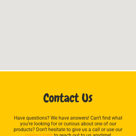
Contact Us
Have questions? We have answers! Can’t find what
you’re looking for or curious about one of our
products? Don’t hesitate to give us a call or use our
contact form
to reach out to us anytime!