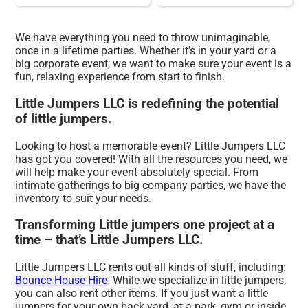
We have everything you need to throw unimaginable,
once in a lifetime parties. Whether it’s in your yard or a
big corporate event, we want to make sure your event is a
fun, relaxing experience from start to finish.
Little Jumpers LLC is redefining the potential
of little jumpers.
Looking to host a memorable event? Little Jumpers LLC
has got you covered! With all the resources you need, we
will help make your event absolutely special. From
intimate gatherings to big company parties, we have the
inventory to suit your needs.
Transforming Little jumpers one project at a
time – that’s Little Jumpers LLC.
Little Jumpers LLC rents out all kinds of stuff, including:
Bounce House Hire
. While we specialize in little jumpers,
you can also rent other items. If you just want a little
jumpers for your own back-yard, at a park, gym or inside