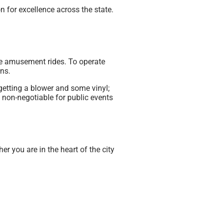
n for excellence across the state.
able amusement rides. To operate
ns.
getting a blower and some vinyl;
 non-negotiable for public events
r you are in the heart of the city