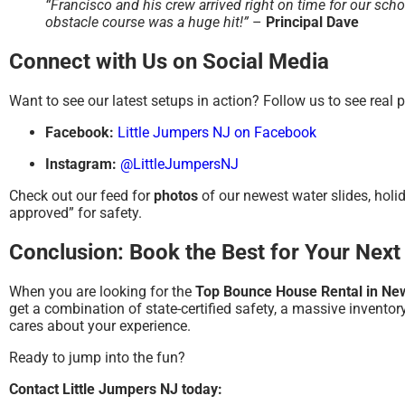
“Francisco and his crew arrived right on time for our scho
obstacle course was a huge hit!”
–
Principal Dave
Connect with Us on Social Media
Want to see our latest setups in action? Follow us to see real 
Facebook:
Little Jumpers NJ on Facebook
Instagram:
@LittleJumpersNJ
Check out our feed for
photos
of our newest water slides, hol
approved” for safety.
Conclusion: Book the Best for Your Next
When you are looking for the
Top Bounce House Rental in Ne
get a combination of state-certified safety, a massive invento
cares about your experience.
Ready to jump into the fun?
Contact Little Jumpers NJ today: