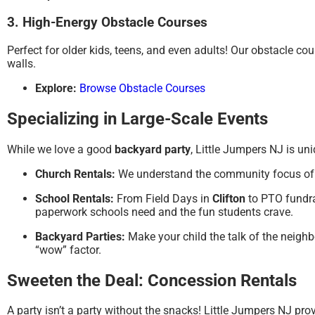
3. High-Energy Obstacle Courses
Perfect for older kids, teens, and even adults! Our obstacle c
walls.
Explore:
Browse Obstacle Courses
Specializing in Large-Scale Events
While we love a good
backyard party
, Little Jumpers NJ is u
Church Rentals:
We understand the community focus o
School Rentals:
From Field Days in
Clifton
to PTO fundra
paperwork schools need and the fun students crave.
Backyard Parties:
Make your child the talk of the neigh
“wow” factor.
Sweeten the Deal: Concession Rentals
A party isn’t a party without the snacks!
Little Jumpers NJ pro