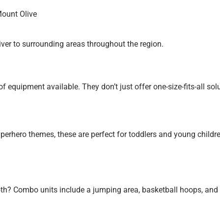
Mount Olive
iver to surrounding areas throughout the region.
equipment available. They don’t just offer one-size-fits-all solut
perhero themes, these are perfect for toddlers and young childre
oth?
Combo units include a jumping area, basketball hoops, and a