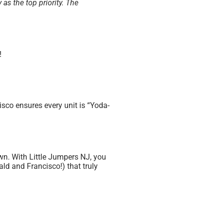
 as the top priority. The
!
sco ensures every unit is “Yoda-
own. With Little Jumpers NJ, you
ld and Francisco!) that truly