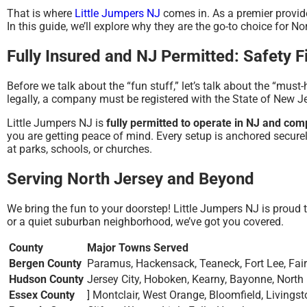
That is where
Little Jumpers NJ
comes in. As a premier provide
In this guide, we’ll explore why they are the go-to choice for N
Fully Insured and NJ Permitted: Safety Fi
Before we talk about the “fun stuff,” let’s talk about the “must
legally, a company must be registered with the State of New 
Little Jumpers NJ is
fully permitted to operate in NJ and com
you are getting peace of mind.
Every setup is anchored securel
at parks, schools, or churches.
Serving North Jersey and Beyond
We bring the fun to your doorstep! Little Jumpers NJ is proud 
or a quiet suburban neighborhood, we’ve got you covered.
County
Major Towns Served
Bergen County
Paramus, Hackensack, Teaneck, Fort Lee, Fa
Hudson County
Jersey City, Hoboken, Kearny, Bayonne, North 
Essex County
] Montclair, West Orange, Bloomfield, Livingst