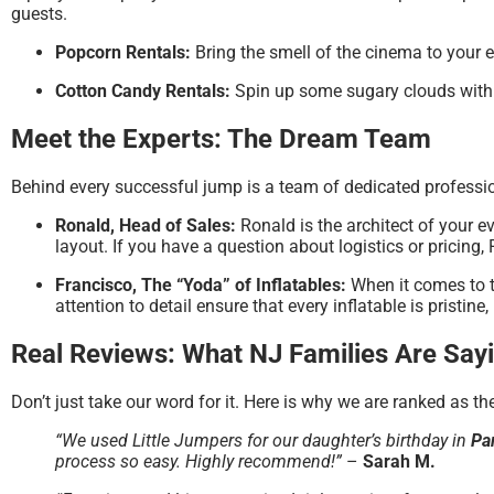
guests.
Popcorn Rentals:
Bring the smell of the cinema to your 
Cotton Candy Rentals:
Spin up some sugary clouds with
Meet the Experts: The Dream Team
Behind every successful jump is a team of dedicated professi
Ronald, Head of Sales:
Ronald is the architect of your e
layout. If you have a question about logistics or pricing,
Francisco, The “Yoda” of Inflatables:
When it comes to t
attention to detail ensure that every inflatable is pristin
Real Reviews: What NJ Families Are Say
Don’t just take our word for it. Here is why we are ranked as t
“We used Little Jumpers for our daughter’s birthday in
Pa
process so easy. Highly recommend!”
–
Sarah M.