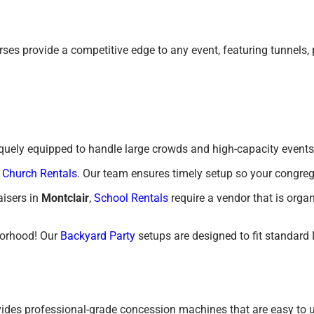
ourses provide a competitive edge to any event, featuring tunnels
niquely equipped to handle large crowds and high-capacity events
f
Church Rentals
. Our team ensures timely setup so your congreg
isers in
Montclair
,
School Rentals
require a vendor that is orga
borhood! Our
Backyard Party
setups are designed to fit standard
vides professional-grade concession machines that are easy to u