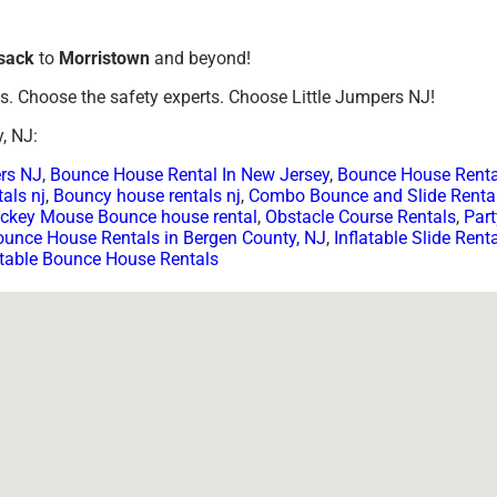
sack
to
Morristown
and beyond!
ls. Choose the safety experts. Choose Little Jumpers NJ!
, NJ:
ers NJ
,
Bounce House Rental In New Jersey
,
Bounce House Renta
als nj
,
Bouncy house rentals nj
,
Combo Bounce and Slide Renta
ckey Mouse Bounce house rental
,
Obstacle Course Rentals
,
Part
ounce House Rentals in Bergen County, NJ
,
Inflatable Slide Rent
atable Bounce House Rentals