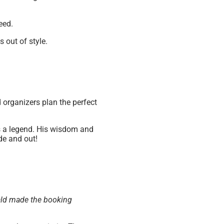
eed.
s out of style.
d organizers plan the perfect
s a legend. His wisdom and
ide and out!
nald made the booking