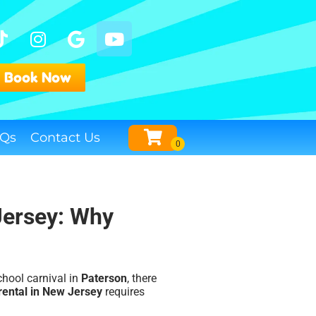
Book Now
Qs
Contact Us
Jersey: Why
school carnival in
Paterson
, there
rental in New Jersey
requires