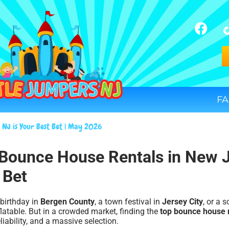
FA
 NJ is Your Best Bet | May 2026
p Bounce House Rentals in New 
 Bet
 birthday in
Bergen County
, a town festival in
Jersey City
, or a 
flatable. But in a crowded market, finding the
top bounce house 
liability, and a massive selection.