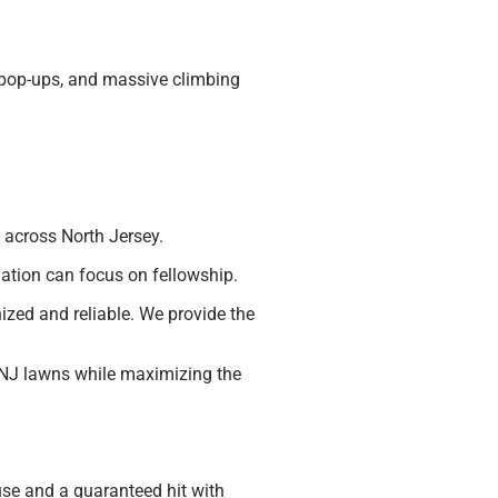
, pop-ups, and massive climbing
 across North Jersey.
ation can focus on fellowship.
nized and reliable. We provide the
 NJ lawns while maximizing the
se and a guaranteed hit with