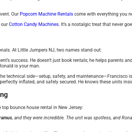
event. Our
Popcorn Machine Rentals
come with everything you n
 our
Cotton Candy Machines
. It’s a nostalgic treat that never goe
onals. At Little Jumpers NJ, two names stand out:
vent’s success. He doesn’t just book rentals; he helps parents an
 Ronald is your man.
he technical side—setup, safety, and maintenance—Francisco i
e, perfectly inflated, and safely secured. He knows these units ins
ing
he top bounce house rental in New Jersey:
ramus
, and they were incredible. The unit was spotless, and Ro