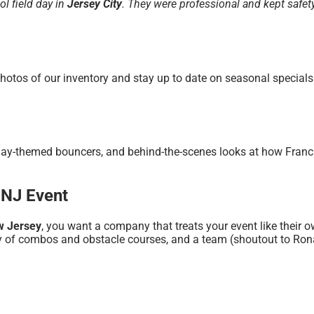
ol field day in
Jersey City
. They were professional and kept safety
photos of our inventory and stay up to date on seasonal specials
iday-themed bouncers, and behind-the-scenes looks at how Franci
 NJ Event
w Jersey
, you want a company that treats your event like their 
ry of combos and obstacle courses, and a team (shoutout to Rona