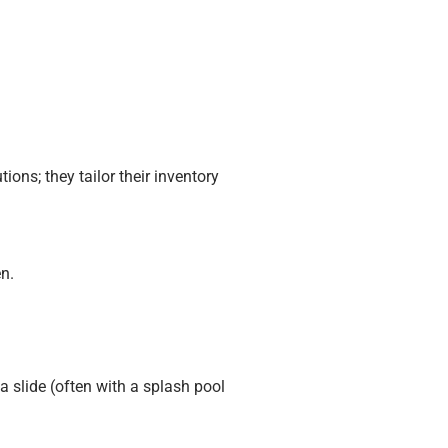
ions; they tailor their inventory
n.
 slide (often with a splash pool