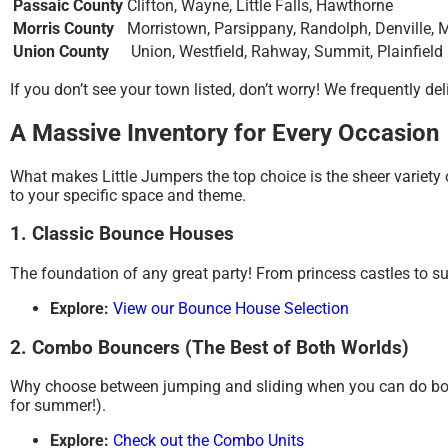
Passaic County
Clifton, Wayne, Little Falls, Hawthorne
Morris County
Morristown, Parsippany, Randolph, Denville, 
Union County
Union, Westfield, Rahway, Summit, Plainfield
If you don’t see your town listed, don’t worry!
We frequently del
A Massive Inventory for Every Occasion
What makes Little Jumpers the top choice is the sheer variety of 
to your specific space and theme.
1. Classic Bounce Houses
The foundation of any great party! From princess castles to su
Explore:
View our Bounce House Selection
2. Combo Bouncers (The Best of Both Worlds)
Why choose between jumping and sliding when you can do b
for summer!).
Explore:
Check out the Combo Units