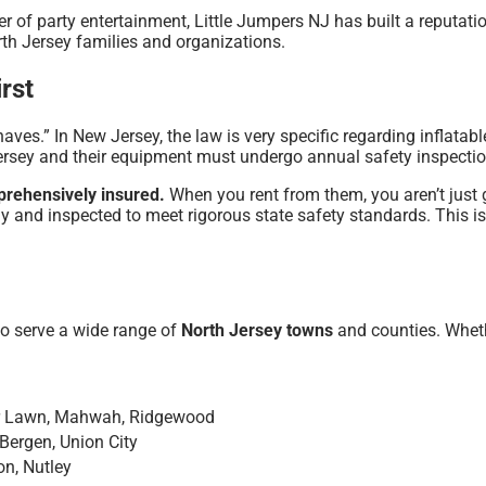
r of party entertainment, Little Jumpers NJ has built a reputatio
orth Jersey families and organizations.
rst
-haves.” In New Jersey, the law is very specific regarding inflat
Jersey and their equipment must undergo annual safety inspectio
prehensively insured.
When you rent from them, you aren’t just 
y and inspected to meet rigorous state safety standards.
This is
to serve a wide range of
North Jersey towns
and counties. Whethe
ir Lawn, Mahwah, Ridgewood
Bergen, Union City
on, Nutley