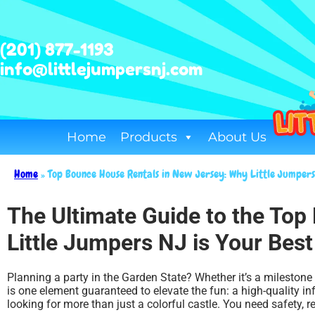
(201) 877-1193
info@littlejumpersnj.com
Home
Products
About Us
Home
»
Top Bounce House Rentals in New Jersey: Why Little Jumpers
The Ultimate Guide to the To
Little Jumpers NJ is Your Best
Planning a party in the Garden State? Whether it’s a milestone
is one element guaranteed to elevate the fun: a high-quality in
looking for more than just a colorful castle. You need safety, re