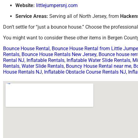
Website:
littlejumpersnj.com
Service Areas:
Serving all of North Jersey, from
Hacken
Don’t settle for “just a bounce house.” Choose the professiona
You might want to consider these other items in Bergen County
Bounce House Rental
,
Bounce House Rental from Little Jump
Rentals
,
Bounce House Rentals New Jersey
,
Bounce house rent
Rental NJ
,
Inflatable Rentals
,
Inflatable Water Slide Rentals
,
Mi
Rentals
,
Water Slide Rentals
,
Bouncy House Rental near me
,
B
House Rentals NJ
,
Inflatable Obstacle Course Rentals NJ
,
Infl