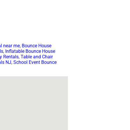
l near me
,
Bounce House
ls
,
Inflatable Bounce House
y Rentals
,
Table and Chair
als NJ
,
School Event Bounce