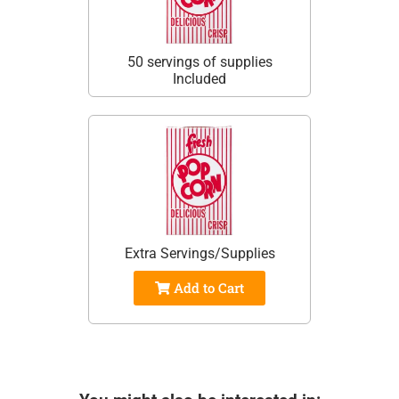
50 servings of supplies
Included
Extra Servings/Supplies
Add to Cart