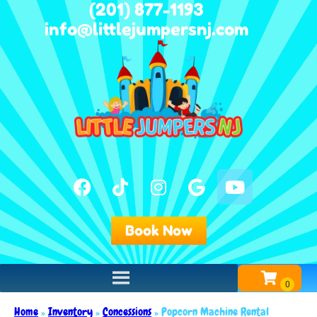
(201) 877-1193
info@littlejumpersnj.com
Book Now
Home
»
Inventory
»
Concessions
»
Popcorn Machine Rental