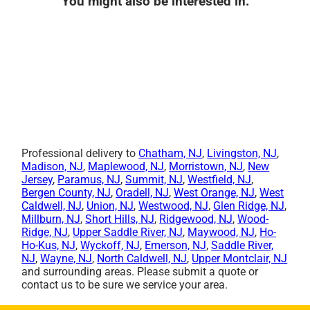
You might also be interested in:
Professional delivery to
Chatham, NJ
,
Livingston, NJ
,
Madison, NJ
,
Maplewood, NJ
,
Morristown, NJ
,
New
Jersey
,
Paramus, NJ
,
Summit, NJ
,
Westfield, NJ
,
Bergen County, NJ
,
Oradell, NJ
,
West Orange, NJ
,
West
Caldwell, NJ
,
Union, NJ
,
Westwood, NJ
,
Glen Ridge, NJ
,
Millburn, NJ
,
Short Hills, NJ
,
Ridgewood, NJ
,
Wood-
Ridge, NJ
,
Upper Saddle River, NJ
,
Maywood, NJ
,
Ho-
Ho-Kus, NJ
,
Wyckoff, NJ
,
Emerson, NJ
,
Saddle River,
NJ
,
Wayne, NJ
,
North Caldwell, NJ
,
Upper Montclair, NJ
and surrounding areas. Please submit a quote or
contact us to be sure we service your area.