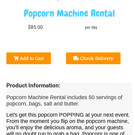
Popcorn Machine Rental
$85.00
per day
Add to Cart
Check Delivery
Product Information:
Popcorn
Machine
Rental includes 50 servings of
popcorn, bags, salt and butter.
Let's get this popcorn POPPING at your next event.
From the moment you flip on the popcorn
machine
,
you’ll enjoy the delicious aroma, and your guests
will no doubt run to grab a bag. Popcorn is one of