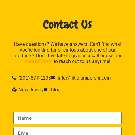
Contact Us
Have questions? We have answers! Can’t find what
you’re looking for or curious about one of our
products? Don’t hesitate to give us a call or use our
contact form
to reach out to us anytime!
(201) 877-1193
info@littlejumpersnj.com
New Jersey
Blog