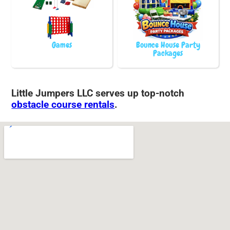
Games
Bounce House Party
Packages
Little Jumpers LLC serves up top-notch
obstacle course rentals
.