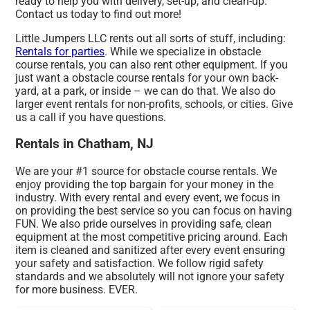
ready to help you with delivery, set-up, and clean-up.
Contact us today to find out more!
Little Jumpers LLC rents out all sorts of stuff, including:
Rentals for parties
. While we specialize in obstacle
course rentals, you can also rent other equipment. If you
just want a obstacle course rentals for your own back-
yard, at a park, or inside – we can do that. We also do
larger event rentals for non-profits, schools, or cities. Give
us a call if you have questions.
Rentals in Chatham, NJ
We are your #1 source for obstacle course rentals. We
enjoy providing the top bargain for your money in the
industry. With every rental and every event, we focus in
on providing the best service so you can focus on having
FUN. We also pride ourselves in providing safe, clean
equipment at the most competitive pricing around. Each
item is cleaned and sanitized after every event ensuring
your safety and satisfaction. We follow rigid safety
standards and we absolutely will not ignore your safety
for more business. EVER.