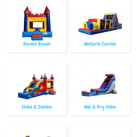
Bounce Houses
Obstacle Courses
Slides & Combos
Wet & Dry Slides