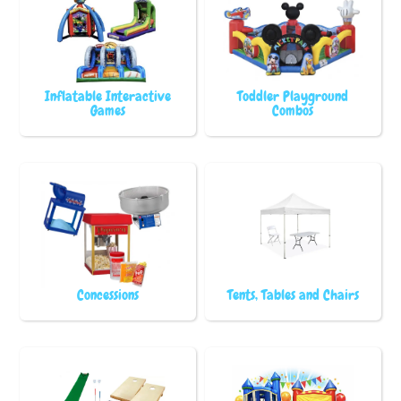
Inflatable Interactive
Toddler Playground
Games
Combos
Concessions
Tents, Tables and Chairs