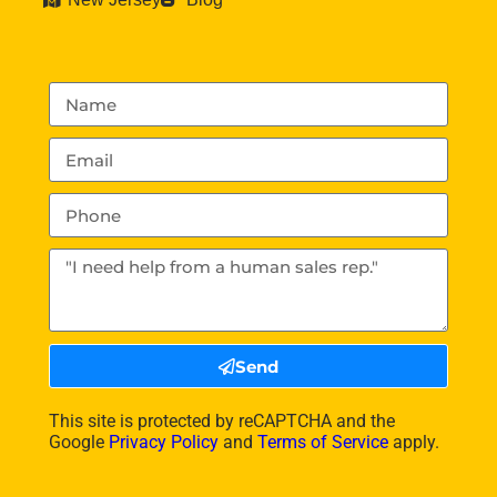
Send
This site is protected by reCAPTCHA and the
Google
Privacy Policy
and
Terms of Service
apply.