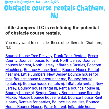
Rentals in Chatham, NJ – Jan 2025
Obstacle course rentals Chatham,
NJ
Little Jumpers LLC is redefining the potential
of obstacle course rentals.
You may want to consider these other items in Chatham,
NJ:
Bounce house Free Delivery
,
Dunk Tank Rentals
,
Essex
County Bounce houses for rent
,
North Jersey Bounce
houses for rent
,
North Jersey Inflatable Castles
,
Popcorn
Machines
,
Bounce House Rental
,
Bounce House Rental
near me
,
Little Jumpers
,
New Jersey Bounce house for
rent
,
Bounce house for rent near me
,
Bouncy house
rentals nj
,
Bounce house rentals nj
,
Inflatable rentals New
Jersey
,
Bouncy house rental nj
,
Rent a
bounce house nj
,
Bouncy house nj
,
Bergen County Bounce house Rentals
,
Mickey Mouse Bounce house rental
,
Bounce House
,
Rent
a party
,
Rentals for parties
,
Bounce House Hire
,
Bounce
House Bounce House
,
Party for rent
,
Inflatable house