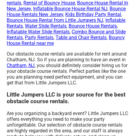
rentals
,
Rental of Bouncy House
,
Bounce House Rental In
New Jersey
,
Inflatable Bounce House Rental NJ
,
Bounce
House Rentals New Jersey
,
Kids Birthday Party Rental
,
Bounce House Rental from Little Jumpers NJ
,
Inflatable
Rentals
,
Water Slide Rentals
,
Bounce House Rentals
,
Inflatable Water Slide Rentals
,
Combo Bounce and Slide
Rentals
,
Party Rentals
,
Table and Chair Rentals
,
Bouncy
House Rental near me
Our obstacle course rentals are available for rent around
Chatham, NJ. So if you are planning to have an event in
Chatham, NJ
, you should definitely consider hiring us for
your obstacle course rentals. Perfect parties like the one
you are planning need perfect equipment, and you can
get that from Little Jumpers LLC.
Little Jumpers LLC is your source for the best
obstacle course rentals.
Are you organizing a backyard event? Little Jumpers LLC
offers everything you need to make your party
unforgettable. Our selection of obstacle course rentals
are highly regarded in the area, and our staff is always