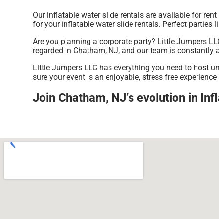
Our inflatable water slide rentals are available for re
for your inflatable water slide rentals. Perfect partie
Are you planning a corporate party? Little Jumpers LLC
regarded in Chatham, NJ, and our team is constantly ava
Little Jumpers LLC has everything you need to host unfo
sure your event is an enjoyable, stress free experience
Join Chatham, NJ’s evolution in Infl