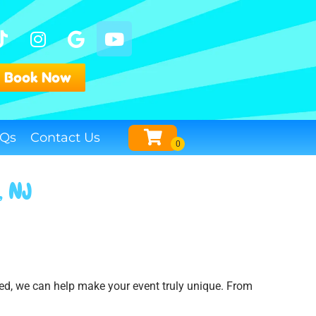
Book Now
Qs
Contact Us
, NJ
eed, we can help make your event truly unique. From