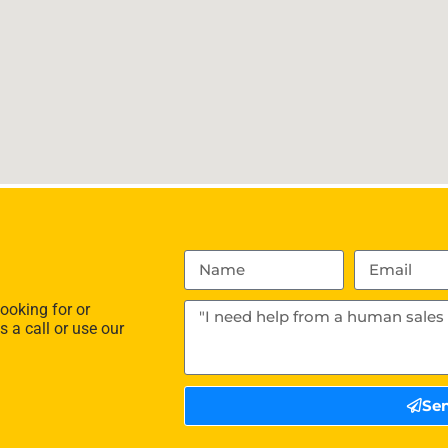
ooking for or
s a call or use our
Se