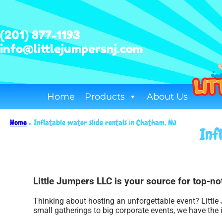
(201) 877-1193
info@littlejumpersnj.com
Home
Products
About Us
Home
»
Inflatable water slide rentals in Chatham, NJ
Inf
Little Jumpers LLC is your source for top-not
Thinking about hosting an unforgettable event? Little
small gatherings to big corporate events, we have the 