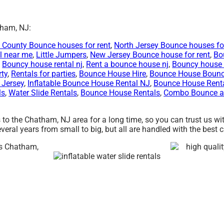
tham, NJ:
 County Bounce houses for rent
,
North Jersey Bounce houses for
l near me
,
Little Jumpers
,
New Jersey Bounce house for rent
,
Bo
,
Bouncy house rental nj
,
Rent a bounce house nj
,
Bouncy house 
rty
,
Rentals for parties
,
Bounce House Hire
,
Bounce House Boun
 Jersey
,
Inflatable Bounce House Rental NJ
,
Bounce House Rent
ls
,
Water Slide Rentals
,
Bounce House Rentals
,
Combo Bounce an
 to the Chatham, NJ area for a long time, so you can trust us w
ral years from small to big, but all are handled with the best car