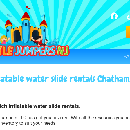
FA
latable water slide rentals Chatham
ch inflatable water slide rentals.
 Jumpers LLC has got you covered! With all the resources you n
inventory to suit your needs.