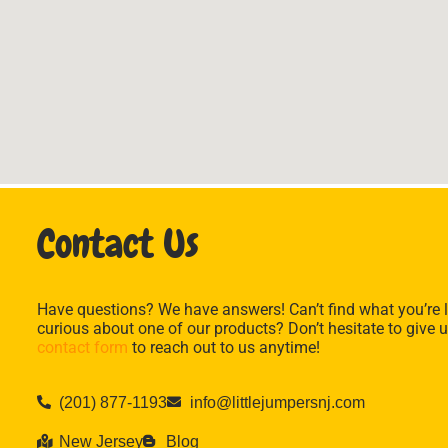
Contact Us
Have questions? We have answers! Can’t find what you’re l
curious about one of our products? Don’t hesitate to give u
contact form
to reach out to us anytime!
(201) 877-1193
info@littlejumpersnj.com
New Jersey
Blog