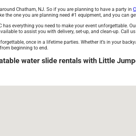
nt around Chatham, NJ. So if you are planning to have a party in
C
s like the one you are planning need #1 equipment, and you can g
 has everything you need to make your event unforgettable. Our i
ilable to assist you with delivery, set-up, and clean-up. Call us
rgettable, once in a lifetime parties. Whether it’s in your backy
 from beginning to end.
atable water slide rentals with Little Jum