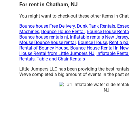
For rent in Chatham, NJ
You might want to check-out these other items in Cha
Bounce house Free Delivery
,
Dunk Tank Rentals
,
Essex
Machines
,
Bounce House Rental
,
Bounce House Renta
Bounce house rentals nj
,
Inflatable rentals New Jersey
Mouse Bounce house rental
,
Bounce House
,
Rent a pa
Rental of Bouncy House
,
Bounce House Rental In New
House Rental from Little Jumpers NJ
,
Inflatable Renta
Rentals
,
Table and Chair Rentals
Little Jumpers LLC has been providing the best rentals
We’ve completed a big amount of events in the past seve