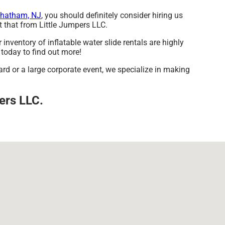
hatham, NJ
, you should definitely consider hiring us
et that from Little Jumpers LLC.
nventory of inflatable water slide rentals are highly
 today to find out more!
ard or a large corporate event, we specialize in making
pers LLC.