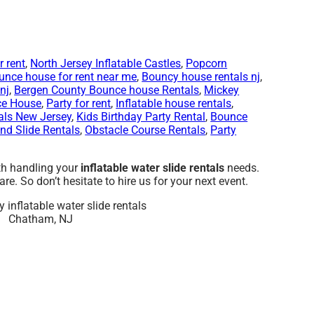
 rent
,
North Jersey Inflatable Castles
,
Popcorn
unce house for rent near me
,
Bouncy house rentals nj
,
nj
,
Bergen County Bounce house Rentals
,
Mickey
ce House
,
Party for rent
,
Inflatable house rentals
,
als New Jersey
,
Kids Birthday Party Rental
,
Bounce
d Slide Rentals
,
Obstacle Course Rentals
,
Party
ith handling your
inflatable water slide rentals
needs.
e. So don’t hesitate to hire us for your next event.