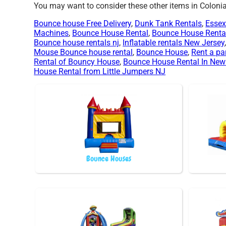
You may want to consider these other items in Colonia
Bounce house Free Delivery
,
Dunk Tank Rentals
,
Essex
Machines
,
Bounce House Rental
,
Bounce House Renta
Bounce house rentals nj
,
Inflatable rentals New Jersey
Mouse Bounce house rental
,
Bounce House
,
Rent a pa
Rental of Bouncy House
,
Bounce House Rental In New
House Rental from Little Jumpers NJ
Bounce Houses