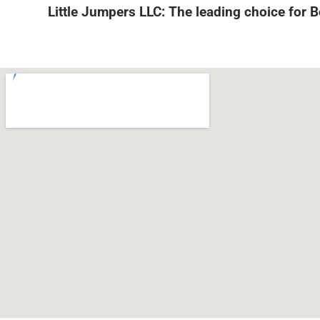
Little Jumpers LLC: The leading choice for 