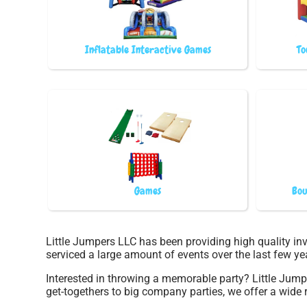
Inflatable Interactive Games
To
Games
Bou
Little Jumpers LLC has been providing high quality inv
serviced a large amount of events over the last few yea
Interested in throwing a memorable party? Little Jum
get-togethers to big company parties, we offer a wide r