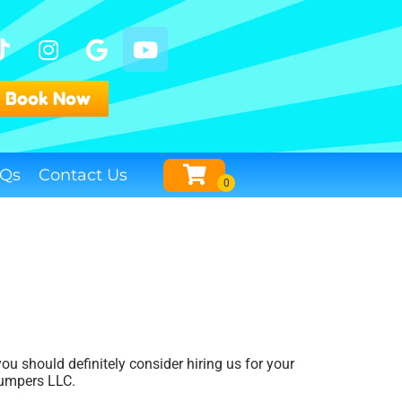
Book Now
Qs
Contact Us
 you should definitely consider hiring us for your
Jumpers LLC.