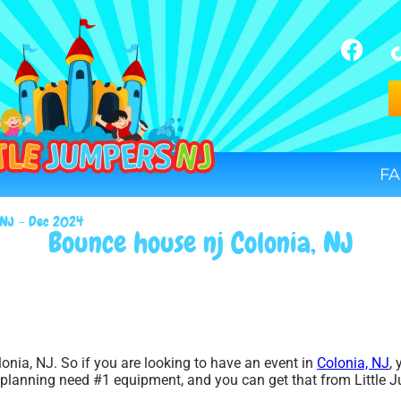
FA
, NJ – Dec 2024
Bounce house nj Colonia, NJ
onia, NJ. So if you are looking to have an event in
Colonia, NJ
,
e planning need #1 equipment, and you can get that from Little 