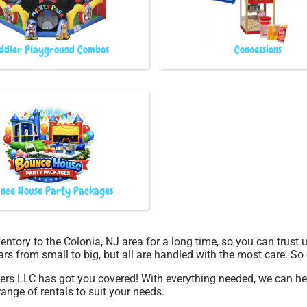
ddler Playground Combos
Concessions
nce House Party Packages
entory to the Colonia, NJ area for a long time, so you can trust
rs from small to big, but all are handled with the most care. So d
pers LLC has got you covered! With everything needed, we can h
ange of rentals to suit your needs.