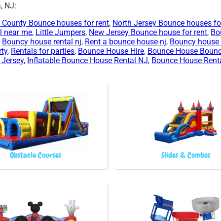
, NJ:
 County Bounce houses for rent
,
North Jersey Bounce houses for
l near me
,
Little Jumpers
,
New Jersey Bounce house for rent
,
Bo
,
Bouncy house rental nj
,
Rent a bounce house nj
,
Bouncy house 
rty
,
Rentals for parties
,
Bounce House Hire
,
Bounce House Boun
 Jersey
,
Inflatable Bounce House Rental NJ
,
Bounce House Rent
Obstacle Courses
Slides & Combos