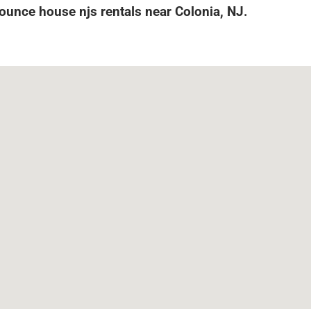
Bounce house njs rentals near Colonia, NJ.