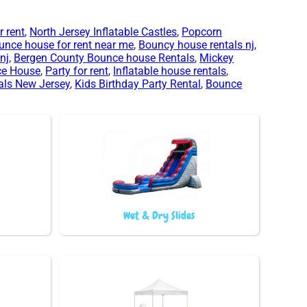
 rent
,
North Jersey Inflatable Castles
,
Popcorn
unce house for rent near me
,
Bouncy house rentals nj
,
nj
,
Bergen County Bounce house Rentals
,
Mickey
ce House
,
Party for rent
,
Inflatable house rentals
,
als New Jersey
,
Kids Birthday Party Rental
,
Bounce
Wet & Dry Slides