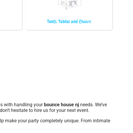
Tents, Tables and Chairs
 us with handling your
bounce house nj
needs. We’ve
on’t hesitate to hire us for your next event.
elp make your party completely unique. From intimate