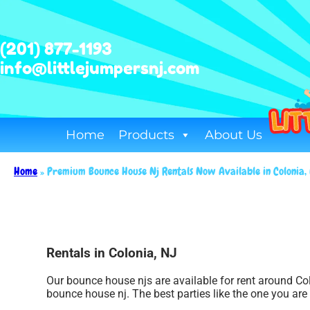
(201) 877-1193
info@littlejumpersnj.com
Home
Products
About Us
Home
»
Premium Bounce House Nj Rentals Now Available in Colonia
Rentals in Colonia, NJ
Our bounce house njs are available for rent around Col
bounce house nj. The best parties like the one you ar