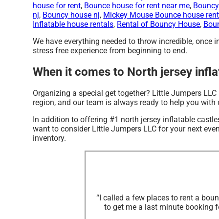
house for rent
,
Bounce house for rent near me
,
Bouncy 
nj
,
Bouncy house nj
,
Mickey Mouse Bounce house rent
Inflatable house rentals
,
Rental of Bouncy House
,
Boun
We have everything needed to throw incredible, once in 
stress free experience from beginning to end.
When it comes to North jersey infla
Organizing a special get together? Little Jumpers LLC 
region, and our team is always ready to help you with d
In addition to offering #1 north jersey inflatable castl
want to consider Little Jumpers LLC for your next event
inventory.
“I called a few places to rent a bo
to get me a last minute booking f