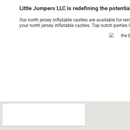
Little Jumpers LLC is redefining the potential
Our north jersey inflatable castles are available for re
your north jersey inflatable castles. Top notch partie