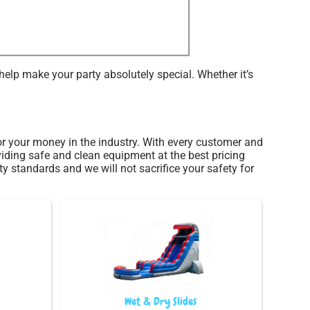
elp make your party absolutely special. Whether it’s
 for your money in the industry. With every customer and
viding safe and clean equipment at the best pricing
ty standards and we will not sacrifice your safety for
Wet & Dry Slides