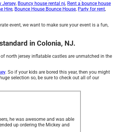
w Jersey
,
Bouncy house rental nj
,
Rent a bounce house
e Hire
,
Bounce House Bounce House
,
Party for rent
,
orate event, we want to make sure your event is a fun,
 standard in Colonia, NJ.
of north jersey inflatable castles are unmatched in the
sey
. So if your kids are bored this year, then you might
uge selection so, be sure to check out all of our
Jumpers, he was awesome and was able
I ended up ordering the Mickey and