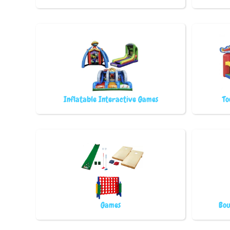
Inflatable Interactive Games
To
Games
Bou