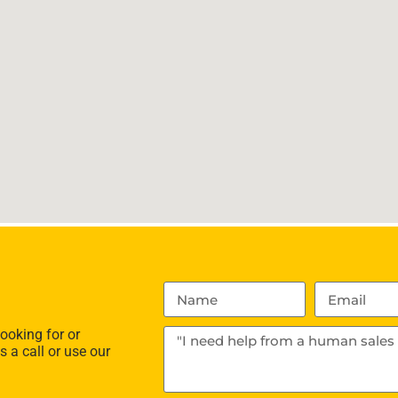
ooking for or
s a call or use our