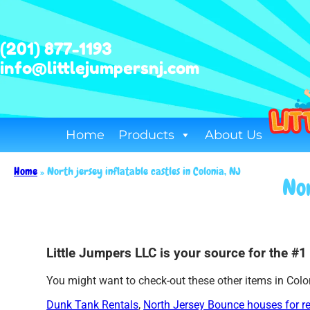
(201) 877-1193
info@littlejumpersnj.com
Home
Products
About Us
Home
»
North jersey inflatable castles in Colonia, NJ
Nor
Little Jumpers LLC is your source for the #1 
You might want to check-out these other items in Colo
Dunk Tank Rentals
,
North Jersey Bounce houses for r