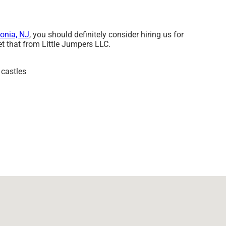
onia, NJ
, you should definitely consider hiring us for
et that from Little Jumpers LLC.