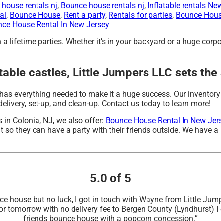
house rentals nj
,
Bounce house rentals nj
,
Inflatable rentals Ne
al
,
Bounce House
,
Rent a party
,
Rentals for parties
,
Bounce Hous
ce House Rental In New Jersey
a lifetime parties. Whether it’s in your backyard or a huge corp
table castles, Little Jumpers LLC sets the
has everything needed to make it a huge success. Our inventory 
elivery, set-up, and clean-up. Contact us today to learn more!
es in Colonia, NJ, we also offer:
Bounce House Rental In New Jer
 so they can have a party with their friends outside. We have a h
5.0 of 5
unce house but no luck, I got in touch with Wayne from Little 
or tomorrow with no delivery fee to Bergen County (Lyndhurst) 
friends bounce house with a popcorn concession.”