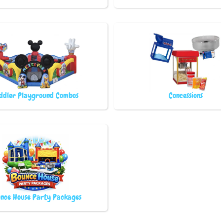
ddler Playground Combos
Concessions
nce House Party Packages