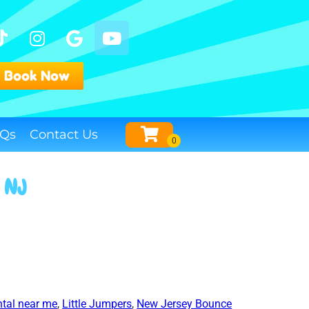
Book Now
Qs
Contact Us
, NJ
tal near me
,
Little Jumpers
,
New Jersey Bounce