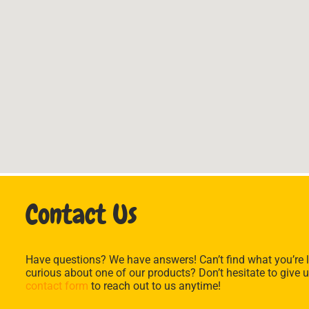
Contact Us
Have questions? We have answers! Can’t find what you’re l
curious about one of our products? Don’t hesitate to give u
contact form
to reach out to us anytime!