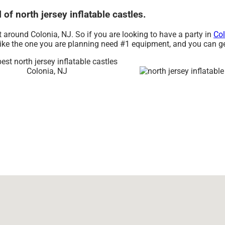
 of north jersey inflatable castles.
nt around Colonia, NJ. So if you are looking to have a party in
Col
s like the one you are planning need #1 equipment, and you can g