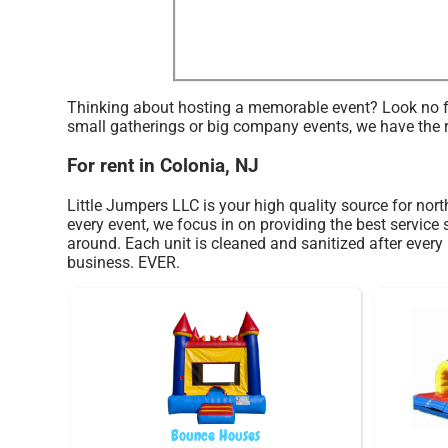
Thinking about hosting a memorable event? Look no fur
small gatherings or big company events, we have the r
For rent in Colonia, NJ
Little Jumpers LLC is your high quality source for nort
every event, we focus in on providing the best service
around. Each unit is cleaned and sanitized after every 
business. EVER.
Bounce Houses