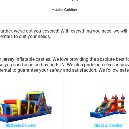
– John Goldber
ther, we’ve got you covered! With everything you need, we will h
entals to suit your needs.
h jersey inflatable castles. We love providing the absolute best
 so you can focus on having FUN. We also pride ourselves in pro
rental to guarantee your safety and satisfaction. We follow safe
Obstacle Courses
Slides & Combos