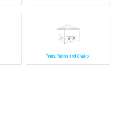
Tents, Tables and Chairs