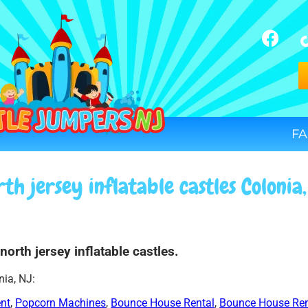
FA
th jersey inflatable castles Colonia
north jersey inflatable castles.
nia, NJ:
ent
,
Popcorn Machines
,
Bounce House Rental
,
Bounce House Ren