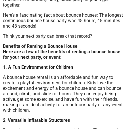
together.
Here’s a fascinating fact about bounce houses: The longest
continuous bounce house party was 48 hours, 48 minutes
and 48 seconds!
Think your next party can break that record?
Benefits of Renting a Bounce House
Here are a few of the benefits of renting a bounce house
for your next party, or event:
1.
A Fun Environment for Children
A bounce house rental is an affordable and fun way to
create a playful environment for children. Kids love the
excitement and energy of a bounce house and can bounce
around, climb, and slide for hours. They can enjoy being
active, get some exercise, and have fun with their friends,
making it an ideal activity for an outdoor party or any event
with children.
2
.
Versatile Inflatable Structures