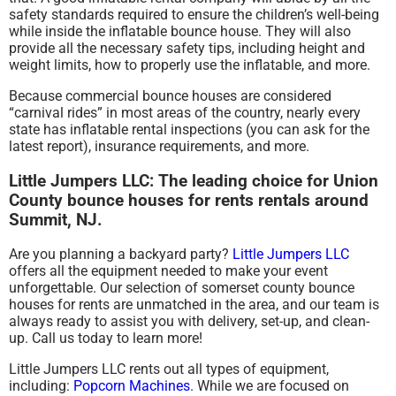
safety standards required to ensure the children’s well-being
while inside the inflatable bounce house. They will also
provide all the necessary safety tips, including height and
weight limits, how to properly use the inflatable, and more.
Because commercial bounce houses are considered
“carnival rides” in most areas of the country, nearly every
state has inflatable rental inspections (you can ask for the
latest report), insurance requirements, and more.
Little Jumpers LLC: The leading choice for Union
County bounce houses for rents rentals around
Summit, NJ.
Are you planning a backyard party?
Little Jumpers LLC
offers all the equipment needed to make your event
unforgettable. Our selection of somerset county bounce
houses for rents are unmatched in the area, and our team is
always ready to assist you with delivery, set-up, and clean-
up. Call us today to learn more!
Little Jumpers LLC rents out all types of equipment,
including:
Popcorn Machines
. While we are focused on