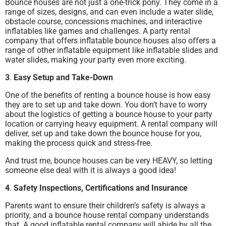
Bounce houses are not just a one-trick pony. They come in a
range of sizes, designs, and can even include a water slide,
obstacle course, concessions machines, and interactive
inflatables like games and challenges. A party rental
company that offers inflatable bounce houses also offers a
range of other inflatable equipment like inflatable slides and
water slides, making your party even more exciting.
3
.
Easy Setup and Take-Down
One of the benefits of renting a bounce house is how easy
they are to set up and take down. You don’t have to worry
about the logistics of getting a bounce house to your party
location or carrying heavy equipment. A rental company will
deliver, set up and take down the bounce house for you,
making the process quick and stress-free.
And trust me, bounce houses can be very HEAVY, so letting
someone else deal with it is always a good idea!
4
.
Safety Inspections, Certifications and Insurance
Parents want to ensure their children’s safety is always a
priority, and a bounce house rental company understands
that. A good inflatable rental company will abide by all the