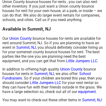
Union County bounce houses for rents , you can also rent
other inventory. If you just want a Union county bounce
houses for rent for your own house, at a park, or inside – we
can do that. We also do larger event rentals for companies,
schools, and cities. Call us if you need anything.
Available in Summit, NJ
Our
Union County
bounce houses for rents are available for
rent around Summit, NJ. So if you are planning to have an
event in
Summit, NJ
, you should definitely consider hiring us
for your somerset county bounce houses for rent. The best
parties like the one you are planning need the best
equipment, and you can get that from
Little Jumpers LLC
.
In addition to offering high quality
Union County
bounce
houses for rents in
Summit, NJ
, we also offer:
School
Fundraisers
. So if your children are bored this year, then you
should consider
Little Jumpers LLC
for your next rental so
they can have fun with their friends outside in the grass. We
have a large selection so, check out all of our
equipment
.
You may want to check-out these other items in
Summit, NJ
: