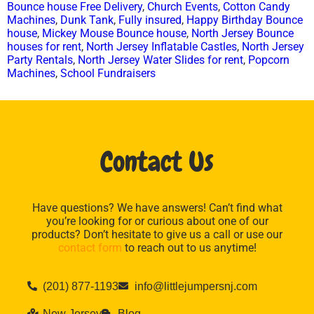
Bounce house Free Delivery
,
Church Events
,
Cotton Candy
Machines
,
Dunk Tank
,
Fully insured
,
Happy Birthday Bounce
house
,
Mickey Mouse Bounce house
,
North Jersey Bounce
houses for rent
,
North Jersey Inflatable Castles
,
North Jersey
Party Rentals
,
North Jersey Water Slides for rent
,
Popcorn
Machines
,
School Fundraisers
Contact Us
Have questions? We have answers! Can’t find what
you’re looking for or curious about one of our
products? Don’t hesitate to give us a call or use our
contact form
to reach out to us anytime!
(201) 877-1193
info@littlejumpersnj.com
New Jersey
Blog