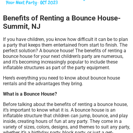
Your Next Party- OCT 2023
Benefits of Renting a Bounce House-
Summit, NJ
If you have children, you know how difficult it can be to plan
a party that keeps them entertained from start to finish. The
perfect solution? A bounce house! The benefits of renting a
bounce house for your next children’s party are numerous,
and it’s becoming increasingly popular to include these
inflatable structures as part of the party equipment.
Here’s everything you need to know about bounce house
rentals and the advantages they bring.
What is a Bounce House?
Before talking about the benefits of renting a bounce house,
it’s important to know what it is. A bounce house is an
inflatable structure that children can jump, bounce, and play
inside, creating hours of fun at any party. They come in a
variety of sizes, colors, designs, and themes to suit any party,
whether it’s a birthday party, block party, or just a get-