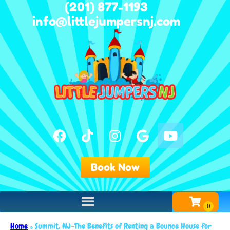
(201) 877-1193
info@littlejumpersnj.com
Book Now
Home
»
Summit, NJ-The Benefits of Renting a Bounce House for