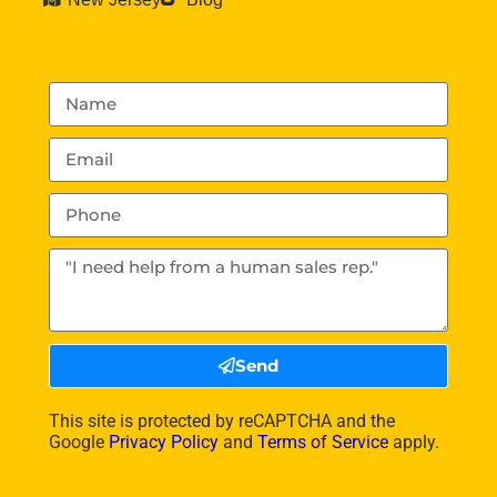
Send
This site is protected by reCAPTCHA and the
Google
Privacy Policy
and
Terms of Service
apply.