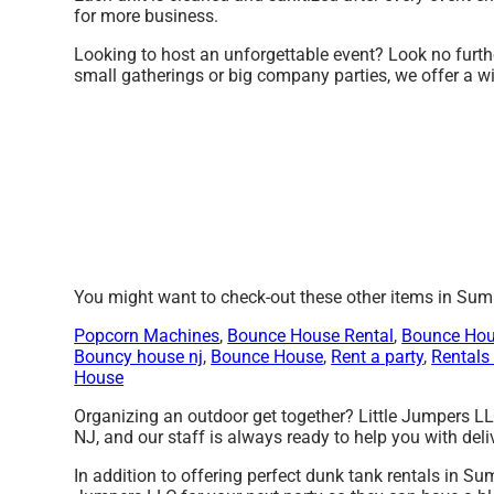
for more business.
Looking to host an unforgettable event? Look no furthe
small gatherings or big company parties, we offer a wi
You might want to check-out these other items in Sum
Popcorn Machines
,
Bounce House Rental
,
Bounce Hou
Bouncy house nj
,
Bounce House
,
Rent a party
,
Rentals 
House
Organizing an outdoor get together? Little Jumpers LL
NJ, and our staff is always ready to help you with deliv
In addition to offering perfect dunk tank rentals in Su