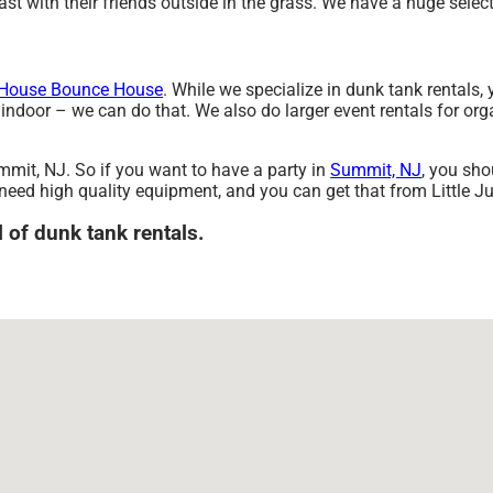
t with their friends outside in the grass. We have a huge selecti
House Bounce House
. While we specialize in dunk tank rentals, 
indoor – we can do that. We also do larger event rentals for organ
mmit, NJ. So if you want to have a party in
Summit, NJ
, you sho
g need high quality equipment, and you can get that from Little 
l of dunk tank rentals.