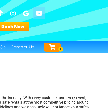
Book Now
Qs
Contact Us
n the industry. With every customer and every event,
 safe rentals at the most competitive pricing around.
idelines and we absolutely will not ignore your safety