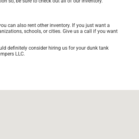
on so, be sure to check out all of our inventory.
you can also rent other inventory. If you just want a
izations, schools, or cities. Give us a call if you want
uld definitely consider hiring us for your dunk tank
Jumpers LLC.