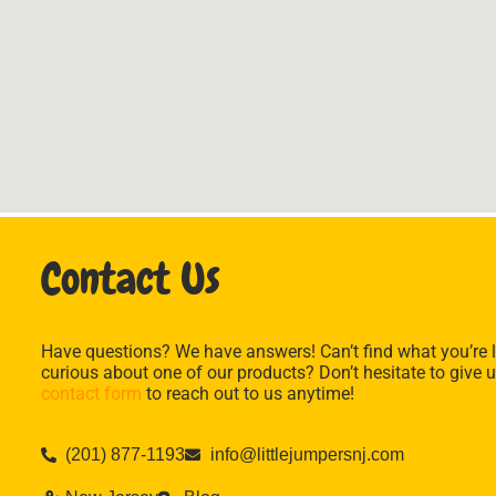
Contact Us
Have questions? We have answers! Can’t find what you’re l
curious about one of our products? Don’t hesitate to give u
contact form
to reach out to us anytime!
(201) 877-1193
info@littlejumpersnj.com