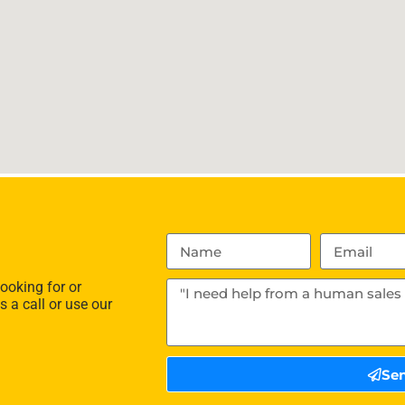
ooking for or
s a call or use our
Se