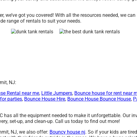
r, we’ve got you covered! With all the resources needed, we can
de range of rentals to suit your needs.
mit, NJ:
se Rental near me
,
Little Jumpers
,
Bounce house for rent near 
for parties
,
Bounce House Hire
,
Bounce House Bounce House
,
P
C has all the equipment needed to make it unforgettable. Our i
ery, set-up, and clean-up. Call us today to find out more!
mmit, NJ, we also offer:
Bouncy house nj
. So if your kids are tir