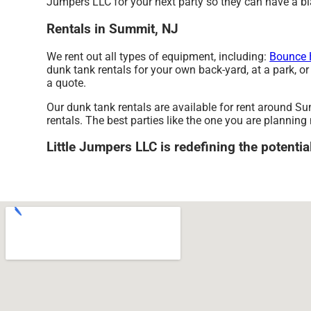
Jumpers LLC for your next party so they can have a blas
Rentals in Summit, NJ
We rent out all types of equipment, including:
Bounce 
dunk tank rentals for your own back-yard, at a park, or 
a quote.
Our dunk tank rentals are available for rent around Su
rentals. The best parties like the one you are plannin
Little Jumpers LLC is redefining the potentia