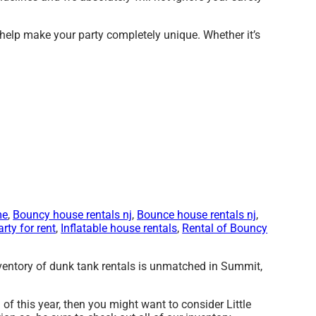
 help make your party completely unique. Whether it’s
me
,
Bouncy house rentals nj
,
Bounce house rentals nj
,
arty for rent
,
Inflatable house rentals
,
Rental of Bouncy
nventory of dunk tank rentals is unmatched in Summit,
ed of this year, then you might want to consider Little