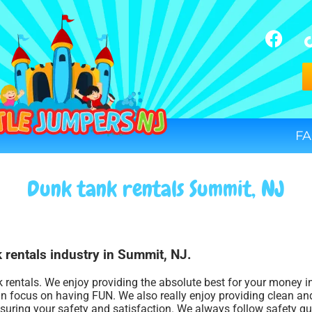
FA
Dunk tank rentals Summit, NJ
 rentals industry in Summit, NJ.
k rentals. We enjoy providing the absolute best for your money i
an focus on having FUN. We also really enjoy providing clean and
nsuring your safety and satisfaction. We always follow safety gu