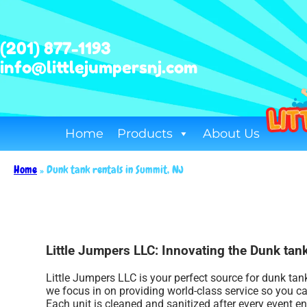
(201) 877-1193
info@littlejumpersnj.com
Home
Products
About Us
Home
»
Dunk tank rentals in Summit, NJ
Little Jumpers LLC: Innovating the Dunk tank
Little Jumpers LLC is your perfect source for dunk tan
we focus in on providing world-class service so you c
Each unit is cleaned and sanitized after every event e