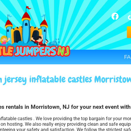
FA
 jersey inflatable castles Morristo
les rentals in Morristown, NJ for your next event wit
nflatable castles . We love providing the top bargain for your mo
s on hosting. We also really enjoy providing clean and safe equi
anteeing your safety and satisfaction. We follow the strictest saf