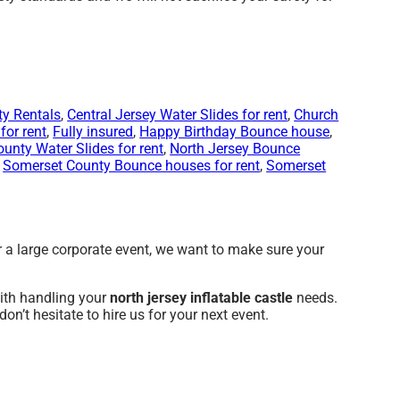
ty Rentals
,
Central Jersey Water Slides for rent
,
Church
for rent
,
Fully insured
,
Happy Birthday Bounce house
,
ounty Water Slides for rent
,
North Jersey Bounce
,
Somerset County Bounce houses for rent
,
Somerset
or a large corporate event, we want to make sure your
with handling your
north jersey inflatable castle
needs.
on’t hesitate to hire us for your next event.