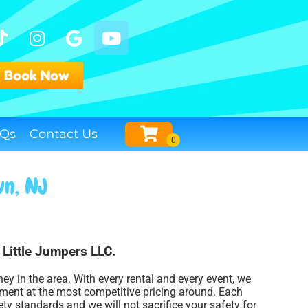
Book Now
Qs
Contact Us
wn, NJ
h Little Jumpers LLC.
ney in the area. With every rental and every event, we
pment at the most competitive pricing around. Each
ety standards and we will not sacrifice your safety for