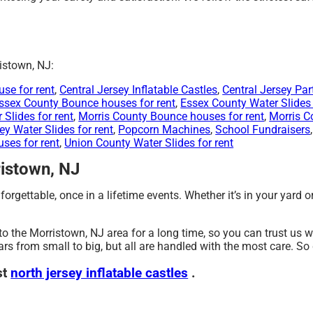
istown, NJ:
se for rent
,
Central Jersey Inflatable Castles
,
Central Jersey Par
ssex County Bounce houses for rent
,
Essex County Water Slides 
Slides for rent
,
Morris County Bounce houses for rent
,
Morris C
ey Water Slides for rent
,
Popcorn Machines
,
School Fundraisers
ses for rent
,
Union County Water Slides for rent
ristown, NJ
orgettable, once in a lifetime events. Whether it’s in your yard 
to the Morristown, NJ area for a long time, so you can trust us 
rs from small to big, but all are handled with the most care. So d
st
north jersey inflatable castles
.