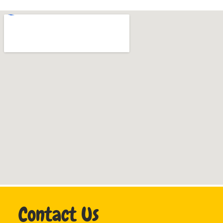
Contact Us