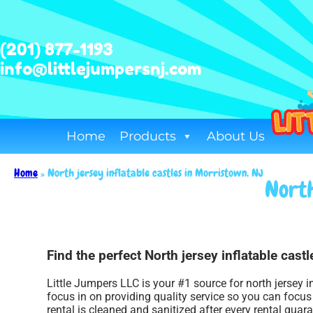
(201) 877-1193
info@littlejumpersnj.com
Home
Products
About Us
Home
»
North jersey inflatable castles in Morristown, NJ
North
Find the perfect North jersey inflatable cast
Little Jumpers LLC is your #1 source for north jersey i
focus in on providing quality service so you can focu
rental is cleaned and sanitized after every rental guar