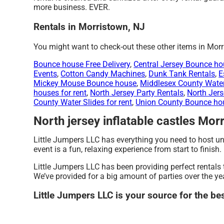
more business. EVER.
Rentals in Morristown, NJ
You might want to check-out these other items in Morr
Bounce house Free Delivery
,
Central Jersey Bounce hou
Events
,
Cotton Candy Machines
,
Dunk Tank Rentals
,
E
Mickey Mouse Bounce house
,
Middlesex County Water 
houses for rent
,
North Jersey Party Rentals
,
North Jers
County Water Slides for rent
,
Union County Bounce hou
North jersey inflatable castles Mor
Little Jumpers LLC has everything you need to host unf
event is a fun, relaxing experience from start to finish.
Little Jumpers LLC has been providing perfect rentals 
We’ve provided for a big amount of parties over the yea
Little Jumpers LLC is your source for the be