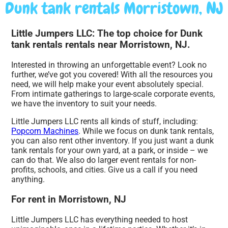
Dunk tank rentals Morristown, NJ
Little Jumpers LLC: The top choice for Dunk
tank rentals rentals near Morristown, NJ.
Interested in throwing an unforgettable event? Look no
further, we’ve got you covered! With all the resources you
need, we will help make your event absolutely special.
From intimate gatherings to large-scale corporate events,
we have the inventory to suit your needs.
Little Jumpers LLC rents all kinds of stuff, including:
Popcorn Machines
. While we focus on dunk tank rentals,
you can also rent other inventory. If you just want a dunk
tank rentals for your own yard, at a park, or inside – we
can do that. We also do larger event rentals for non-
profits, schools, and cities. Give us a call if you need
anything.
For rent in Morristown, NJ
Little Jumpers LLC has everything needed to host