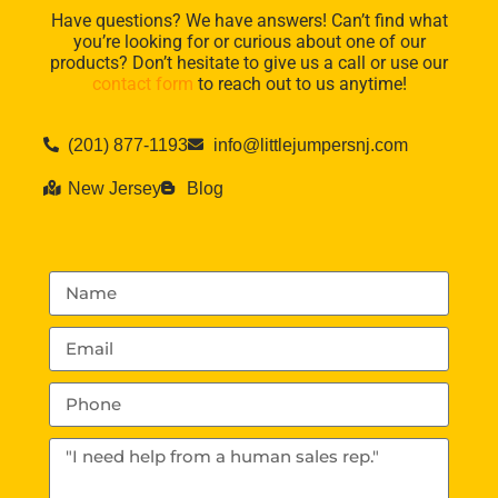
Have questions? We have answers! Can’t find what
you’re looking for or curious about one of our
products? Don’t hesitate to give us a call or use our
contact form
to reach out to us anytime!
(201) 877-1193
info@littlejumpersnj.com
New Jersey
Blog