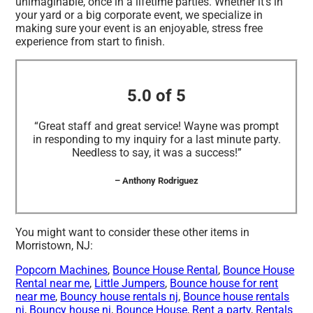
unimaginable, once in a lifetime parties. Whether it’s in
your yard or a big corporate event, we specialize in
making sure your event is an enjoyable, stress free
experience from start to finish.
5.0 of 5
“Great staff and great service! Wayne was prompt
in responding to my inquiry for a last minute party.
Needless to say, it was a success!”
– Anthony Rodriguez
You might want to consider these other items in
Morristown, NJ:
Popcorn Machines
,
Bounce House Rental
,
Bounce House
Rental near me
,
Little Jumpers
,
Bounce house for rent
near me
,
Bouncy house rentals nj
,
Bounce house rentals
nj
,
Bouncy house nj
,
Bounce House
,
Rent a party
,
Rentals