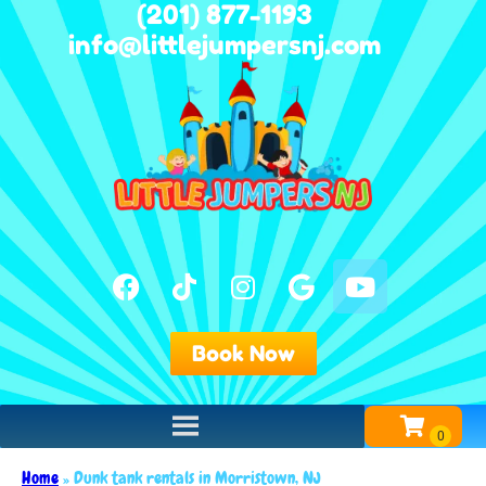
(201) 877-1193
info@littlejumpersnj.com
Book Now
Home
»
Dunk tank rentals in Morristown, NJ