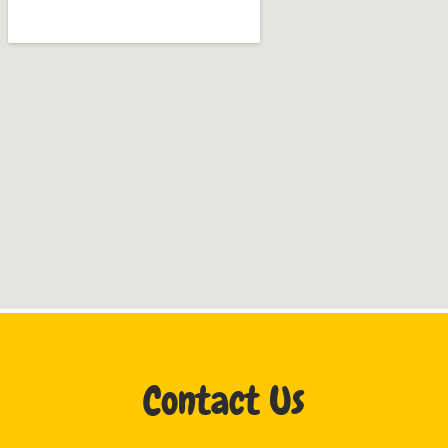
Contact Us