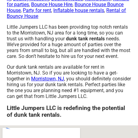
for parties
,
Bounce House Hire
,
Bounce House Bounce
House
,
Party for rent
,
Inflatable house rentals
,
Rental of
Bouncy House
Little Jumpers LLC has been providing top notch rentals
to the Morristown, NJ area for a long time, so you can
trust us with handling your
dunk tank rentals
needs.
We’ve provided for a huge amount of parties over the
years from small to big, but all are handled with the most
care. So don’t hesitate to hire us for your next event.
Our dunk tank rentals are available for rent in
Morristown, NJ. So if you are looking to have a get-
together in
Morristown, NJ
, you should definitely consider
hiring us for your dunk tank rentals. Perfect parties like
the one you are planning need #1 equipment, and you
can get that from Little Jumpers LLC.
Little Jumpers LLC is redefining the potential
of dunk tank rentals.