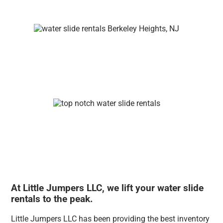
At Little Jumpers LLC, we lift your water slide
rentals to the peak.
Little Jumpers LLC has been providing the best inventory