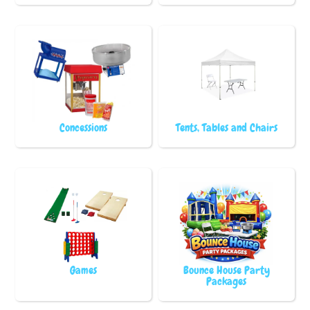
Concessions
Tents, Tables and Chairs
Games
Bounce House Party
Packages