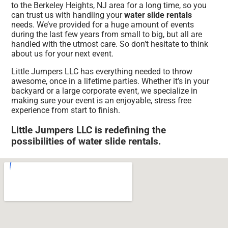
to the Berkeley Heights, NJ area for a long time, so you
can trust us with handling your
water slide rentals
needs. We’ve provided for a huge amount of events
during the last few years from small to big, but all are
handled with the utmost care. So don’t hesitate to think
about us for your next event.
Little Jumpers LLC has everything needed to throw
awesome, once in a lifetime parties. Whether it’s in your
backyard or a large corporate event, we specialize in
making sure your event is an enjoyable, stress free
experience from start to finish.
Little Jumpers LLC is redefining the
possibilities of water slide rentals.