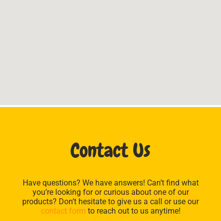
Contact Us
Have questions? We have answers! Can’t find what
you’re looking for or curious about one of our
products? Don’t hesitate to give us a call or use our
contact form
to reach out to us anytime!