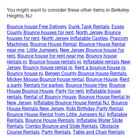
You might want to consider these other items in Berkeley
Heights, NJ:
Bounce house Free Delivery
,
Dunk Tank Rentals
,
Essex
County Bounce houses for rent
,
North Jersey Bounce
houses for rent
,
North Jersey Inflatable Castles
,
Popcorn
Machines
,
Bounce House Rental
,
Bounce House Rental
near me
,
Little Jumpers
,
New Jersey Bounce house for
rent
,
Bounce house for rent near me
,
Bouncy house
rentals nj
,
Bounce house rentals nj
,
Inflatable rentals New
Jersey
,
Bouncy house rental nj
,
Rent a bounce house nj
,
Bouncy house nj
,
Bergen County Bounce house Rentals
,
Mickey Mouse Bounce house rental
,
Bounce House
,
Rent
a party
,
Rentals for parties
,
Bounce House Hire
,
Bounce
House Bounce House
,
Party for rent
,
Inflatable house
rentals
,
Rental of Bouncy House
,
Bounce House Rental In
New Jersey
,
Inflatable Bounce House Rental NJ
,
Bounce
House Rentals New Jersey
,
Kids Birthday Party Rental
,
Bounce House Rental from Little Jumpers NJ
,
Inflatable
Rentals
,
Bounce House Rentals
,
Inflatable Water Slide
Rentals
,
Combo Bounce and Slide Rentals
,
Obstacle
Course Rentals
,
Party Rentals
,
Table and Chair Rentals