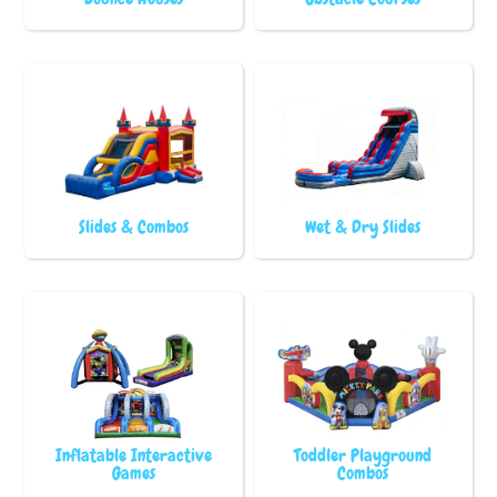
Slides & Combos
Wet & Dry Slides
Inflatable Interactive
Toddler Playground
Games
Combos