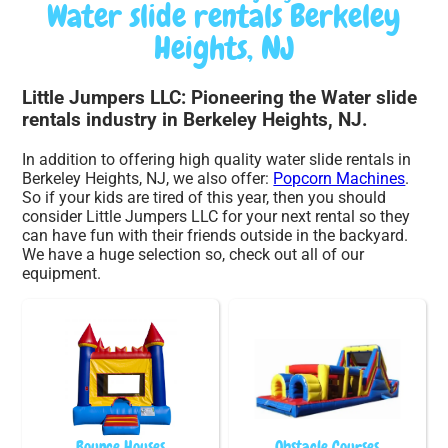
Water slide rentals Berkeley
Heights, NJ
Little Jumpers LLC: Pioneering the Water slide
rentals industry in Berkeley Heights, NJ.
In addition to offering high quality water slide rentals in
Berkeley Heights, NJ, we also offer:
Popcorn Machines
.
So if your kids are tired of this year, then you should
consider Little Jumpers LLC for your next rental so they
can have fun with their friends outside in the backyard.
We have a huge selection so, check out all of our
equipment.
Bounce Houses
Obstacle Courses