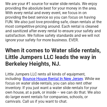
We are your #1 source for water slide rentals. We enjoy
providing the absolute best for your money in the area.
With every rental and every event, we focus in on
providing the best service so you can focus on having
FUN. We also just love providing safe, clean rentals at the
most competitive pricing around. Each rental is cleaned
and sanitized after every rental to ensure your safety and
satisfaction. We follow safety standards and we will not
ignore your safety for more business. EVER.
When it comes to Water slide rentals,
Little Jumpers LLC leads the way in
Berkeley Heights, NJ.
Little Jumpers LLC rents all kinds of equipment,
including:
Bounce House Rental In New Jersey
. While we
focus on water slide rentals, you can also rent other
inventory. If you just want a water slide rentals for your
own house, at a park, or inside – we can do that. We also
do larger event rentals for companies, schools, or
carnivals. Call us if you want to chat.