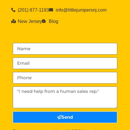
(201) 877-1193
info@littlejumpersnj.com
New Jersey
Blog
Send