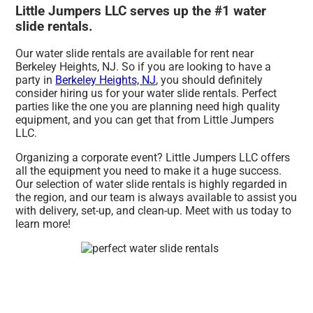
Little Jumpers LLC serves up the #1 water
slide rentals.
Our water slide rentals are available for rent near
Berkeley Heights, NJ. So if you are looking to have a
party in
Berkeley Heights, NJ
, you should definitely
consider hiring us for your water slide rentals. Perfect
parties like the one you are planning need high quality
equipment, and you can get that from Little Jumpers
LLC.
Organizing a corporate event? Little Jumpers LLC offers
all the equipment you need to make it a huge success.
Our selection of water slide rentals is highly regarded in
the region, and our team is always available to assist you
with delivery, set-up, and clean-up. Meet with us today to
learn more!