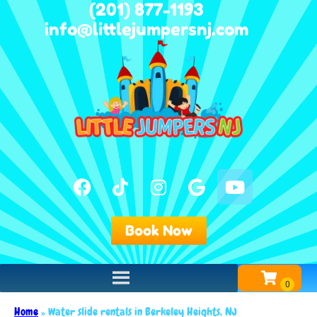
(201) 877-1193
info@littlejumpersnj.com
Book Now
Home
»
Water slide rentals in Berkeley Heights, NJ