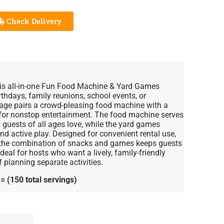
Check Delivery
this all-in-one Fun Food Machine & Yard Games
thdays, family reunions, school events, or
age pairs a crowd-pleasing food machine with a
 for nonstop entertainment. The food machine serves
t guests of all ages love, while the yard games
d active play. Designed for convenient rental use,
d the combination of snacks and games keeps guests
eal for hosts who want a lively, family-friendly
 planning separate activities.
 (150 total servings)