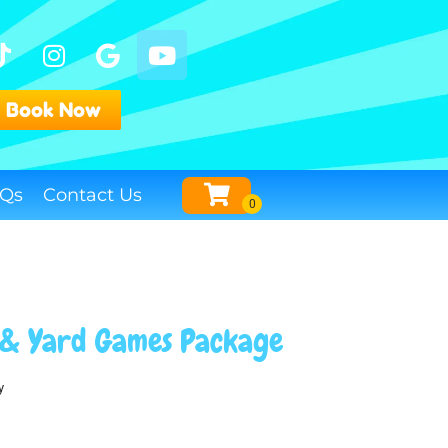
Book Now
Qs
Contact Us
 & Yard Games Package
y