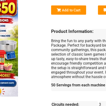
Add to Cart
Product Information:
Bring the fun to any party with 
Package. Perfect for backyard bir
community gatherings, this pack
selection of classic lawn games
up tasty, easy-to-share treats tha
encourage friendly competition an
the setup is straightforward an
engaged throughout your event. Id
atmosphere without the hassle of
50 Servings from each machine =
Circuits needed:
3