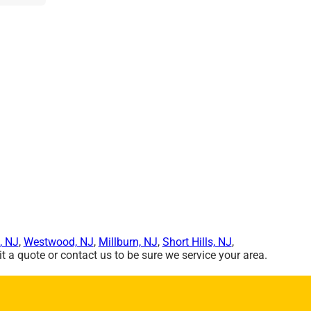
, NJ
,
Westwood, NJ
,
Millburn, NJ
,
Short Hills, NJ
,
 a quote or contact us to be sure we service your area.