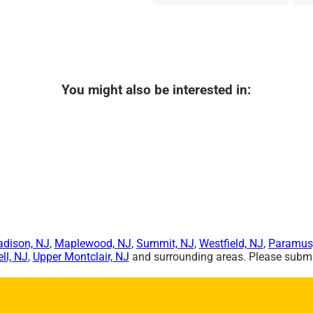
You might also be interested in:
dison, NJ
,
Maplewood, NJ
,
Summit, NJ
,
Westfield, NJ
,
Paramus
ll, NJ
,
Upper Montclair, NJ
and surrounding areas. Please submit