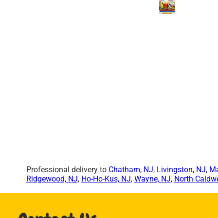
Professional delivery to
Chatham, NJ
,
Livingston, NJ
,
Ma
Ridgewood, NJ
,
Ho-Ho-Kus, NJ
,
Wayne, NJ
,
North Caldwe