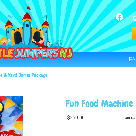
FA
ne & Yard Games Package
Fun Food Machine
$350.00
per da