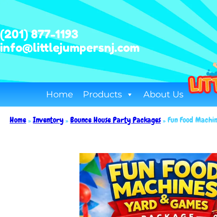
(201) 877-1193
info@littlejumpersnj.com
Home
Products
About Us
Home
»
Inventory
»
Bounce House Party Packages
»
Fun Food Machi