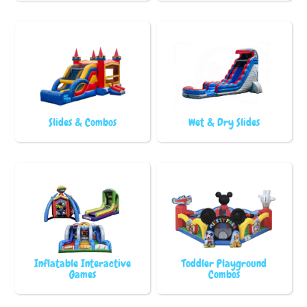
Slides & Combos
Wet & Dry Slides
Inflatable Interactive
Toddler Playground
Games
Combos