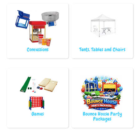
Concessions
Tents, Tables and Chairs
Games
Bounce House Party
Packages