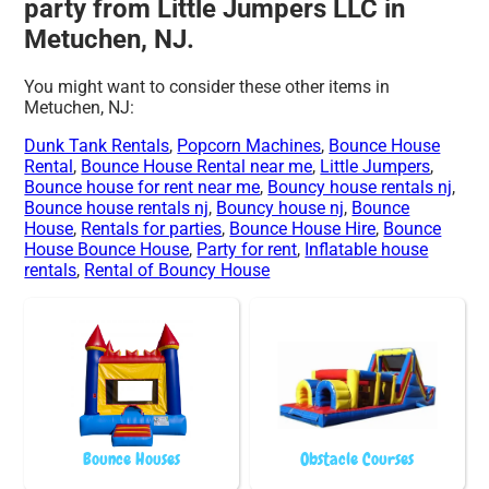
party from Little Jumpers LLC in
Metuchen, NJ.
You might want to consider these other items in
Metuchen, NJ:
Dunk Tank Rentals
,
Popcorn Machines
,
Bounce House
Rental
,
Bounce House Rental near me
,
Little Jumpers
,
Bounce house for rent near me
,
Bouncy house rentals nj
,
Bounce house rentals nj
,
Bouncy house nj
,
Bounce
House
,
Rentals for parties
,
Bounce House Hire
,
Bounce
House Bounce House
,
Party for rent
,
Inflatable house
rentals
,
Rental of Bouncy House
Bounce Houses
Obstacle Courses