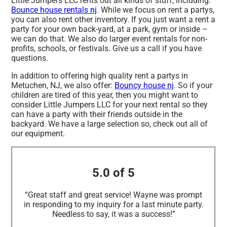
Little Jumpers LLC rents out all kinds of stuff, including:
Bounce house rentals nj
. While we focus on rent a partys,
you can also rent other inventory. If you just want a rent a
party for your own back-yard, at a park, gym or inside –
we can do that. We also do larger event rentals for non-
profits, schools, or festivals. Give us a call if you have
questions.
In addition to offering high quality rent a partys in
Metuchen, NJ, we also offer:
Bouncy house nj
. So if your
children are tired of this year, then you might want to
consider Little Jumpers LLC for your next rental so they
can have a party with their friends outside in the
backyard. We have a large selection so, check out all of
our equipment.
5.0 of 5
“Great staff and great service! Wayne was prompt
in responding to my inquiry for a last minute party.
Needless to say, it was a success!”