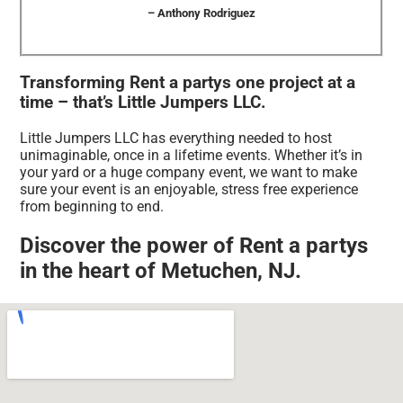
– Anthony Rodriguez
Transforming Rent a partys one project at a
time – that’s Little Jumpers LLC.
Little Jumpers LLC has everything needed to host
unimaginable, once in a lifetime events. Whether it’s in
your yard or a huge company event, we want to make
sure your event is an enjoyable, stress free experience
from beginning to end.
Discover the power of Rent a partys
in the heart of Metuchen, NJ.