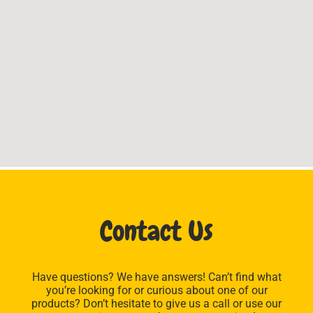
Contact Us
Have questions? We have answers! Can’t find what
you’re looking for or curious about one of our
products? Don’t hesitate to give us a call or use our