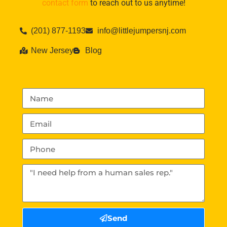
contact form
to reach out to us anytime!
(201) 877-1193
info@littlejumpersnj.com
New Jersey
Blog
Send