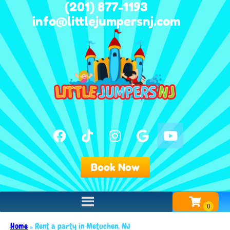
(201) 877-1193
info@littlejumpersnj.com
Book Now
Home
»
Rent a party in Metuchen, NJ