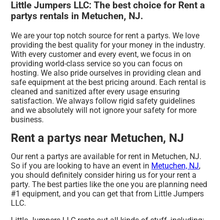
Little Jumpers LLC: The best choice for Rent a
partys rentals in Metuchen, NJ.
We are your top notch source for rent a partys. We love
providing the best quality for your money in the industry.
With every customer and every event, we focus in on
providing world-class service so you can focus on
hosting. We also pride ourselves in providing clean and
safe equipment at the best pricing around. Each rental is
cleaned and sanitized after every usage ensuring
satisfaction. We always follow rigid safety guidelines
and we absolutely will not ignore your safety for more
business.
Rent a partys near Metuchen, NJ
Our rent a partys are available for rent in Metuchen, NJ.
So if you are looking to have an event in
Metuchen, NJ
,
you should definitely consider hiring us for your rent a
party. The best parties like the one you are planning need
#1 equipment, and you can get that from Little Jumpers
LLC.