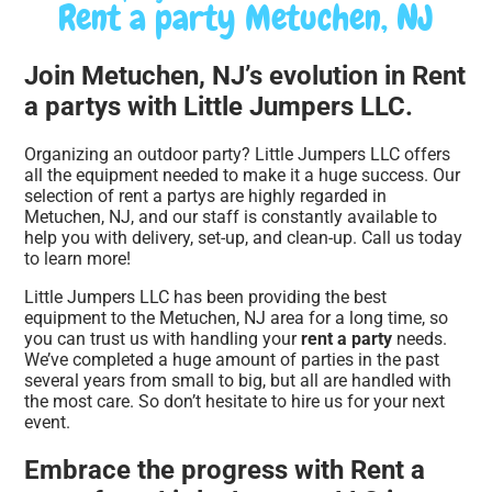
Rent a party Metuchen, NJ
Join Metuchen, NJ’s evolution in Rent
a partys with Little Jumpers LLC.
Organizing an outdoor party? Little Jumpers LLC offers
all the equipment needed to make it a huge success. Our
selection of rent a partys are highly regarded in
Metuchen, NJ, and our staff is constantly available to
help you with delivery, set-up, and clean-up. Call us today
to learn more!
Little Jumpers LLC has been providing the best
equipment to the Metuchen, NJ area for a long time, so
you can trust us with handling your
rent a party
needs.
We’ve completed a huge amount of parties in the past
several years from small to big, but all are handled with
the most care. So don’t hesitate to hire us for your next
event.
Embrace the progress with Rent a