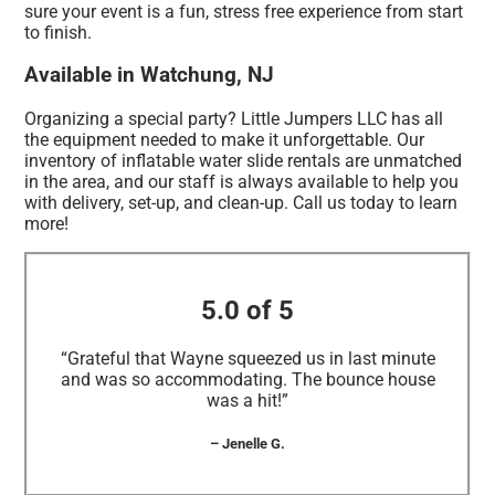
sure your event is a fun, stress free experience from start
to finish.
Available in Watchung, NJ
Organizing a special party? Little Jumpers LLC has all
the equipment needed to make it unforgettable. Our
inventory of inflatable water slide rentals are unmatched
in the area, and our staff is always available to help you
with delivery, set-up, and clean-up. Call us today to learn
more!
5.0 of 5
“Grateful that Wayne squeezed us in last minute
and was so accommodating. The bounce house
was a hit!”
– Jenelle G.