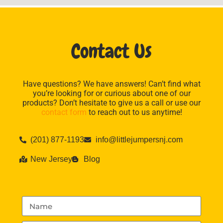
Contact Us
Have questions? We have answers! Can’t find what
you’re looking for or curious about one of our
products? Don’t hesitate to give us a call or use our
contact form
to reach out to us anytime!
(201) 877-1193
info@littlejumpersnj.com
New Jersey
Blog