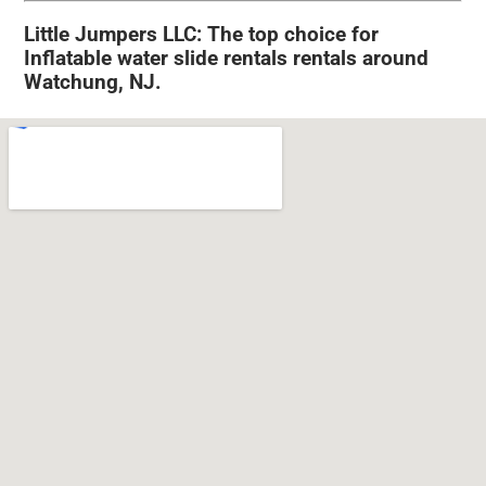
Little Jumpers LLC: The top choice for
Inflatable water slide rentals rentals around
Watchung, NJ.