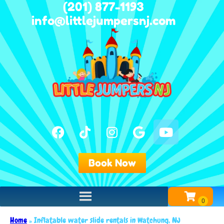
(201) 877-1193
info@littlejumpersnj.com
Book Now
Home
»
Inflatable water slide rentals in Watchung, NJ