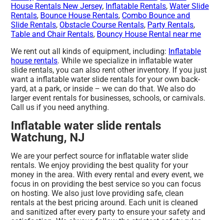
House Rentals New Jersey
,
Inflatable Rentals
,
Water Slide
Rentals
,
Bounce House Rentals
,
Combo Bounce and
Slide Rentals
,
Obstacle Course Rentals
,
Party Rentals
,
Table and Chair Rentals
,
Bouncy House Rental near me
We rent out all kinds of equipment, including:
Inflatable
house rentals
. While we specialize in inflatable water
slide rentals, you can also rent other inventory. If you just
want a inflatable water slide rentals for your own back-
yard, at a park, or inside – we can do that. We also do
larger event rentals for businesses, schools, or carnivals.
Call us if you need anything.
Inflatable water slide rentals
Watchung, NJ
We are your perfect source for inflatable water slide
rentals. We enjoy providing the best quality for your
money in the area. With every rental and every event, we
focus in on providing the best service so you can focus
on hosting. We also just love providing safe, clean
rentals at the best pricing around. Each unit is cleaned
and sanitized after every party to ensure your safety and