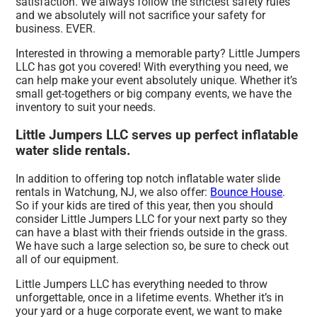
satisfaction. We always follow the strictest safety rules
and we absolutely will not sacrifice your safety for
business. EVER.
Interested in throwing a memorable party? Little Jumpers
LLC has got you covered! With everything you need, we
can help make your event absolutely unique. Whether it’s
small get-togethers or big company events, we have the
inventory to suit your needs.
Little Jumpers LLC serves up perfect inflatable
water slide rentals.
In addition to offering top notch inflatable water slide
rentals in Watchung, NJ, we also offer:
Bounce House
.
So if your kids are tired of this year, then you should
consider Little Jumpers LLC for your next party so they
can have a blast with their friends outside in the grass.
We have such a large selection so, be sure to check out
all of our equipment.
Little Jumpers LLC has everything needed to throw
unforgettable, once in a lifetime events. Whether it’s in
your yard or a huge corporate event, we want to make