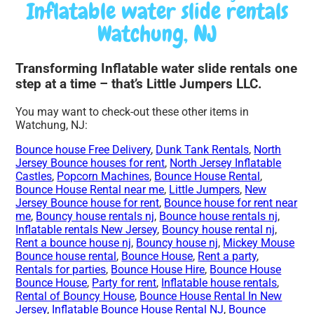
Inflatable water slide rentals
Watchung, NJ
Transforming Inflatable water slide rentals one
step at a time – that’s Little Jumpers LLC.
You may want to check-out these other items in
Watchung, NJ:
Bounce house Free Delivery
,
Dunk Tank Rentals
,
North
Jersey Bounce houses for rent
,
North Jersey Inflatable
Castles
,
Popcorn Machines
,
Bounce House Rental
,
Bounce House Rental near me
,
Little Jumpers
,
New
Jersey Bounce house for rent
,
Bounce house for rent near
me
,
Bouncy house rentals nj
,
Bounce house rentals nj
,
Inflatable rentals New Jersey
,
Bouncy house rental nj
,
Rent a bounce house nj
,
Bouncy house nj
,
Mickey Mouse
Bounce house rental
,
Bounce House
,
Rent a party
,
Rentals for parties
,
Bounce House Hire
,
Bounce House
Bounce House
,
Party for rent
,
Inflatable house rentals
,
Rental of Bouncy House
,
Bounce House Rental In New
Jersey
,
Inflatable Bounce House Rental NJ
,
Bounce