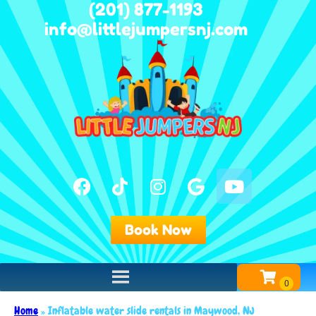
(201) 877-1193
info@littlejumpersnj.com
Book Now
Home
»
Inflatable water slide rentals in Maywood, NJ