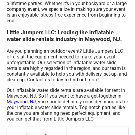
a lifetime parties. Whether it’s in your backyard or a large
company event, we specialize in making sure your event
is an enjoyable, stress free experience from beginning to
end.
Little Jumpers LLC: Leading the Inflatable
water slide rentals industry in Maywood, NJ.
Are you planning an outdoor event? Little Jumpers LLC
offers all the equipment needed to make your event
unforgettable. Our selection of inflatable water slide
rentals are highly regarded in the region, and our team is
constantly available to help you with delivery, set-up, and
clean-up. Contact us today to find out more!
Our inflatable water slide rentals are available for rent in
Maywood, NJ. So if you want to have a get-together in
Maywood, NJ
, you should definitely consider hiring us for
your inflatable water slide rentals. Top notch parties like
the one you are planning need perfect equipment, and
you can get that from Little Jumpers LLC.