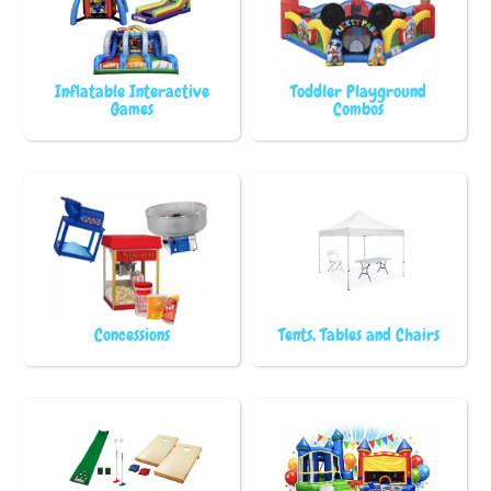
Inflatable Interactive
Toddler Playground
Games
Combos
Concessions
Tents, Tables and Chairs