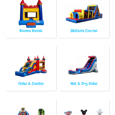
Bounce Houses
Obstacle Courses
Slides & Combos
Wet & Dry Slides