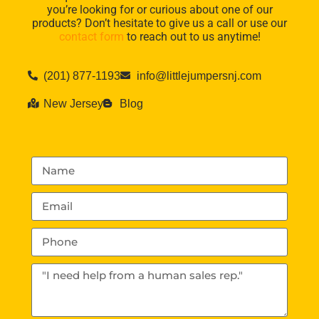
you’re looking for or curious about one of our
products? Don’t hesitate to give us a call or use our
contact form
to reach out to us anytime!
(201) 877-1193
info@littlejumpersnj.com
New Jersey
Blog