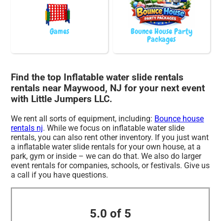
Games
Bounce House Party
Packages
Find the top Inflatable water slide rentals
rentals near Maywood, NJ for your next event
with Little Jumpers LLC.
We rent all sorts of equipment, including:
Bounce house
rentals nj
. While we focus on inflatable water slide
rentals, you can also rent other inventory. If you just want
a inflatable water slide rentals for your own house, at a
park, gym or inside – we can do that. We also do larger
event rentals for companies, schools, or festivals. Give us
a call if you have questions.
5.0 of 5