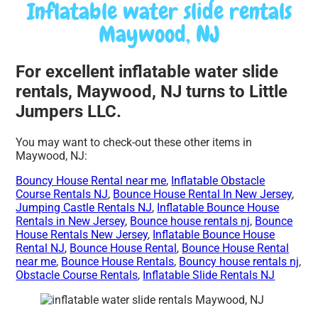
Inflatable water slide rentals
Maywood, NJ
For excellent inflatable water slide
rentals, Maywood, NJ turns to Little
Jumpers LLC.
You may want to check-out these other items in
Maywood, NJ:
Bouncy House Rental near me
,
Inflatable Obstacle
Course Rentals NJ
,
Bounce House Rental In New Jersey
,
Jumping Castle Rentals NJ
,
Inflatable Bounce House
Rentals in New Jersey
,
Bounce house rentals nj
,
Bounce
House Rentals New Jersey
,
Inflatable Bounce House
Rental NJ
,
Bounce House Rental
,
Bounce House Rental
near me
,
Bounce House Rentals
,
Bouncy house rentals nj
,
Obstacle Course Rentals
,
Inflatable Slide Rentals NJ