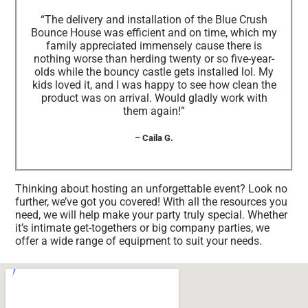
“The delivery and installation of the Blue Crush
Bounce House was efficient and on time, which my
family appreciated immensely cause there is
nothing worse than herding twenty or so five-year-
olds while the bouncy castle gets installed lol. My
kids loved it, and I was happy to see how clean the
product was on arrival. Would gladly work with
them again!”
– Caila G.
Thinking about hosting an unforgettable event? Look no
further, we’ve got you covered! With all the resources you
need, we will help make your party truly special. Whether
it’s intimate get-togethers or big company parties, we
offer a wide range of equipment to suit your needs.