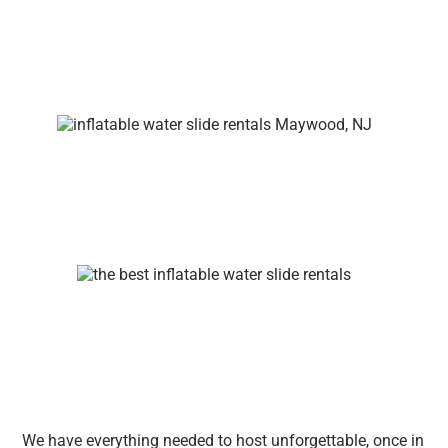
We have everything needed to host unforgettable, once in