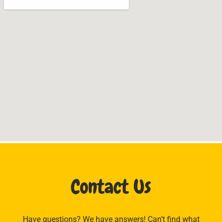
Contact Us
Have questions? We have answers! Can’t find what