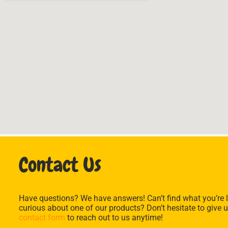
Contact Us
Have questions? We have answers! Can’t find what you’re l
curious about one of our products? Don’t hesitate to give u
contact form
to reach out to us anytime!