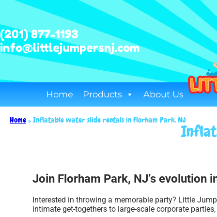
(201) 877-1193
info@littlejumpersnj.com
Home
Products
About Us
Home
»
Inflatable water slide rentals in Florham Park, NJ
Infla
Join Florham Park, NJ’s evolution in
Interested in throwing a memorable party? Little Jump
intimate get-togethers to large-scale corporate parties,