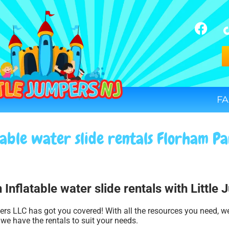
FA
table water slide rentals Florham Pa
 Inflatable water slide rentals with Little
ers LLC has got you covered! With all the resources you need, w
 we have the rentals to suit your needs.