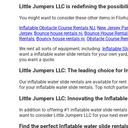
Little Jumpers LLC is redefining the possibili
You might want to consider these other items in Florh
Inflatable Obstacle Course Rentals NJ
,
New Jersey Par
Jersey
,
Bounce house rentals nj
,
Bounce House Rental
Rentals
,
Bouncy house rentals nj
,
Obstacle Course Ren
We rent all sorts of equipment, including:
Inflatable Sl
want a inflatable water slide rentals for your own yard,
you want a quote.
Little Jumpers LLC: The leading choice for I
Our inflatable water slide rentals are available for re
for your inflatable water slide rentals. Top notch par
Little Jumpers LLC: Innovating the Inflatable
In addition to offering #1 inflatable water slide rental
want to consider Little Jumpers LLC for your next event
Find the perfect Inflatable water slide renta