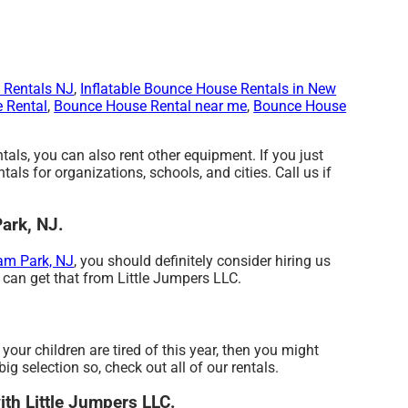
 Rentals NJ
,
Inflatable Bounce House Rentals in New
 Rental
,
Bounce House Rental near me
,
Bounce House
ntals, you can also rent other equipment. If you just
tals for organizations, schools, and cities. Call us if
Park, NJ.
am Park, NJ
, you should definitely consider hiring us
u can get that from Little Jumpers LLC.
f your children are tired of this year, then you might
g selection so, check out all of our rentals.
with Little Jumpers LLC.