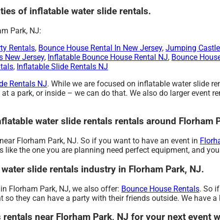
ties of inflatable water slide rentals.
am Park, NJ:
ty Rentals
,
Bounce House Rental In New Jersey
,
Jumping Castle
s New Jersey
,
Inflatable Bounce House Rental NJ
,
Bounce House
tals
,
Inflatable Slide Rentals NJ
ide Rentals NJ
. While we are focused on inflatable water slide re
 at a park, or inside – we can do that. We also do larger event ren
nflatable water slide rentals rentals around Florham 
nt near Florham Park, NJ. So if you want to have an event in
Florh
ties like the one you are planning need perfect equipment, and yo
 water slide rentals industry in Florham Park, NJ.
s in Florham Park, NJ, we also offer:
Bounce House Rentals
. So i
 so they can have a party with their friends outside. We have a bi
ls rentals near Florham Park, NJ for your next event 