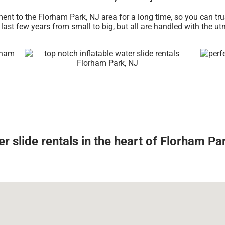
ent to the Florham Park, NJ area for a long time, so you can tr
ast few years from small to big, but all are handled with the utm
r slide rentals in the heart of Florham Pa