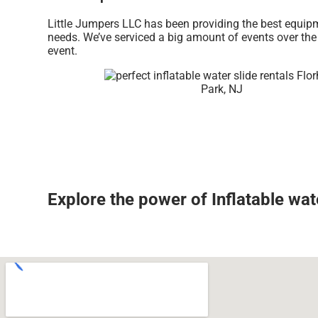
Little Jumpers LLC has been providing the best equipm
needs. We’ve serviced a big amount of events over the l
event.
Explore the power of Inflatable wate