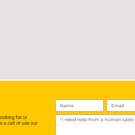
ooking for or
s a call or use our