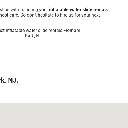
ust us with handling your
inflatable water slide rentals
ost care. So don’t hesitate to hire us for your next
rk, NJ.