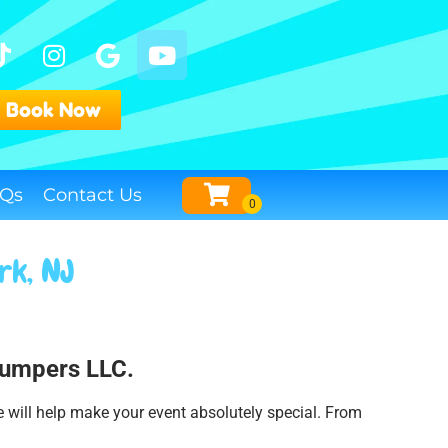
Book Now
Qs
Contact Us
rk, NJ
 Jumpers LLC.
e will help make your event absolutely special. From