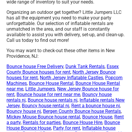
wide range of inventory to suit your needs.
Organizing an outdoor get together? Little Jumpers LLC
has all the equipment you need to make your party
unforgettable. Our selection of inflatable rentals are
unmatched in the area, and our staff is constantly
available to assist you with delivery, set-up, and clean-up.
Call us today to find out more!
You may want to check-out these other items in New
Providence, NJ:
Bounce house Free Delivery
,
Dunk Tank Rentals
,
Essex
County Bounce houses for rent
,
North Jersey Bounce
houses for rent
,
North Jersey Inflatable Castles
,
Popcorn
Machines
,
Bounce House Rental
,
Bounce House Rental
near me
,
Little Jumpers
,
New Jersey Bounce house for
rent
,
Bounce house for rent near me
,
Bouncy house
rentals nj
,
Bounce house rentals nj
,
Inflatable rentals New
Jersey
,
Bouncy house rental nj
,
Rent a bounce house nj
,
Bouncy house nj
,
Bergen County Bounce house Rentals
,
Mickey Mouse Bounce house rental
,
Bounce House
,
Rent
a party
,
Rentals for parties
,
Bounce House Hire
,
Bounce
House Bounce House
,
Party for rent
,
Inflatable house