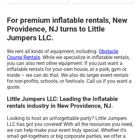
For premium inflatable rentals, New
Providence, NJ turns to Little
Jumpers LLC.
We rent all kinds of equipment, including:
Obstacle
Course Rentals
. While we specialize in inflatable rentals,
you can also rent other equipment. If you just want a
inflatable rentals for your own house, at a park, gym or
inside – we can do that. We also do larger event rentals
for non-profits, schools, or festivals. Call us if you want a
quote.
Little Jumpers LLC: Leading the Inflatable
rentals industry in New Providence, NJ.
Looking to host an unforgettable party? Little Jumpers
LLC has got you covered! With all the resources you need,
we can help make your event truly special. Whether it’s
small get-togethers or big corporate parties, we offer a