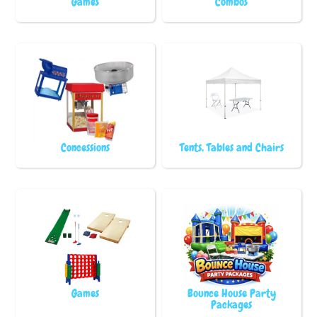
Games
Combos
Concessions
Tents, Tables and Chairs
Games
Bounce House Party
Packages