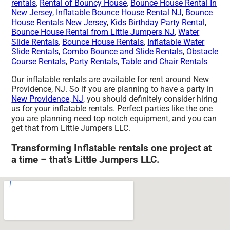
rentals
,
Rental of Bouncy House
,
Bounce House Rental In
New Jersey
,
Inflatable Bounce House Rental NJ
,
Bounce
House Rentals New Jersey
,
Kids Birthday Party Rental
,
Bounce House Rental from Little Jumpers NJ
,
Water
Slide Rentals
,
Bounce House Rentals
,
Inflatable Water
Slide Rentals
,
Combo Bounce and Slide Rentals
,
Obstacle
Course Rentals
,
Party Rentals
,
Table and Chair Rentals
Our inflatable rentals are available for rent around New
Providence, NJ. So if you are planning to have a party in
New Providence, NJ
, you should definitely consider hiring
us for your inflatable rentals. Perfect parties like the one
you are planning need top notch equipment, and you can
get that from Little Jumpers LLC.
Transforming Inflatable rentals one project at
a time – that’s Little Jumpers LLC.