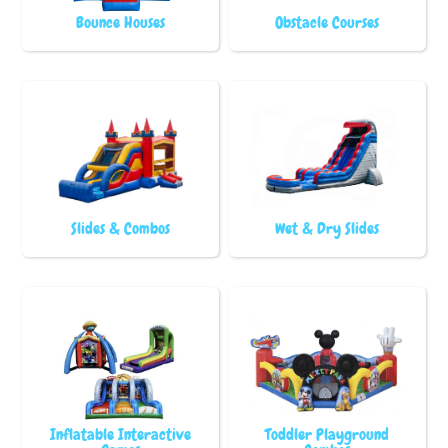
Bounce Houses
Obstacle Courses
Slides & Combos
Wet & Dry Slides
Inflatable Interactive
Toddler Playground