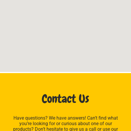
Contact Us
Have questions? We have answers! Can’t find what
you’re looking for or curious about one of our
products? Don’t hesitate to give us a call or use our