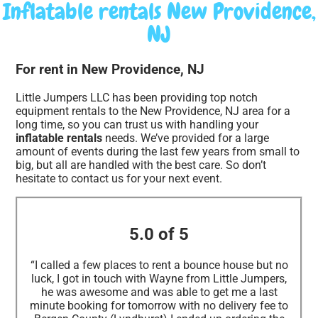
Inflatable rentals New Providence,
NJ
For rent in New Providence, NJ
Little Jumpers LLC has been providing top notch
equipment rentals to the New Providence, NJ area for a
long time, so you can trust us with handling your
inflatable rentals
needs. We’ve provided for a large
amount of events during the last few years from small to
big, but all are handled with the best care. So don’t
hesitate to contact us for your next event.
5.0 of 5
“I called a few places to rent a bounce house but no
luck, I got in touch with Wayne from Little Jumpers,
he was awesome and was able to get me a last
minute booking for tomorrow with no delivery fee to