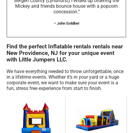
Bergen County (Lyndhurst) I ended up ordering the
Mickey and friends bounce house with a popcorn
concession.”
– John Goldber
Find the perfect Inflatable rentals rentals near
New Providence, NJ for your unique event
with Little Jumpers LLC.
We have everything needed to throw unforgettable, once
in a lifetime events. Whether it’s in your yard or a huge
corporate event, we want to make sure your event is a
fun, stress free experience from start to finish.