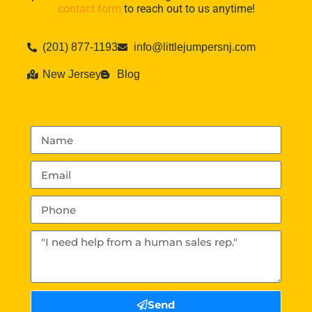
contact form
to reach out to us anytime!
(201) 877-1193
info@littlejumpersnj.com
New Jersey
Blog
Send