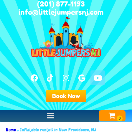
(201) 877-1193
info@littlejumpersnj.com
Book Now
Home
»
Inflatable rentals in New Providence, NJ