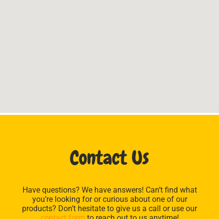
Contact Us
Have questions? We have answers! Can’t find what
you’re looking for or curious about one of our
products? Don’t hesitate to give us a call or use our
contact form
to reach out to us anytime!