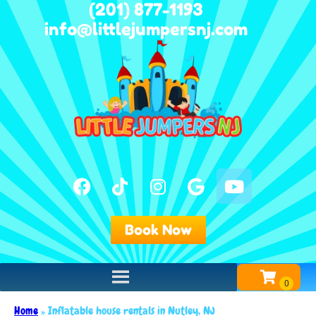
(201) 877-1193
info@littlejumpersnj.com
Book Now
Home
»
Inflatable house rentals in Nutley, NJ