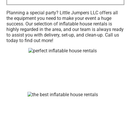
Planning a special party? Little Jumpers LLC offers all
the equipment you need to make your event a huge
success. Our selection of inflatable house rentals is
highly regarded in the area, and our team is always ready
to assist you with delivery, set-up, and clean-up. Call us
today to find out more!