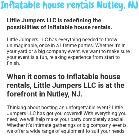
Inflatable house rentals Nutley, NJ
Little Jumpers LLC is redefining the
possibilities of inflatable house rentals.
Little Jumpers LLC has everything needed to throw
unimaginable, once in a lifetime parties. Whether it’s in
your yard or a big company event, we want to make sure
your event is a fun, relaxing experience from start to
finish.
When it comes to Inflatable house
rentals, Little Jumpers LLC is at the
forefront in Nutley, NJ.
Thinking about hosting an unforgettable event? Little
Jumpers LLC has got you covered! With everything you
need, we will help make your party completely special.
Whether it’s intimate gatherings or big company events,
we offer a wide range of equipment to suit your needs.