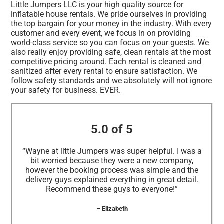
Little Jumpers LLC is your high quality source for
inflatable house rentals. We pride ourselves in providing
the top bargain for your money in the industry. With every
customer and every event, we focus in on providing
world-class service so you can focus on your guests. We
also really enjoy providing safe, clean rentals at the most
competitive pricing around. Each rental is cleaned and
sanitized after every rental to ensure satisfaction. We
follow safety standards and we absolutely will not ignore
your safety for business. EVER.
5.0 of 5
“Wayne at little Jumpers was super helpful. I was a
bit worried because they were a new company,
however the booking process was simple and the
delivery guys explained everything in great detail.
Recommend these guys to everyone!”
– Elizabeth