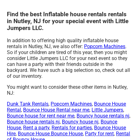
Find the best Inflatable house rentals rentals
in Nutley, NJ for your special event with Little
Jumpers LLC.
In addition to offering high quality inflatable house
rentals in Nutley, NJ, we also offer:
Popcorn Machines
.
So if your children are tired of this year, then you might
consider Little Jumpers LLC for your next event so they
can have a party with their friends outside in the
backyard. We have such a big selection so, check out all
of our inventory.
You might want to consider these other items in Nutley,
NJ:
Dunk Tank Rentals
,
Popcorn Machines
,
Bounce House
Rental
,
Bounce House Rental near me
,
Little Jumpers
,
Bounce house for rent near me
,
Bouncy house rentals nj
,
Bounce house rentals nj
,
Bouncy house nj
,
Bounce
House
,
Rent a party
,
Rentals for parties
,
Bounce House
Hire
,
Bounce House Bounce House
,
Party for rent
,
Rental
of Bouncy House