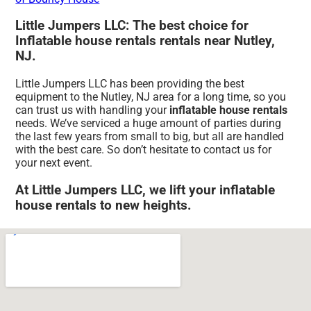
Little Jumpers LLC: The best choice for
Inflatable house rentals rentals near Nutley,
NJ.
Little Jumpers LLC has been providing the best
equipment to the Nutley, NJ area for a long time, so you
can trust us with handling your
inflatable house rentals
needs. We’ve serviced a huge amount of parties during
the last few years from small to big, but all are handled
with the best care. So don’t hesitate to contact us for
your next event.
At Little Jumpers LLC, we lift your inflatable
house rentals to new heights.