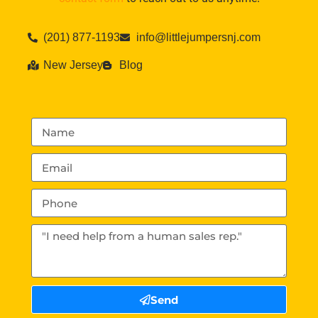
(201) 877-1193
info@littlejumpersnj.com
New Jersey
Blog
Send